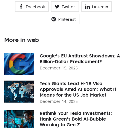
Facebook
Twitter
Linkedin
Pinterest
More in web
Google's EU Antitrust Showdown: A
Billion-Dollar Predicament?
December 15, 2025
Tech Giants Lead H-1B Visa
Approvals Amid AI Boom: What It
Means for the US Job Market
December 14, 2025
Rethink Your Tesla Investments:
Hank Green's Bold AI-Bubble
Warning to Gen Z