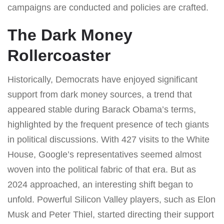
campaigns are conducted and policies are crafted.
The Dark Money
Rollercoaster
Historically, Democrats have enjoyed significant
support from dark money sources, a trend that
appeared stable during Barack Obama’s terms,
highlighted by the frequent presence of tech giants
in political discussions. With 427 visits to the White
House, Google’s representatives seemed almost
woven into the political fabric of that era. But as
2024 approached, an interesting shift began to
unfold. Powerful Silicon Valley players, such as Elon
Musk and Peter Thiel, started directing their support