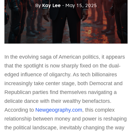
By
Kay Lee
- May 15, 2025
In the evolving saga of American politics, it appears
that the spotlight is now sharply fixed on the dual-
edged influence of oligarchy. As tech billionaires
increasingly take center stage, both Democrat and
Republican parties find themselves navigating a
delicate dance with their wealthy benefactors.
According to
Newgeography.com
, this complex
relationship between money and power is reshaping
the political landscape, inevitably changing the way