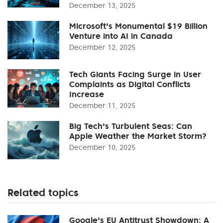
December 13, 2025
Microsoft's Monumental $19 Billion
Venture into AI in Canada
December 12, 2025
Tech Giants Facing Surge in User
Complaints as Digital Conflicts
Increase
December 11, 2025
Big Tech's Turbulent Seas: Can
Apple Weather the Market Storm?
December 10, 2025
Related topics
Google's EU Antitrust Showdown: A