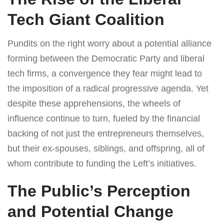
Tech Giant Coalition
Pundits on the right worry about a potential alliance
forming between the Democratic Party and liberal
tech firms, a convergence they fear might lead to
the imposition of a radical progressive agenda. Yet
despite these apprehensions, the wheels of
influence continue to turn, fueled by the financial
backing of not just the entrepreneurs themselves,
but their ex-spouses, siblings, and offspring, all of
whom contribute to funding the Left’s initiatives.
The Public’s Perception
and Potential Change