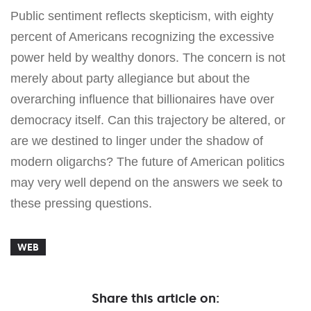
Public sentiment reflects skepticism, with eighty
percent of Americans recognizing the excessive
power held by wealthy donors. The concern is not
merely about party allegiance but about the
overarching influence that billionaires have over
democracy itself. Can this trajectory be altered, or
are we destined to linger under the shadow of
modern oligarchs? The future of American politics
may very well depend on the answers we seek to
these pressing questions.
WEB
Share this article on: