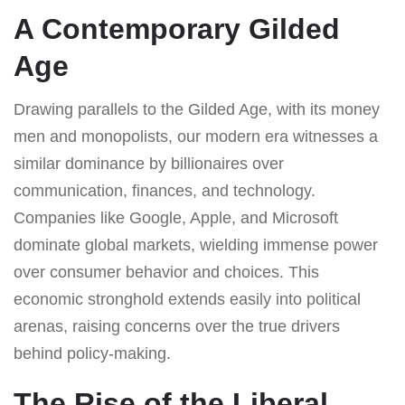
A Contemporary Gilded
Age
Drawing parallels to the Gilded Age, with its money
men and monopolists, our modern era witnesses a
similar dominance by billionaires over
communication, finances, and technology.
Companies like Google, Apple, and Microsoft
dominate global markets, wielding immense power
over consumer behavior and choices. This
economic stronghold extends easily into political
arenas, raising concerns over the true drivers
behind policy-making.
The Rise of the Liberal