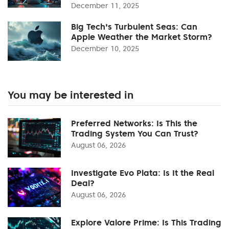
December 11, 2025
Big Tech's Turbulent Seas: Can
Apple Weather the Market Storm?
December 10, 2025
You may be interested in
Preferred Networks: Is This the
Trading System You Can Trust?
August 06, 2026
Investigate Evo Plata: Is It the Real
Deal?
August 06, 2026
Explore Valore Prime: Is This Trading