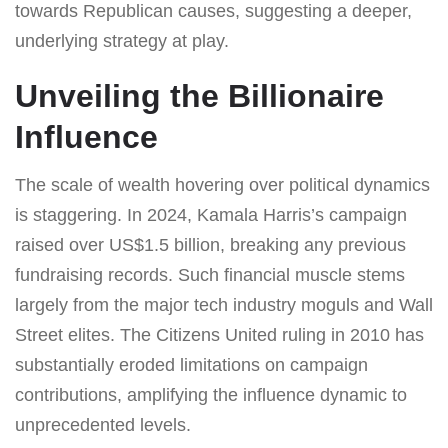
towards Republican causes, suggesting a deeper,
underlying strategy at play.
Unveiling the Billionaire
Influence
The scale of wealth hovering over political dynamics
is staggering. In 2024, Kamala Harris’s campaign
raised over US$1.5 billion, breaking any previous
fundraising records. Such financial muscle stems
largely from the major tech industry moguls and Wall
Street elites. The Citizens United ruling in 2010 has
substantially eroded limitations on campaign
contributions, amplifying the influence dynamic to
unprecedented levels.