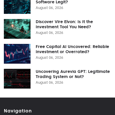
Software Legit?
August 06, 2026
Discover Vire Elvon: Is It the
Investment Tool You Need?
August 06, 2026
Free Capital AI Uncovered: Reliable
Investment or Overrated?
August 06, 2026
Uncovering Aurevia GPT: Legitimate
Trading System or Not?
August 06, 2026
Navigation