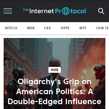
HITECH
WEB
LIFE
HYPE
WTF
OUR T
WEB
Oligarchy's Grip on
American Politics: A
Double-Edged Influence