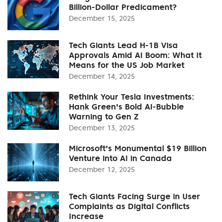
Billion-Dollar Predicament?
December 15, 2025
Tech Giants Lead H-1B Visa
Approvals Amid AI Boom: What It
Means for the US Job Market
December 14, 2025
Rethink Your Tesla Investments:
Hank Green's Bold AI-Bubble
Warning to Gen Z
December 13, 2025
Microsoft's Monumental $19 Billion
Venture into AI in Canada
December 12, 2025
Tech Giants Facing Surge in User
Complaints as Digital Conflicts
Increase