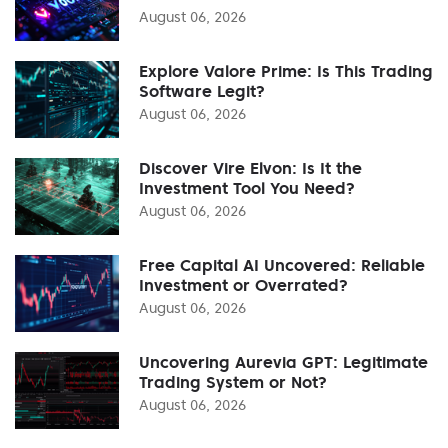
August 06, 2026
Explore Valore Prime: Is This Trading
Software Legit?
August 06, 2026
Discover Vire Elvon: Is It the
Investment Tool You Need?
August 06, 2026
Free Capital AI Uncovered: Reliable
Investment or Overrated?
August 06, 2026
Uncovering Aurevia GPT: Legitimate
Trading System or Not?
August 06, 2026