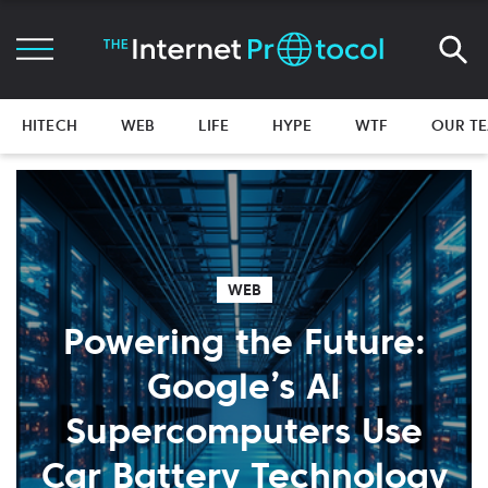
HITECH
WEB
LIFE
HYPE
WTF
OUR T
WEB
Powering the Future:
Google’s AI
Supercomputers Use
Car Battery Technology