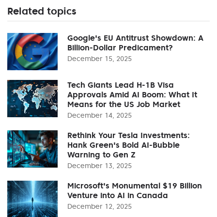
Related topics
Google's EU Antitrust Showdown: A
Billion-Dollar Predicament?
December 15, 2025
Tech Giants Lead H-1B Visa
Approvals Amid AI Boom: What It
Means for the US Job Market
December 14, 2025
Rethink Your Tesla Investments:
Hank Green's Bold AI-Bubble
Warning to Gen Z
December 13, 2025
Microsoft's Monumental $19 Billion
Venture into AI in Canada
December 12, 2025