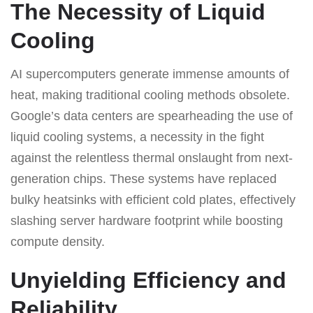
The Necessity of Liquid
Cooling
AI supercomputers generate immense amounts of
heat, making traditional cooling methods obsolete.
Google’s data centers are spearheading the use of
liquid cooling systems, a necessity in the fight
against the relentless thermal onslaught from next-
generation chips. These systems have replaced
bulky heatsinks with efficient cold plates, effectively
slashing server hardware footprint while boosting
compute density.
Unyielding Efficiency and
Reliability