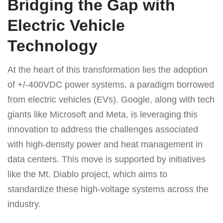
Bridging the Gap with
Electric Vehicle
Technology
At the heart of this transformation lies the adoption
of +/-400VDC power systems, a paradigm borrowed
from electric vehicles (EVs). Google, along with tech
giants like Microsoft and Meta, is leveraging this
innovation to address the challenges associated
with high-density power and heat management in
data centers. This move is supported by initiatives
like the Mt. Diablo project, which aims to
standardize these high-voltage systems across the
industry.