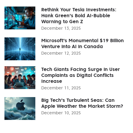
Rethink Your Tesla Investments:
Hank Green's Bold AI-Bubble
Warning to Gen Z
December 13, 2025
Microsoft's Monumental $19 Billion
Venture into AI in Canada
December 12, 2025
Tech Giants Facing Surge in User
Complaints as Digital Conflicts
Increase
December 11, 2025
Big Tech's Turbulent Seas: Can
Apple Weather the Market Storm?
December 10, 2025