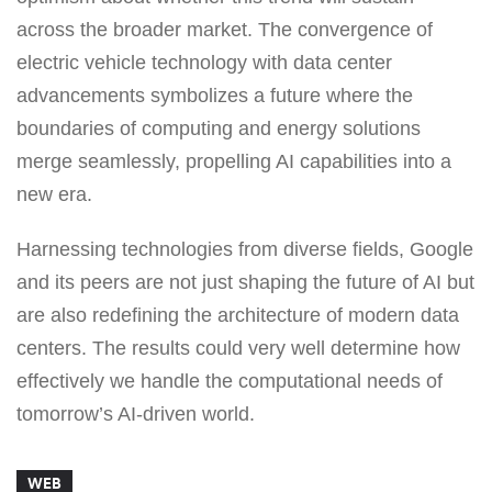
across the broader market. The convergence of
electric vehicle technology with data center
advancements symbolizes a future where the
boundaries of computing and energy solutions
merge seamlessly, propelling AI capabilities into a
new era.
Harnessing technologies from diverse fields, Google
and its peers are not just shaping the future of AI but
are also redefining the architecture of modern data
centers. The results could very well determine how
effectively we handle the computational needs of
tomorrow’s AI-driven world.
WEB