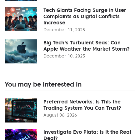
Tech Giants Facing Surge in User
Complaints as Digital Conflicts
Increase
December 11, 2025
Big Tech's Turbulent Seas: Can
Apple Weather the Market Storm?
December 10, 2025
You may be interested in
Preferred Networks: Is This the
Trading System You Can Trust?
August 06, 2026
Investigate Evo Plata: Is It the Real
Deal?