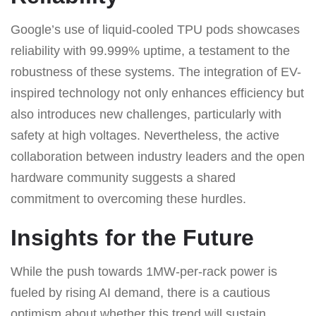
Google’s use of liquid-cooled TPU pods showcases
reliability with 99.999% uptime, a testament to the
robustness of these systems. The integration of EV-
inspired technology not only enhances efficiency but
also introduces new challenges, particularly with
safety at high voltages. Nevertheless, the active
collaboration between industry leaders and the open
hardware community suggests a shared
commitment to overcoming these hurdles.
Insights for the Future
While the push towards 1MW-per-rack power is
fueled by rising AI demand, there is a cautious
optimism about whether this trend will sustain