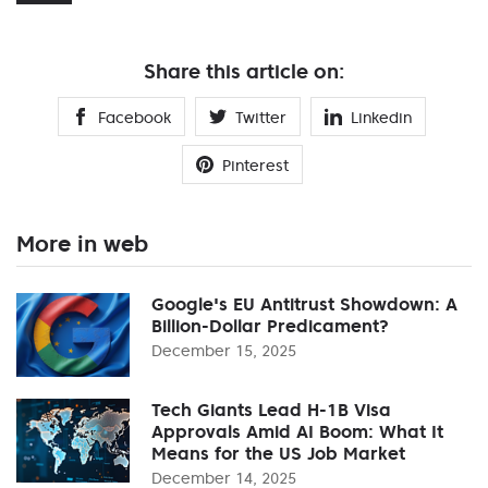
Share this article on:
Facebook
Twitter
Linkedin
Pinterest
More in web
Google's EU Antitrust Showdown: A
Billion-Dollar Predicament?
December 15, 2025
Tech Giants Lead H-1B Visa
Approvals Amid AI Boom: What It
Means for the US Job Market
December 14, 2025