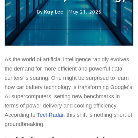
By
Kay Lee
- May 21, 2025
As the world of artificial intelligence rapidly evolves,
the demand for more efficient and powerful data
centers is soaring. One might be surprised to learn
how car battery technology is transforming Google’s
AI supercomputers, setting new benchmarks in
terms of power delivery and cooling efficiency.
According to
TechRadar
, this shift is nothing short of
groundbreaking.