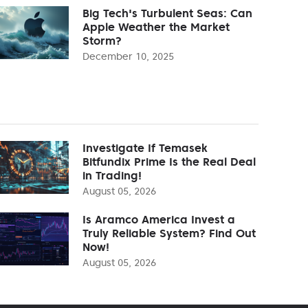
Big Tech's Turbulent Seas: Can
Apple Weather the Market
Storm?
December 10, 2025
Investigate If Temasek
Bitfundix Prime Is the Real Deal
in Trading!
August 05, 2026
Is Aramco America Invest a
Truly Reliable System? Find Out
Now!
August 05, 2026