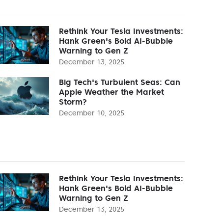
Rethink Your Tesla Investments:
Hank Green's Bold AI-Bubble
Warning to Gen Z
December 13, 2025
Big Tech's Turbulent Seas: Can
Apple Weather the Market
Storm?
December 10, 2025
Rethink Your Tesla Investments:
Hank Green's Bold AI-Bubble
Warning to Gen Z
December 13, 2025