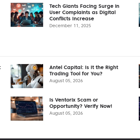
Tech Giants Facing Surge in
User Complaints as Digital
Conflicts Increase
December 11, 2025
t
Antel Capital: Is It the Right
Trading Tool for You?
August 05, 2026
Is Ventorix Scam or
Opportunity? Verify Now!
August 05, 2026