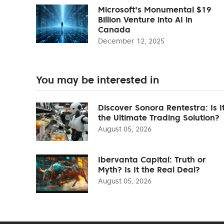
Microsoft's Monumental $19
Billion Venture into AI in
Canada
December 12, 2025
You may be interested in
Discover Sonora Rentestra: Is I
the Ultimate Trading Solution?
August 05, 2026
Ibervanta Capital: Truth or
Myth? Is It the Real Deal?
August 05, 2026