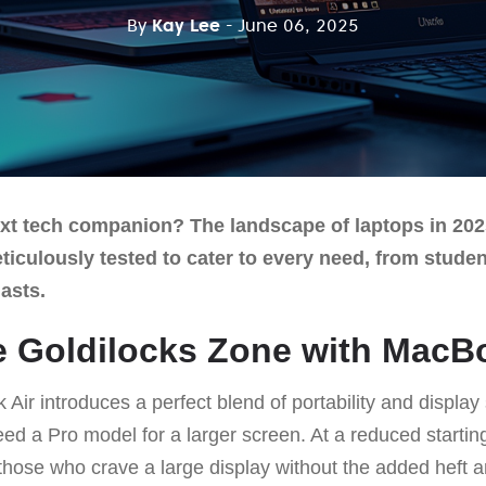
By
Kay Lee
- June 06, 2025
xt tech companion? The landscape of laptops in 202
eticulously tested to cater to every need, from stude
asts.
he Goldilocks Zone with MacB
ir introduces a perfect blend of portability and display
ed a Pro model for a larger screen. At a reduced starting 
or those who crave a large display without the added heft a