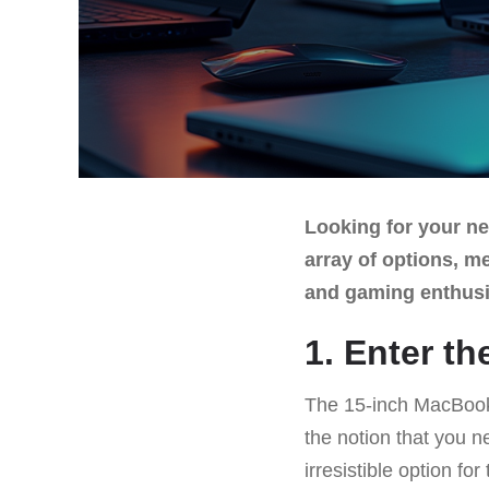
Looking for your ne
array of options, m
and gaming enthusi
1. Enter t
The 15-inch MacBook A
the notion that you ne
irresistible option f