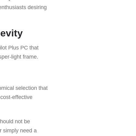
enthusiasts desiring
evity
lot Plus PC that
sper-light frame.
mical selection that
cost-effective
should not be
or simply need a