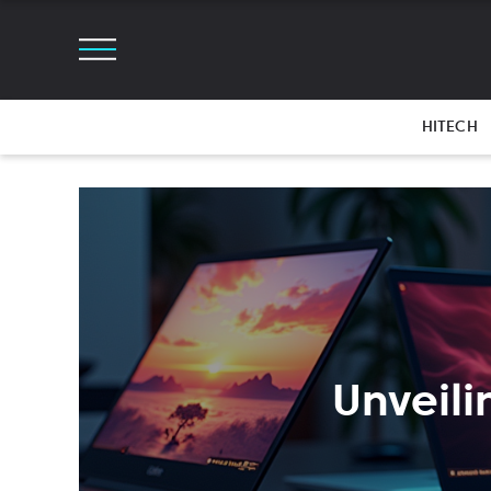
HITECH
Unveili