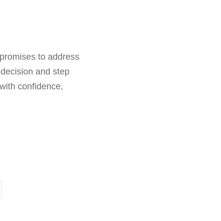
5 promises to address
 decision and step
 with confidence,