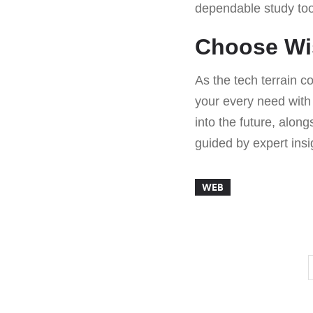
dependable study tool
Choose Wis
As the tech terrain c
your every need with 
into the future, alon
guided by expert ins
WEB