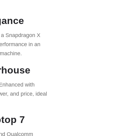
gance
by a Snapdragon X
 performance in an
 machine.
rhouse
 Enhanced with
er, and price, ideal
top 7
, and Qualcomm