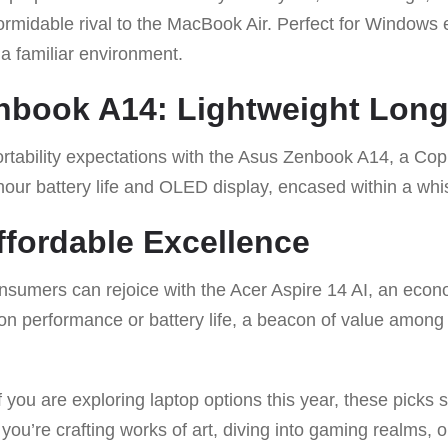
formidable rival to the MacBook Air. Perfect for Windows 
 a familiar environment.
nbook A14: Lightweight Long
rtability expectations with the Asus Zenbook A14, a Copi
-hour battery life and OLED display, encased within a whi
Affordable Excellence
sumers can rejoice with the Acer Aspire 14 AI, an econo
n performance or battery life, a beacon of value among 
if you are exploring laptop options this year, these picks 
ou’re crafting works of art, diving into gaming realms, 