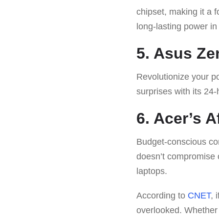
chipset, making it a 
long-lasting power in
5. Asus Ze
Revolutionize your po
surprises with its 24
6. Acer’s 
Budget-conscious con
doesn’t compromise o
laptops.
According to
CNET
, 
overlooked. Whether y