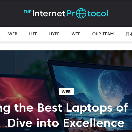
WEB
LIFE
HYPE
WTF
OUR TEAM
日
WEB
ng the Best Laptops of
Dive into Excellence