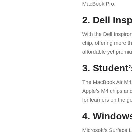
MacBook Pro.
2. Dell In
With the Dell Inspir
chip, offering more t
affordable yet premi
3. Studen
The MacBook Air M4 1
Apple’s M4 chips and 
for learners on the go
4. Windows
Microsoft’s Surface 