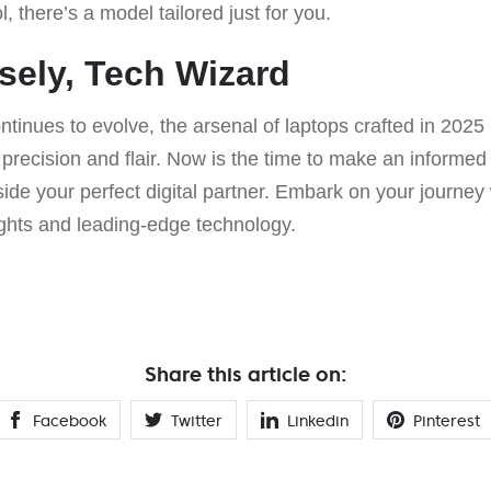
, there’s a model tailored just for you.
ely, Tech Wizard
ontinues to evolve, the arsenal of laptops crafted in 202
precision and flair. Now is the time to make an informed
gside your perfect digital partner. Embark on your journey
ights and leading-edge technology.
Share this article on:
Facebook
Twitter
Linkedin
Pinterest