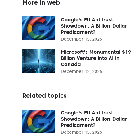
More in web
Google's EU Antitrust
Showdown: A Billion-Dollar
Predicament?
December 15, 2025
Microsoft's Monumental $19
Billion Venture into AI in
Canada
December 12, 2025
Related topics
Google's EU Antitrust
Showdown: A Billion-Dollar
Predicament?
December 15, 2025