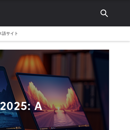
本語サイト
 2025: A