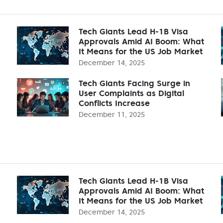
Tech Giants Lead H-1B Visa
Approvals Amid AI Boom: What
It Means for the US Job Market
December 14, 2025
Tech Giants Facing Surge in
User Complaints as Digital
Conflicts Increase
December 11, 2025
Tech Giants Lead H-1B Visa
Approvals Amid AI Boom: What
It Means for the US Job Market
December 14, 2025