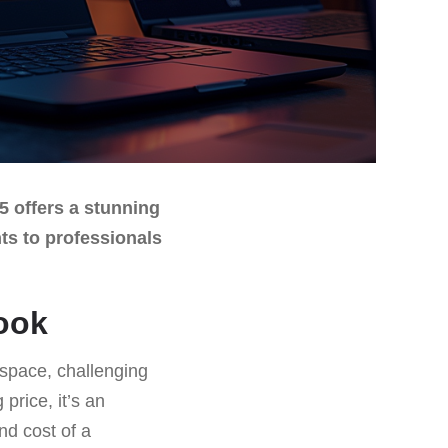
5 offers a stunning
nts to professionals
ook
 space, challenging
price, it’s an
nd cost of a