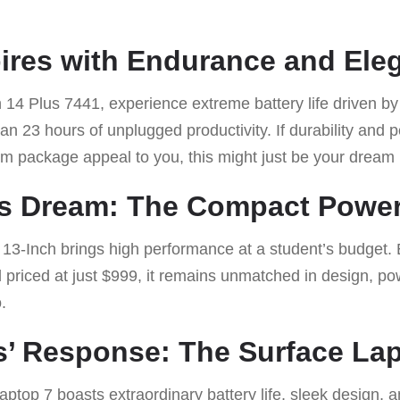
spires with Endurance and Ele
on 14 Plus 7441, experience extreme battery life driven 
han 23 hours of unplugged productivity. If durability and
um package appeal to you, this might just be your dream
t’s Dream: The Compact Powe
3-Inch brings high performance at a student’s budget.
priced at just $999, it remains unmatched in design, pow
.
’ Response: The Surface Lap
Laptop 7 boasts extraordinary battery life, sleek design