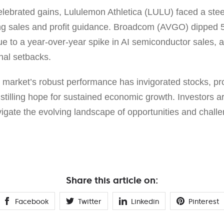
lebrated gains, Lululemon Athletica (LULU) faced a st
ing sales and profit guidance. Broadcom (AVGO) dipped 
ue to a year-over-year spike in AI semiconductor sales, 
nal setbacks.
b market’s robust performance has invigorated stocks, p
stilling hope for sustained economic growth. Investors a
vigate the evolving landscape of opportunities and chall
Share this article on:
Facebook
Twitter
Linkedin
Pinterest