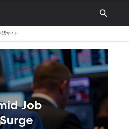
本語サイト
mid Job
 Surge