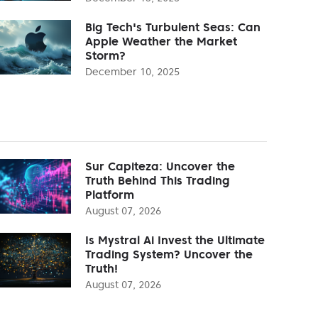
Big Tech's Turbulent Seas: Can
Apple Weather the Market
Storm?
December 10, 2025
Sur Capiteza: Uncover the
Truth Behind This Trading
Platform
August 07, 2026
Is Mystral Ai Invest the Ultimate
Trading System? Uncover the
Truth!
August 07, 2026