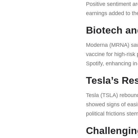
Positive sentiment a
earnings added to t
Biotech an
Moderna (MRNA) saw i
vaccine for high-risk
Spotify, enhancing in
Tesla’s Re
Tesla (TSLA) reboun
showed signs of easin
political frictions st
Challengin