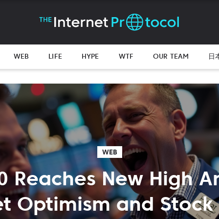
WEB
LIFE
HYPE
WTF
OUR TEAM
日
WEB
0 Reaches New High A
t Optimism and Stock