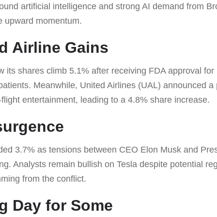
round artificial intelligence and strong AI demand from
he upward momentum.
d Airline Gains
ts shares climb 5.1% after receiving FDA approval for
 patients. Meanwhile, United Airlines (UAL) announced a 
-flight entertainment, leading to a 4.8% share increase.
surgence
ded 3.7% as tensions between CEO Elon Musk and Pre
g. Analysts remain bullish on Tesla despite potential reg
emming from the conflict.
g Day for Some