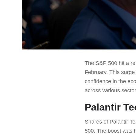
The S&P 500 hit a rem
February. This surge
confidence in the ec
across various secto
Palantir T
Shares of Palantir T
500. The boost was fu