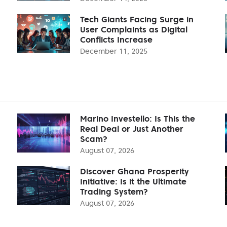
Tech Giants Facing Surge in
User Complaints as Digital
Conflicts Increase
December 11, 2025
Marino Investello: Is This the
Real Deal or Just Another
Scam?
August 07, 2026
Discover Ghana Prosperity
Initiative: Is it the Ultimate
Trading System?
August 07, 2026