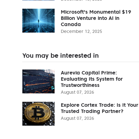
Microsoft's Monumental $19
Billion Venture into AI in
Canada
December 12, 2025
You may be interested in
Aurevia Capital Prime:
Evaluating Its System for
Trustworthiness
August 07, 2026
Explore Cortex Trade: Is It Your
Trusted Trading Partner?
August 07, 2026