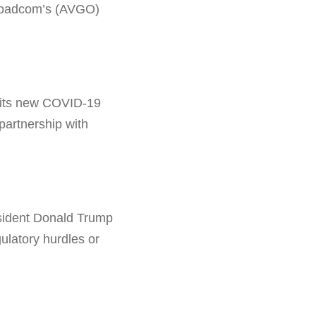
 Broadcom’s (AVGO)
 its new COVID-19
partnership with
sident Donald Trump
ulatory hurdles or