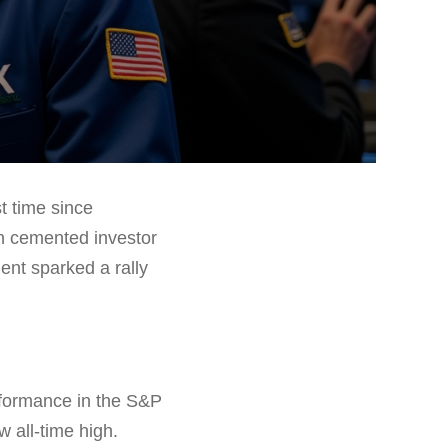
t time since
ch cemented investor
ent sparked a rally
rformance in the S&P
 all-time high.