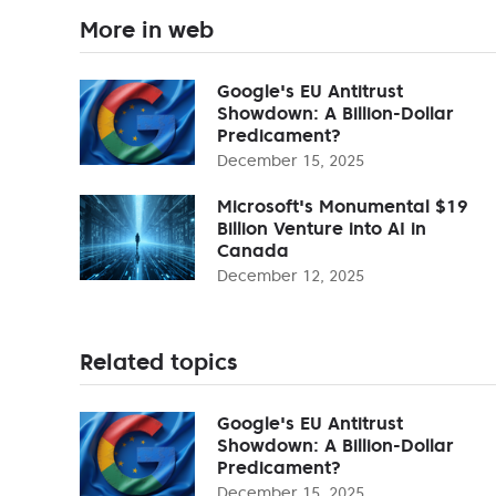
More in web
Google's EU Antitrust
Showdown: A Billion-Dollar
Predicament?
December 15, 2025
Microsoft's Monumental $19
Billion Venture into AI in
Canada
December 12, 2025
Related topics
Google's EU Antitrust
Showdown: A Billion-Dollar
Predicament?
December 15, 2025