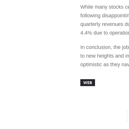
While many stocks ce
following disappoint
quarterly revenues d
4.4% due to operatio
In conclusion, the jo
to new heights and in
optimistic as they na
WEB