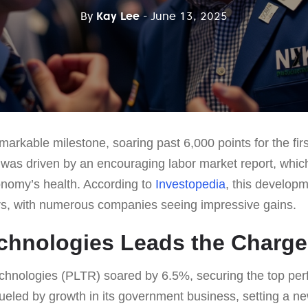
By
Kay Lee
- June 13, 2025
arkable milestone, soaring past 6,000 points for the firs
 was driven by an encouraging labor market report, whi
onomy’s health. According to
Investopedia
, this developm
rs, with numerous companies seeing impressive gains.
echnologies Leads the Charge
echnologies (PLTR) soared by 6.5%, securing the top pe
eled by growth in its government business, setting a new