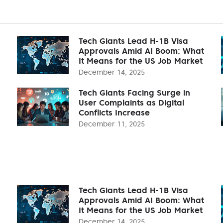
Tech Giants Lead H-1B Visa
Approvals Amid AI Boom: What
It Means for the US Job Market
December 14, 2025
Tech Giants Facing Surge in
User Complaints as Digital
Conflicts Increase
December 11, 2025
Tech Giants Lead H-1B Visa
Approvals Amid AI Boom: What
It Means for the US Job Market
December 14, 2025