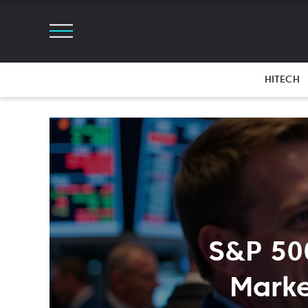
HITECH
S&P 50
Marke