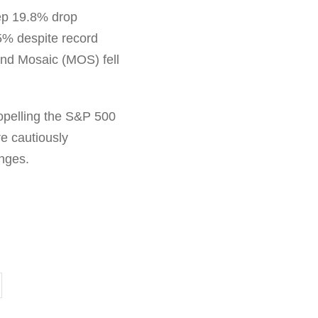
eep 19.8% drop
5% despite record
and Mosaic (MOS) fell
ropelling the S&P 500
re cautiously
enges.