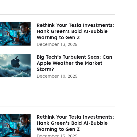
Rethink Your Tesla Investments:
Hank Green's Bold AI-Bubble
Warning to Gen Z
December 13, 2025
Big Tech's Turbulent Seas: Can
Apple Weather the Market
Storm?
December 10, 2025
Rethink Your Tesla Investments:
Hank Green's Bold AI-Bubble
Warning to Gen Z
December 13, 2025