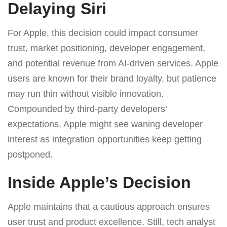
Delaying Siri
For Apple, this decision could impact consumer
trust, market positioning, developer engagement,
and potential revenue from AI-driven services. Apple
users are known for their brand loyalty, but patience
may run thin without visible innovation.
Compounded by third-party developers’
expectations, Apple might see waning developer
interest as integration opportunities keep getting
postponed.
Inside Apple’s Decision
Apple maintains that a cautious approach ensures
user trust and product excellence. Still, tech analyst