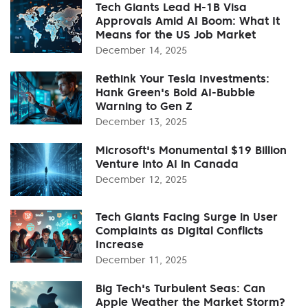
Tech Giants Lead H-1B Visa
Approvals Amid AI Boom: What It
Means for the US Job Market
December 14, 2025
Rethink Your Tesla Investments:
Hank Green's Bold AI-Bubble
Warning to Gen Z
December 13, 2025
Microsoft's Monumental $19 Billion
Venture into AI in Canada
December 12, 2025
Tech Giants Facing Surge in User
Complaints as Digital Conflicts
Increase
December 11, 2025
Big Tech's Turbulent Seas: Can
Apple Weather the Market Storm?