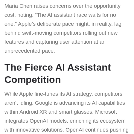
Maria Chen raises concerns over the opportunity
cost, noting, “The AI assistant race waits for no
one.” Apple’s deliberate pace might, in reality, lag
behind swift-moving competitors rolling out new
features and capturing user attention at an
unprecedented pace.
The Fierce AI Assistant
Competition
While Apple fine-tunes its AI strategy, competitors
aren’t idling. Google is advancing its AI capabilities
within Android XR and smart glasses. Microsoft
integrates OpenAI models, enriching its ecosystem
with innovative solutions. OpenAI continues pushing