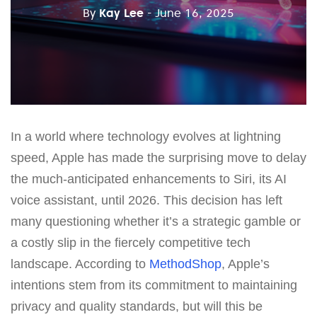
By
Kay Lee
- June 16, 2025
In a world where technology evolves at lightning
speed, Apple has made the surprising move to delay
the much-anticipated enhancements to Siri, its AI
voice assistant, until 2026. This decision has left
many questioning whether it’s a strategic gamble or
a costly slip in the fiercely competitive tech
landscape. According to
MethodShop
, Apple’s
intentions stem from its commitment to maintaining
privacy and quality standards, but will this be