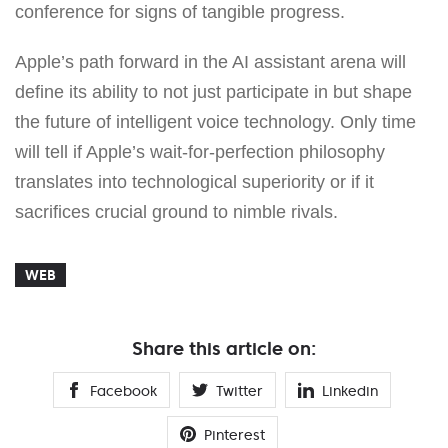
conference for signs of tangible progress.
Apple’s path forward in the AI assistant arena will
define its ability to not just participate in but shape
the future of intelligent voice technology. Only time
will tell if Apple’s wait-for-perfection philosophy
translates into technological superiority or if it
sacrifices crucial ground to nimble rivals.
WEB
Share this article on:
Facebook
Twitter
Linkedin
Pinterest