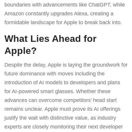
boundaries with advancements like ChatGPT, while
Amazon constantly upgrades Alexa, creating a
formidable landscape for Apple to break back into.
What Lies Ahead for
Apple?
Despite the delay, Apple is laying the groundwork for
future dominance with moves including the
introduction of AI models to developers and plans
for AI-powered smart glasses. Whether these
advances can overcome competitors’ head start
remains unclear. Apple must prove its AI offerings
justify the wait with distinctive value, as industry
experts are closely monitoring their next developer