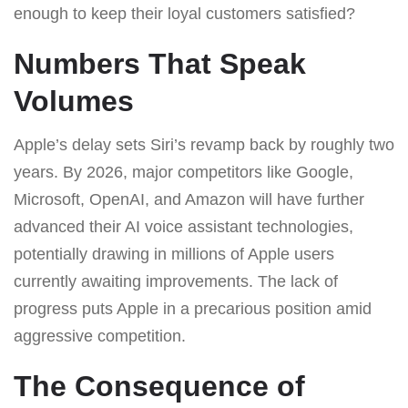
enough to keep their loyal customers satisfied?
Numbers That Speak
Volumes
Apple’s delay sets Siri’s revamp back by roughly two
years. By 2026, major competitors like Google,
Microsoft, OpenAI, and Amazon will have further
advanced their AI voice assistant technologies,
potentially drawing in millions of Apple users
currently awaiting improvements. The lack of
progress puts Apple in a precarious position amid
aggressive competition.
The Consequence of