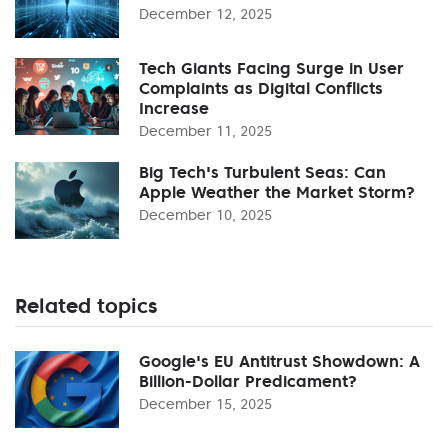
December 12, 2025
Tech Giants Facing Surge in User
Complaints as Digital Conflicts
Increase
December 11, 2025
Big Tech's Turbulent Seas: Can
Apple Weather the Market Storm?
December 10, 2025
Related topics
Google's EU Antitrust Showdown: A
Billion-Dollar Predicament?
December 15, 2025