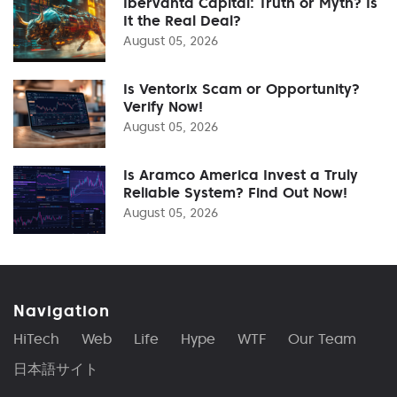
Ibervanta Capital: Truth or Myth? Is
It the Real Deal?
August 05, 2026
Is Ventorix Scam or Opportunity?
Verify Now!
August 05, 2026
Is Aramco America Invest a Truly
Reliable System? Find Out Now!
August 05, 2026
Navigation
HiTech
Web
Life
Hype
WTF
Our Team
日本語サイト