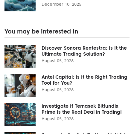
December 10, 2025
You may be interested in
Discover Sonora Rentestra: Is It the
Ultimate Trading Solution?
August 05, 2026
Antel Capital: Is It the Right Trading
Tool for You?
August 05, 2026
Investigate If Temasek Bitfundix
Prime Is the Real Deal in Trading!
August 05, 2026