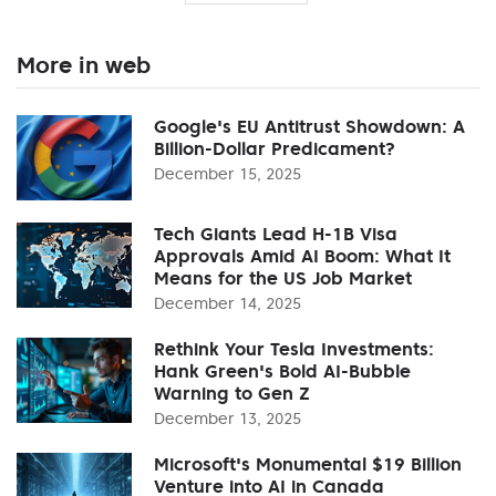
More in web
Google's EU Antitrust Showdown: A
Billion-Dollar Predicament?
December 15, 2025
Tech Giants Lead H-1B Visa
Approvals Amid AI Boom: What It
Means for the US Job Market
December 14, 2025
Rethink Your Tesla Investments:
Hank Green's Bold AI-Bubble
Warning to Gen Z
December 13, 2025
Microsoft's Monumental $19 Billion
Venture into AI in Canada