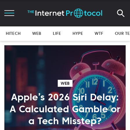
HITECH
WEB
LIFE
HYPE
WTF
OUR T
WEB
Apple’s 2026 Siri Delay:
A Calculated Gamble or
a Tech Misstep?