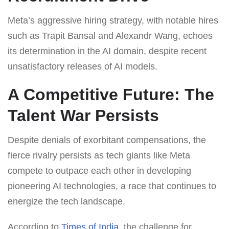
Meta’s aggressive hiring strategy, with notable hires
such as Trapit Bansal and Alexandr Wang, echoes
its determination in the AI domain, despite recent
unsatisfactory releases of AI models.
A Competitive Future: The
Talent War Persists
Despite denials of exorbitant compensations, the
fierce rivalry persists as tech giants like Meta
compete to outpace each other in developing
pioneering AI technologies, a race that continues to
energize the tech landscape.
According to
Times of India
, the challenge for