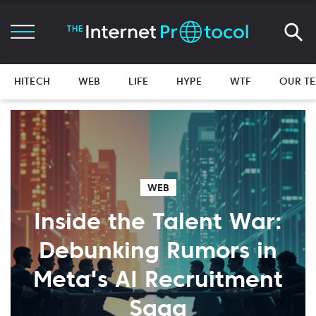
HITECH
WEB
LIFE
HYPE
WTF
OUR T
WEB
Inside the Talent War:
Debunking Rumors in
Meta's AI Recruitment
Saga