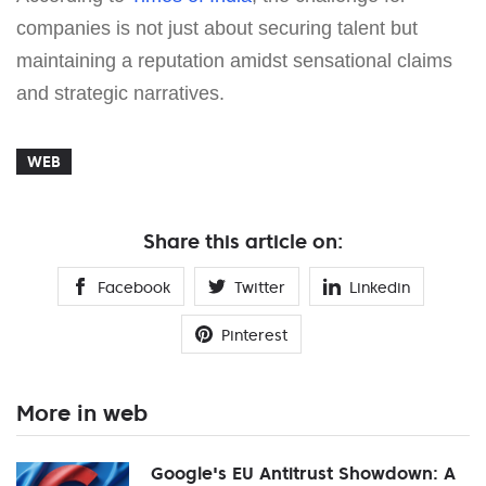
companies is not just about securing talent but
maintaining a reputation amidst sensational claims
and strategic narratives.
WEB
Share this article on:
Facebook
Twitter
Linkedin
Pinterest
More in web
Google's EU Antitrust Showdown: A