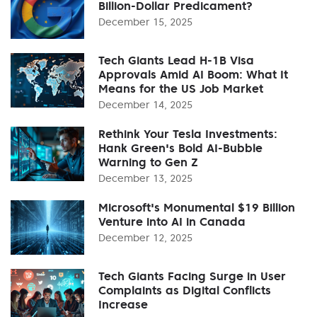
Billion-Dollar Predicament?
December 15, 2025
Tech Giants Lead H-1B Visa
Approvals Amid AI Boom: What It
Means for the US Job Market
December 14, 2025
Rethink Your Tesla Investments:
Hank Green's Bold AI-Bubble
Warning to Gen Z
December 13, 2025
Microsoft's Monumental $19 Billion
Venture into AI in Canada
December 12, 2025
Tech Giants Facing Surge in User
Complaints as Digital Conflicts
Increase