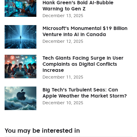
Hank Green's Bold AI-Bubble
Warning to Gen Z
December 13, 2025
Microsoft's Monumental $19 Billion
Venture into AI in Canada
December 12, 2025
Tech Giants Facing Surge in User
Complaints as Digital Conflicts
Increase
December 11, 2025
Big Tech's Turbulent Seas: Can
Apple Weather the Market Storm?
December 10, 2025
You may be interested in