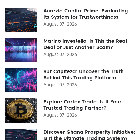
Aurevia Capital Prime: Evaluating
Its System for Trustworthiness
August 07, 2026
Marino Investello: Is This the Real
Deal or Just Another Scam?
August 07, 2026
Sur Capiteza: Uncover the Truth
Behind This Trading Platform
August 07, 2026
Explore Cortex Trade: Is It Your
Trusted Trading Partner?
August 07, 2026
Discover Ghana Prosperity Initiative:
Is it the Ultimate Trading System?