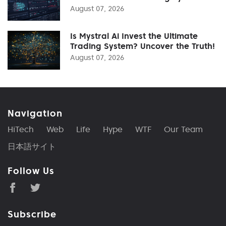
August 07, 2026
Is Mystral Ai Invest the Ultimate
Trading System? Uncover the Truth!
August 07, 2026
Navigation
HiTech
Web
Life
Hype
WTF
Our Team
日本語サイト
Follow Us
Subscribe