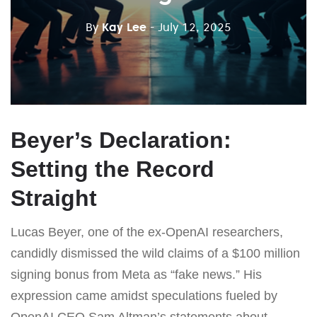
By
Kay Lee
- July 12, 2025
Beyer’s Declaration:
Setting the Record
Straight
Lucas Beyer, one of the ex-OpenAI researchers,
candidly dismissed the wild claims of a $100 million
signing bonus from Meta as “fake news.” His
expression came amidst speculations fueled by
OpenAI CEO Sam Altman’s statements about