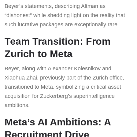
Beyer’s statements, describing Altman as
“dishonest” while shedding light on the reality that
such lucrative packages are exceptionally rare.
Team Transition: From
Zurich to Meta
Beyer, along with Alexander Kolesnikov and
Xiaohua Zhai, previously part of the Zurich office,
transitioned to Meta, symbolizing a critical asset
acquisition for Zuckerberg’s superintelligence
ambitions.
Meta’s AI Ambitions: A
Recruitment Drive