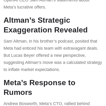
Meta’s lucrative offers.
Altman’s Strategic
Exaggeration Revealed
Sam Altman, in his brother’s podcast, posited that
Meta had enticed his team with extravagant deals.
But Lucas Beyer offered a new perspective,
suggesting Altman’s move was a calculated strategy
to inflate market expectations.
Meta’s Response to
Rumors
Andrew Bosworth, Meta’s CTO, rallied behind