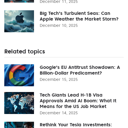
December 11, 2025
Big Tech's Turbulent Seas: Can
Apple Weather the Market Storm?
December 10, 2025
Related topics
Google's EU Antitrust Showdown: A
Billion-Dollar Predicament?
December 15, 2025
Tech Giants Lead H-1B Visa
Approvals Amid AI Boom: What It
Means for the US Job Market
December 14, 2025
Rethink Your Tesla Investments: