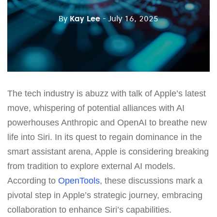
By
Kay Lee
- July 16, 2025
The tech industry is abuzz with talk of Apple’s latest
move, whispering of potential alliances with AI
powerhouses Anthropic and OpenAI to breathe new
life into Siri. In its quest to regain dominance in the
smart assistant arena, Apple is considering breaking
from tradition to explore external AI models.
According to
OpenTools
, these discussions mark a
pivotal step in Apple’s strategic journey, embracing
collaboration to enhance Siri’s capabilities.