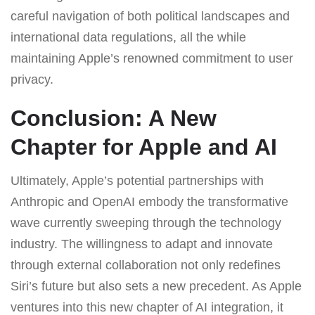
careful navigation of both political landscapes and
international data regulations, all the while
maintaining Apple’s renowned commitment to user
privacy.
Conclusion: A New
Chapter for Apple and AI
Ultimately, Apple’s potential partnerships with
Anthropic and OpenAI embody the transformative
wave currently sweeping through the technology
industry. The willingness to adapt and innovate
through external collaboration not only redefines
Siri’s future but also sets a new precedent. As Apple
ventures into this new chapter of AI integration, it