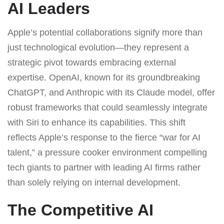
AI Leaders
Apple’s potential collaborations signify more than
just technological evolution—they represent a
strategic pivot towards embracing external
expertise. OpenAI, known for its groundbreaking
ChatGPT, and Anthropic with its Claude model, offer
robust frameworks that could seamlessly integrate
with Siri to enhance its capabilities. This shift
reflects Apple’s response to the fierce “war for AI
talent,” a pressure cooker environment compelling
tech giants to partner with leading AI firms rather
than solely relying on internal development.
The Competitive AI