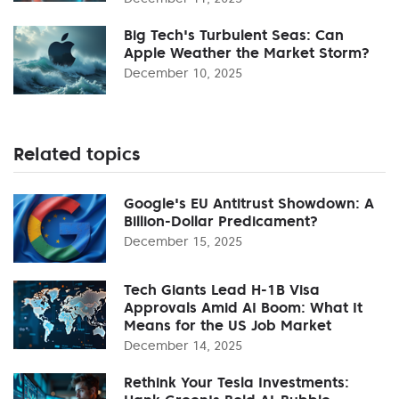
Big Tech's Turbulent Seas: Can
Apple Weather the Market Storm?
December 10, 2025
Related topics
Google's EU Antitrust Showdown: A
Billion-Dollar Predicament?
December 15, 2025
Tech Giants Lead H-1B Visa
Approvals Amid AI Boom: What It
Means for the US Job Market
December 14, 2025
Rethink Your Tesla Investments: