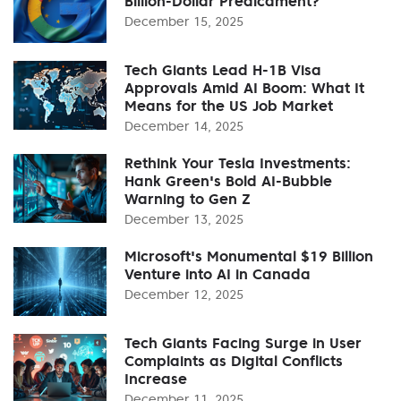
Billion-Dollar Predicament?
December 15, 2025
Tech Giants Lead H-1B Visa
Approvals Amid AI Boom: What It
Means for the US Job Market
December 14, 2025
Rethink Your Tesla Investments:
Hank Green's Bold AI-Bubble
Warning to Gen Z
December 13, 2025
Microsoft's Monumental $19 Billion
Venture into AI in Canada
December 12, 2025
Tech Giants Facing Surge in User
Complaints as Digital Conflicts
Increase
December 11, 2025