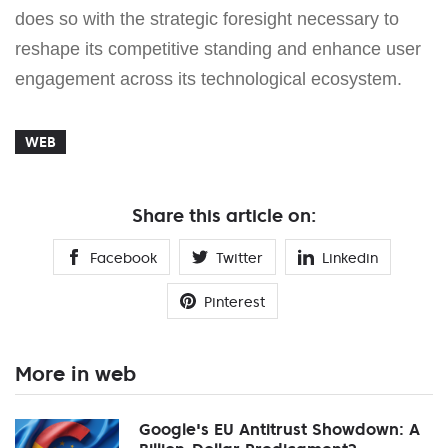
does so with the strategic foresight necessary to
reshape its competitive standing and enhance user
engagement across its technological ecosystem.
WEB
Share this article on:
Facebook
Twitter
Linkedin
Pinterest
More in web
Google's EU Antitrust Showdown: A