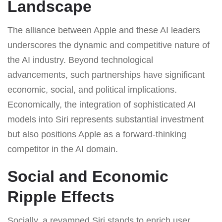
Landscape
The alliance between Apple and these AI leaders
underscores the dynamic and competitive nature of
the AI industry. Beyond technological
advancements, such partnerships have significant
economic, social, and political implications.
Economically, the integration of sophisticated AI
models into Siri represents substantial investment
but also positions Apple as a forward-thinking
competitor in the AI domain.
Social and Economic
Ripple Effects
Socially, a revamped Siri stands to enrich user