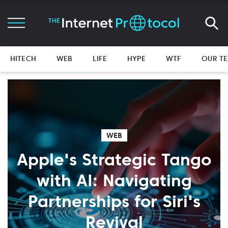
HITECH
WEB
LIFE
HYPE
WTF
OUR T
WEB
Apple's Strategic Tango
with AI: Navigating
Partnerships for Siri's
Revival