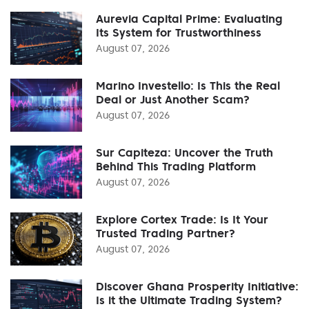
Aurevia Capital Prime: Evaluating
Its System for Trustworthiness
August 07, 2026
Marino Investello: Is This the Real
Deal or Just Another Scam?
August 07, 2026
Sur Capiteza: Uncover the Truth
Behind This Trading Platform
August 07, 2026
Explore Cortex Trade: Is It Your
Trusted Trading Partner?
August 07, 2026
Discover Ghana Prosperity Initiative:
Is it the Ultimate Trading System?