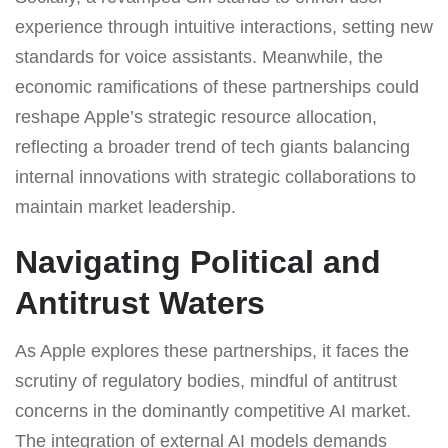
experience through intuitive interactions, setting new
standards for voice assistants. Meanwhile, the
economic ramifications of these partnerships could
reshape Apple’s strategic resource allocation,
reflecting a broader trend of tech giants balancing
internal innovations with strategic collaborations to
maintain market leadership.
Navigating Political and
Antitrust Waters
As Apple explores these partnerships, it faces the
scrutiny of regulatory bodies, mindful of antitrust
concerns in the dominantly competitive AI market.
The integration of external AI models demands