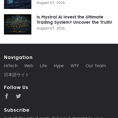
August 07, 2026
Is Mystral Ai Invest the Ultimate
Trading System? Uncover the Truth!
August 07, 2026
Navigation
HiTech
Web
Life
Hype
WTF
Our Team
日本語サイト
Follow Us
Subscribe