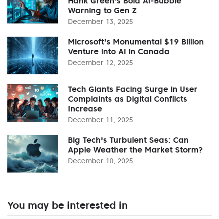
Hank Green's Bold AI-Bubble
Warning to Gen Z
December 13, 2025
Microsoft's Monumental $19 Billion
Venture into AI in Canada
December 12, 2025
Tech Giants Facing Surge in User
Complaints as Digital Conflicts
Increase
December 11, 2025
Big Tech's Turbulent Seas: Can
Apple Weather the Market Storm?
December 10, 2025
You may be interested in