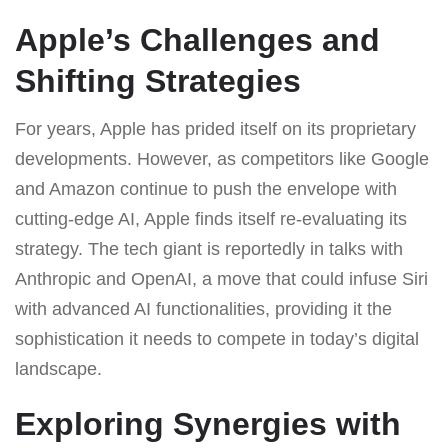
Apple’s Challenges and
Shifting Strategies
For years, Apple has prided itself on its proprietary
developments. However, as competitors like Google
and Amazon continue to push the envelope with
cutting-edge AI, Apple finds itself re-evaluating its
strategy. The tech giant is reportedly in talks with
Anthropic and OpenAI, a move that could infuse Siri
with advanced AI functionalities, providing it the
sophistication it needs to compete in today’s digital
landscape.
Exploring Synergies with