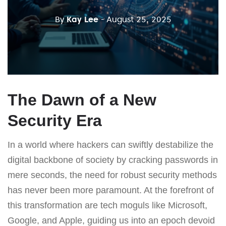
By
Kay Lee
- August 25, 2025
The Dawn of a New
Security Era
In a world where hackers can swiftly destabilize the
digital backbone of society by cracking passwords in
mere seconds, the need for robust security methods
has never been more paramount. At the forefront of
this transformation are tech moguls like Microsoft,
Google, and Apple, guiding us into an epoch devoid