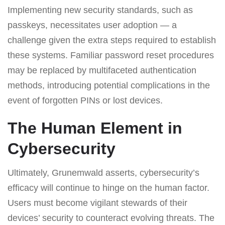
Implementing new security standards, such as
passkeys, necessitates user adoption — a
challenge given the extra steps required to establish
these systems. Familiar password reset procedures
may be replaced by multifaceted authentication
methods, introducing potential complications in the
event of forgotten PINs or lost devices.
The Human Element in
Cybersecurity
Ultimately, Grunemwald asserts, cybersecurity’s
efficacy will continue to hinge on the human factor.
Users must become vigilant stewards of their
devices’ security to counteract evolving threats. The