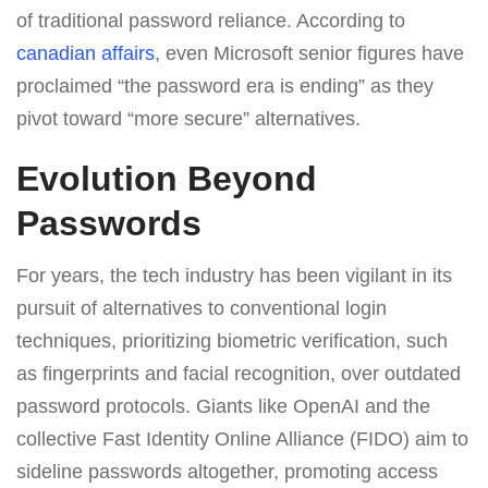
of traditional password reliance. According to
canadian affairs
, even Microsoft senior figures have
proclaimed “the password era is ending” as they
pivot toward “more secure” alternatives.
Evolution Beyond
Passwords
For years, the tech industry has been vigilant in its
pursuit of alternatives to conventional login
techniques, prioritizing biometric verification, such
as fingerprints and facial recognition, over outdated
password protocols. Giants like OpenAI and the
collective Fast Identity Online Alliance (FIDO) aim to
sideline passwords altogether, promoting access