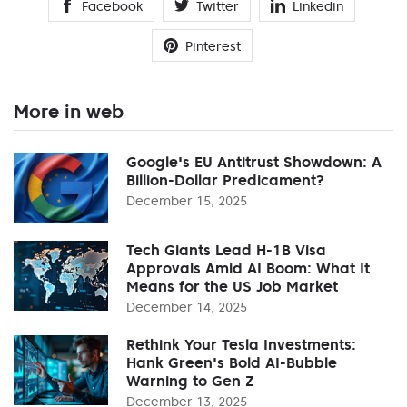
Facebook
Twitter
Linkedin
Pinterest
More in web
Google's EU Antitrust Showdown: A
Billion-Dollar Predicament?
December 15, 2025
Tech Giants Lead H-1B Visa
Approvals Amid AI Boom: What It
Means for the US Job Market
December 14, 2025
Rethink Your Tesla Investments:
Hank Green's Bold AI-Bubble
Warning to Gen Z
December 13, 2025