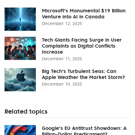
Microsoft's Monumental $19 Billion
Venture into AI in Canada
December 12, 2025
Tech Giants Facing Surge in User
Complaints as Digital Conflicts
Increase
December 11, 2025
Big Tech's Turbulent Seas: Can
Apple Weather the Market Storm?
December 10, 2025
Related topics
Google's EU Antitrust Showdown: A
Billion-Dollar Predicament?