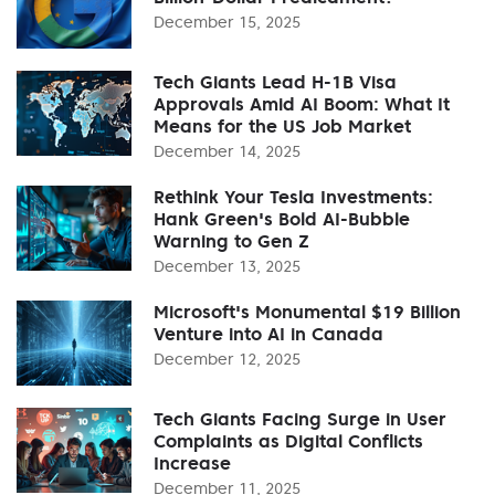
December 15, 2025
Tech Giants Lead H-1B Visa
Approvals Amid AI Boom: What It
Means for the US Job Market
December 14, 2025
Rethink Your Tesla Investments:
Hank Green's Bold AI-Bubble
Warning to Gen Z
December 13, 2025
Microsoft's Monumental $19 Billion
Venture into AI in Canada
December 12, 2025
Tech Giants Facing Surge in User
Complaints as Digital Conflicts
Increase
December 11, 2025