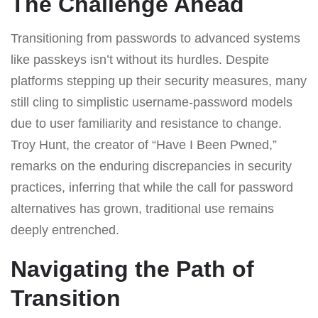
The Challenge Ahead
Transitioning from passwords to advanced systems
like passkeys isn’t without its hurdles. Despite
platforms stepping up their security measures, many
still cling to simplistic username-password models
due to user familiarity and resistance to change.
Troy Hunt, the creator of “Have I Been Pwned,”
remarks on the enduring discrepancies in security
practices, inferring that while the call for password
alternatives has grown, traditional use remains
deeply entrenched.
Navigating the Path of
Transition