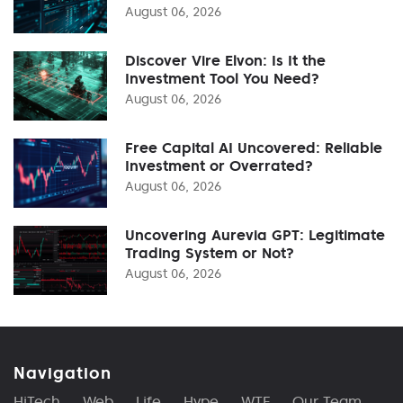
August 06, 2026
Discover Vire Elvon: Is It the
Investment Tool You Need?
August 06, 2026
Free Capital AI Uncovered: Reliable
Investment or Overrated?
August 06, 2026
Uncovering Aurevia GPT: Legitimate
Trading System or Not?
August 06, 2026
Navigation
HiTech
Web
Life
Hype
WTF
Our Team