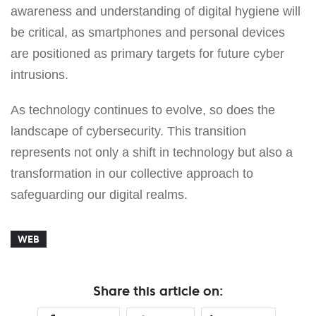
awareness and understanding of digital hygiene will
be critical, as smartphones and personal devices
are positioned as primary targets for future cyber
intrusions.
As technology continues to evolve, so does the
landscape of cybersecurity. This transition
represents not only a shift in technology but also a
transformation in our collective approach to
safeguarding our digital realms.
WEB
Share this article on: