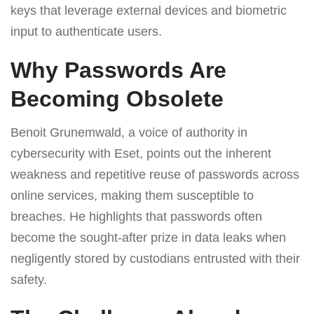
keys that leverage external devices and biometric
input to authenticate users.
Why Passwords Are
Becoming Obsolete
Benoit Grunemwald, a voice of authority in
cybersecurity with Eset, points out the inherent
weakness and repetitive reuse of passwords across
online services, making them susceptible to
breaches. He highlights that passwords often
become the sought-after prize in data leaks when
negligently stored by custodians entrusted with their
safety.