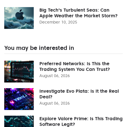
Big Tech's Turbulent Seas: Can
Apple Weather the Market Storm?
December 10, 2025
You may be interested in
Preferred Networks: Is This the
Trading System You Can Trust?
August 06, 2026
Investigate Evo Plata: Is It the Real
Deal?
August 06, 2026
Explore Valore Prime: Is This Trading
Software Legit?