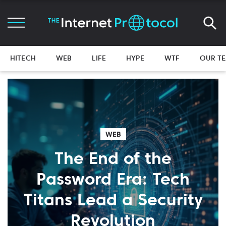
HITECH
WEB
LIFE
HYPE
WTF
OUR T
WEB
The End of the
Password Era: Tech
Titans Lead a Security
Revolution