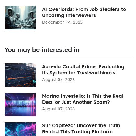
AI Overlords: From Job Stealers to
Uncaring Interviewers
December 14, 2025
You may be interested in
Aurevia Capital Prime: Evaluating
Its System for Trustworthiness
August 07, 2026
Marino Investello: Is This the Real
Deal or Just Another Scam?
August 07, 2026
Sur Capiteza: Uncover the Truth
Behind This Trading Platform