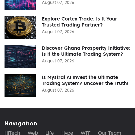
August 07, 2026
Explore Cortex Trade: Is It Your
Trusted Trading Partner?
August 07, 2026
Discover Ghana Prosperity Initiative:
Is it the Ultimate Trading System?
August 07, 2026
Is Mystral Ai Invest the Ultimate
Trading System? Uncover the Truth!
August 07, 2026
Navigation
HiTech
Web
Life
Hype
WTF
Our Team