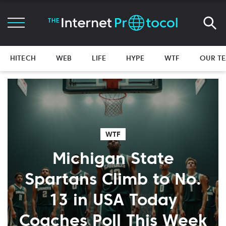
HITECH
WEB
LIFE
HYPE
WTF
OUR T
WTF
Michigan State
Spartans Climb to No.
13 in USA Today
Coaches Poll This Week