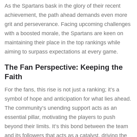
As the Spartans bask in the glory of their recent
achievement, the path ahead demands even more
grit and perseverance. Facing upcoming challenges
with a boosted morale, the Spartans are keen on
maintaining their place in the top rankings while
aiming to surpass expectations at every game.
The Fan Perspective: Keeping the
Faith
For the fans, this rise is not just a ranking; it’s a
symbol of hope and anticipation for what lies ahead.
The community’s unending support acts as an
essential pillar, motivating the players to push
beyond their limits. It’s this bond between the team
and its followers that acts as a catalyst, driving the