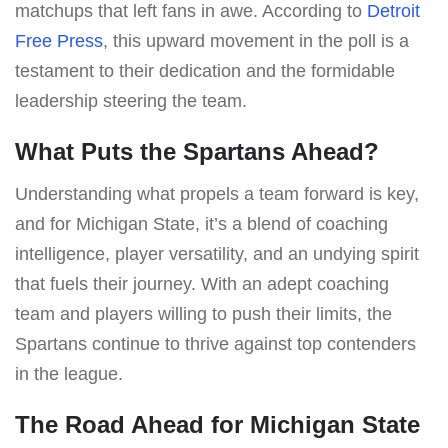
matchups that left fans in awe. According to
Detroit
Free Press
, this upward movement in the poll is a
testament to their dedication and the formidable
leadership steering the team.
What Puts the Spartans Ahead?
Understanding what propels a team forward is key,
and for Michigan State, it’s a blend of coaching
intelligence, player versatility, and an undying spirit
that fuels their journey. With an adept coaching
team and players willing to push their limits, the
Spartans continue to thrive against top contenders
in the league.
The Road Ahead for Michigan State