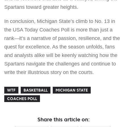
Spartans toward greater heights.
In conclusion, Michigan State’s climb to No. 13 in
the USA Today Coaches Poll is more than just a
rank—it’s a narrative of passion, resilience, and the
quest for excellence. As the season unfolds, fans
and analysts alike will be keenly watching how the
Spartans navigate the challenges and continue to
write their illustrious story on the courts.
WTF
BASKETBALL
MICHIGAN STATE
COACHES POLL
Share this article on: