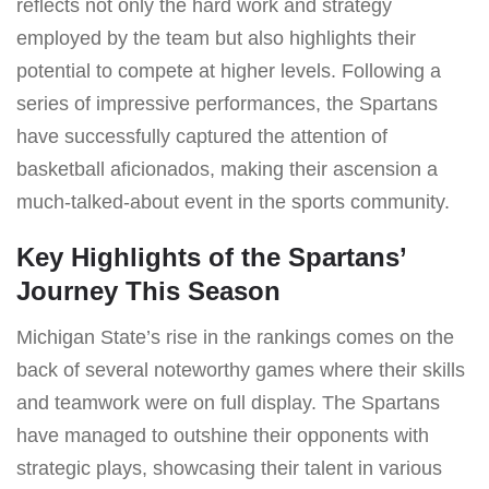
reflects not only the hard work and strategy
employed by the team but also highlights their
potential to compete at higher levels. Following a
series of impressive performances, the Spartans
have successfully captured the attention of
basketball aficionados, making their ascension a
much-talked-about event in the sports community.
Key Highlights of the Spartans’
Journey This Season
Michigan State’s rise in the rankings comes on the
back of several noteworthy games where their skills
and teamwork were on full display. The Spartans
have managed to outshine their opponents with
strategic plays, showcasing their talent in various