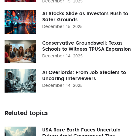
December 15, 2025
AI Stocks Slide as Investors Rush to
Safer Grounds
December 15, 2025
Conservative Groundswell: Texas
Schools to Witness TPUSA Expansion
December 14, 2025
AI Overlords: From Job Stealers to
Uncaring Interviewers
December 14, 2025
Related topics
USA Rare Earth Faces Uncertain
Future Amid Government Zinc