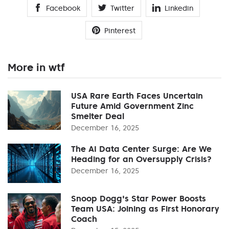
Facebook
Twitter
Linkedin
Pinterest
More in wtf
USA Rare Earth Faces Uncertain
Future Amid Government Zinc
Smelter Deal
December 16, 2025
The AI Data Center Surge: Are We
Heading for an Oversupply Crisis?
December 16, 2025
Snoop Dogg's Star Power Boosts
Team USA: Joining as First Honorary
Coach