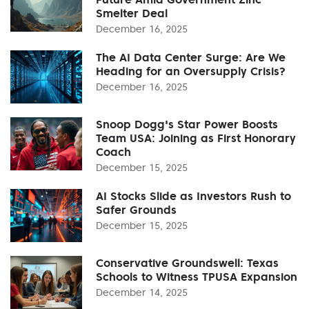
Smelter Deal
December 16, 2025
The AI Data Center Surge: Are We
Heading for an Oversupply Crisis?
December 16, 2025
Snoop Dogg's Star Power Boosts
Team USA: Joining as First Honorary
Coach
December 15, 2025
AI Stocks Slide as Investors Rush to
Safer Grounds
December 15, 2025
Conservative Groundswell: Texas
Schools to Witness TPUSA Expansion
December 14, 2025