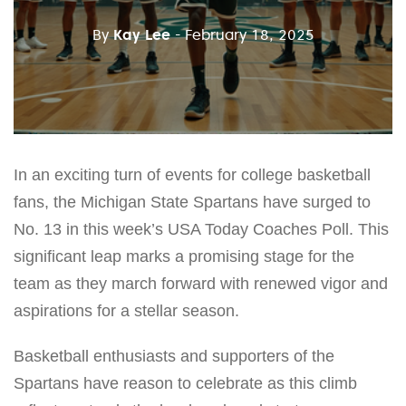
By
Kay Lee
- February 18, 2025
In an exciting turn of events for college basketball
fans, the Michigan State Spartans have surged to
No. 13 in this week’s USA Today Coaches Poll. This
significant leap marks a promising stage for the
team as they march forward with renewed vigor and
aspirations for a stellar season.
Basketball enthusiasts and supporters of the
Spartans have reason to celebrate as this climb