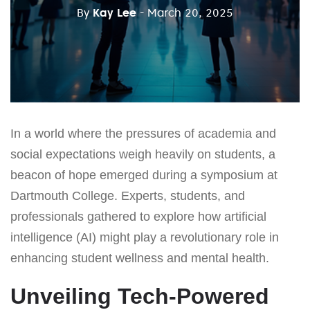
By
Kay Lee
- March 20, 2025
In a world where the pressures of academia and
social expectations weigh heavily on students, a
beacon of hope emerged during a symposium at
Dartmouth College. Experts, students, and
professionals gathered to explore how artificial
intelligence (AI) might play a revolutionary role in
enhancing student wellness and mental health.
Unveiling Tech-Powered