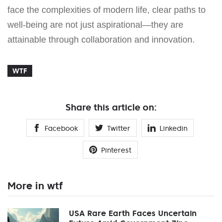
face the complexities of modern life, clear paths to
well-being are not just aspirational—they are
attainable through collaboration and innovation.
WTF
Share this article on:
Facebook
Twitter
Linkedin
Pinterest
More in wtf
USA Rare Earth Faces Uncertain