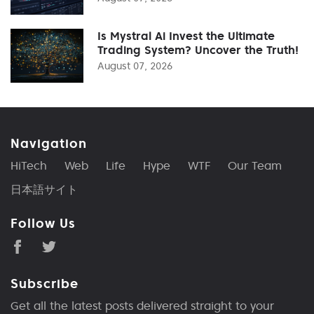
Is Mystral Ai Invest the Ultimate
Trading System? Uncover the Truth!
August 07, 2026
Navigation
HiTech
Web
Life
Hype
WTF
Our Team
日本語サイト
Follow Us
Subscribe
Get all the latest posts delivered straight to your