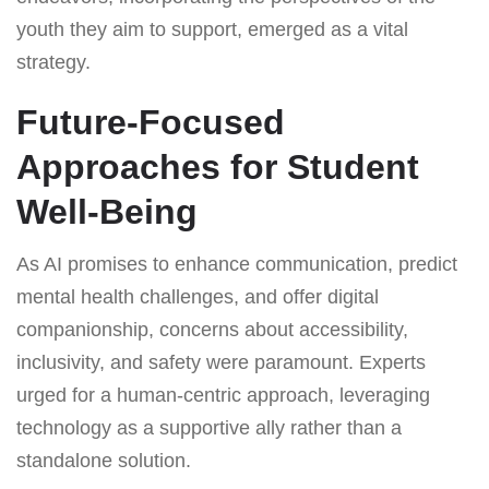
youth they aim to support, emerged as a vital
strategy.
Future-Focused
Approaches for Student
Well-Being
As AI promises to enhance communication, predict
mental health challenges, and offer digital
companionship, concerns about accessibility,
inclusivity, and safety were paramount. Experts
urged for a human-centric approach, leveraging
technology as a supportive ally rather than a
standalone solution.