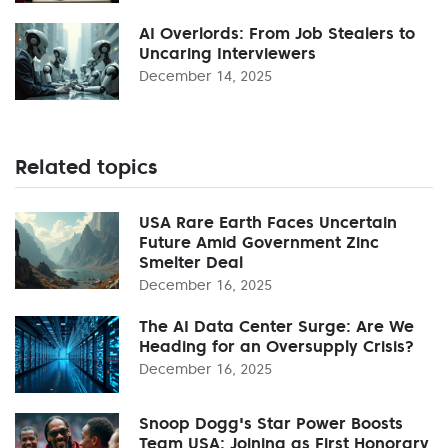
AI Overlords: From Job Stealers to
Uncaring Interviewers
December 14, 2025
Related topics
USA Rare Earth Faces Uncertain
Future Amid Government Zinc
Smelter Deal
December 16, 2025
The AI Data Center Surge: Are We
Heading for an Oversupply Crisis?
December 16, 2025
Snoop Dogg's Star Power Boosts
Team USA: Joining as First Honorary