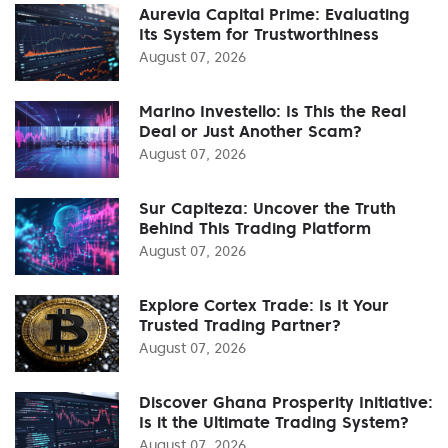
Aurevia Capital Prime: Evaluating
Its System for Trustworthiness
August 07, 2026
Marino Investello: Is This the Real
Deal or Just Another Scam?
August 07, 2026
Sur Capiteza: Uncover the Truth
Behind This Trading Platform
August 07, 2026
Explore Cortex Trade: Is It Your
Trusted Trading Partner?
August 07, 2026
Discover Ghana Prosperity Initiative:
Is it the Ultimate Trading System?
August 07, 2026