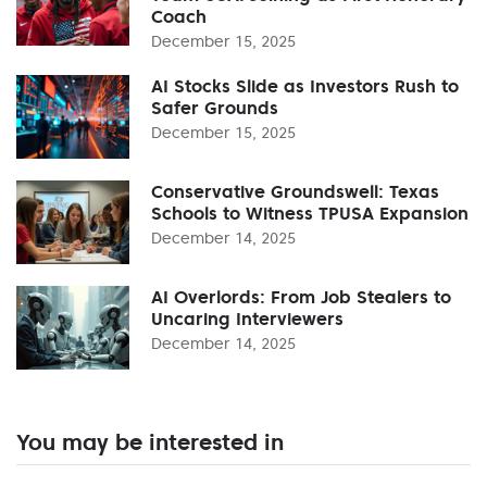
Coach
December 15, 2025
AI Stocks Slide as Investors Rush to
Safer Grounds
December 15, 2025
Conservative Groundswell: Texas
Schools to Witness TPUSA Expansion
December 14, 2025
AI Overlords: From Job Stealers to
Uncaring Interviewers
December 14, 2025
You may be interested in