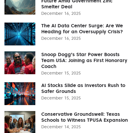
Future Amid Government Zinc
Smelter Deal
December 16, 2025
The AI Data Center Surge: Are We
Heading for an Oversupply Crisis?
December 16, 2025
Snoop Dogg's Star Power Boosts
Team USA: Joining as First Honorary
Coach
December 15, 2025
AI Stocks Slide as Investors Rush to
Safer Grounds
December 15, 2025
Conservative Groundswell: Texas
Schools to Witness TPUSA Expansion
December 14, 2025