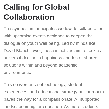
Calling for Global
Collaboration
The symposium anticipates worldwide collaboration,
with upcoming events designed to deepen the
dialogue on youth well-being. Led by minds like
David Blanchflower, these initiatives aim to tackle a
universal decline in happiness and foster shared
solutions within and beyond academic
environments.
This convergence of technology, student
experiences, and educational strategy at Dartmouth
paves the way for a compassionate, AI-supported
landscape in higher education. As more students