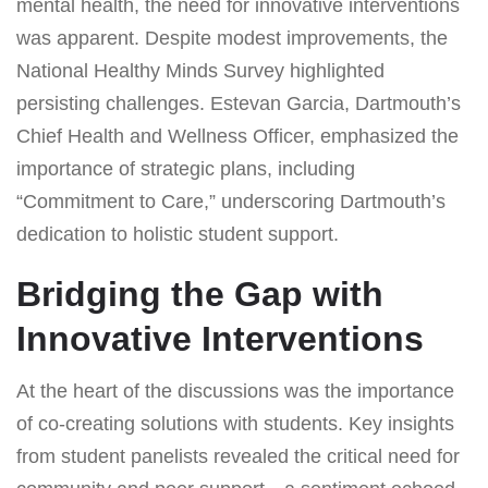
mental health, the need for innovative interventions
was apparent. Despite modest improvements, the
National Healthy Minds Survey highlighted
persisting challenges. Estevan Garcia, Dartmouth’s
Chief Health and Wellness Officer, emphasized the
importance of strategic plans, including
“Commitment to Care,” underscoring Dartmouth’s
dedication to holistic student support.
Bridging the Gap with
Innovative Interventions
At the heart of the discussions was the importance
of co-creating solutions with students. Key insights
from student panelists revealed the critical need for