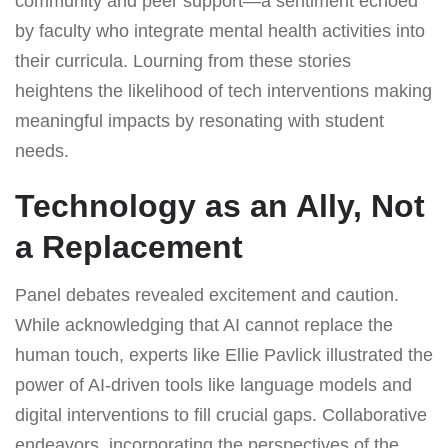
community and peer support—a sentiment echoed
by faculty who integrate mental health activities into
their curricula. Lourning from these stories
heightens the likelihood of tech interventions making
meaningful impacts by resonating with student
needs.
Technology as an Ally, Not
a Replacement
Panel debates revealed excitement and caution.
While acknowledging that AI cannot replace the
human touch, experts like Ellie Pavlick illustrated the
power of AI-driven tools like language models and
digital interventions to fill crucial gaps. Collaborative
endeavors, incorporating the perspectives of the