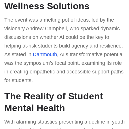
Wellness Solutions
The event was a melting pot of ideas, led by the
visionary Andrew Campbell, who sparked dynamic
discussions on whether AI could be the key to
helping at-risk students build agency and resilience.
As stated in
Dartmouth
, AI’s transformative potential
was the symposium’s focal point, examining its role
in creating empathetic and accessible support paths
for students.
The Reality of Student
Mental Health
With alarming statistics presenting a decline in youth