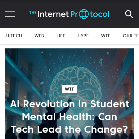
HITECH
WEB
LIFE
HYPE
WTF
OUR T
WTF
AI Revolution in Student
Mental Health: Can
Tech Lead the Change?