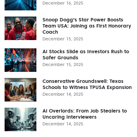
December 16, 2025
Snoop Dogg's Star Power Boosts
Team USA: Joining as First Honorary
Coach
December 15, 2025
AI Stocks Slide as Investors Rush to
Safer Grounds
December 15, 2025
Conservative Groundswell: Texas
Schools to Witness TPUSA Expansion
December 14, 2025
AI Overlords: From Job Stealers to
Uncaring Interviewers
December 14, 2025