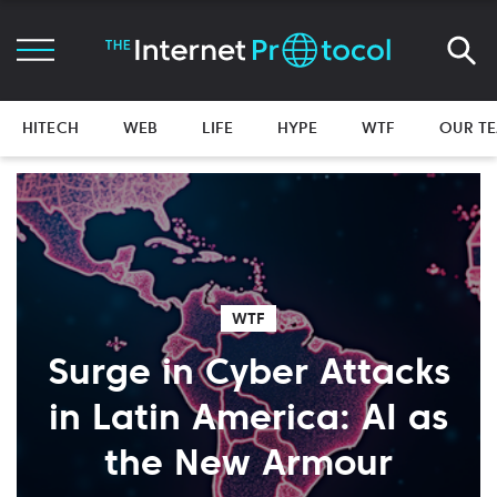
HITECH
WEB
LIFE
HYPE
WTF
OUR T
WTF
Surge in Cyber Attacks
in Latin America: AI as
the New Armour