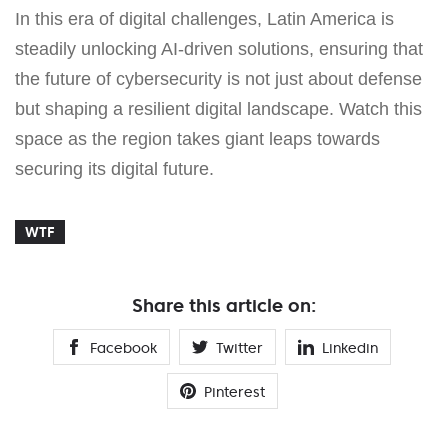
In this era of digital challenges, Latin America is
steadily unlocking AI-driven solutions, ensuring that
the future of cybersecurity is not just about defense
but shaping a resilient digital landscape. Watch this
space as the region takes giant leaps towards
securing its digital future.
WTF
Share this article on:
Facebook
Twitter
Linkedin
Pinterest