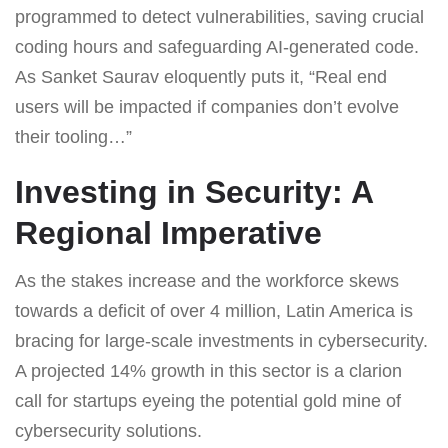
programmed to detect vulnerabilities, saving crucial
coding hours and safeguarding AI-generated code.
As Sanket Saurav eloquently puts it, “Real end
users will be impacted if companies don’t evolve
their tooling…”
Investing in Security: A
Regional Imperative
As the stakes increase and the workforce skews
towards a deficit of over 4 million, Latin America is
bracing for large-scale investments in cybersecurity.
A projected 14% growth in this sector is a clarion
call for startups eyeing the potential gold mine of
cybersecurity solutions.