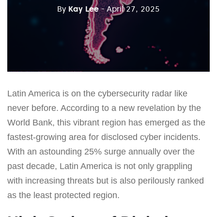
By
Kay Lee
- April 27, 2025
Latin America is on the cybersecurity radar like
never before. According to a new revelation by the
World Bank, this vibrant region has emerged as the
fastest-growing area for disclosed cyber incidents.
With an astounding 25% surge annually over the
past decade, Latin America is not only grappling
with increasing threats but is also perilously ranked
as the least protected region.