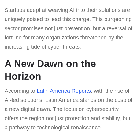
Startups adept at weaving AI into their solutions are
uniquely poised to lead this charge. This burgeoning
sector promises not just prevention, but a reversal of
fortune for many organizations threatened by the
increasing tide of cyber threats.
A New Dawn on the
Horizon
According to
Latin America Reports
, with the rise of
AI-led solutions, Latin America stands on the cusp of
a new digital dawn. The focus on cybersecurity
offers the region not just protection and stability, but
a pathway to technological renaissance.