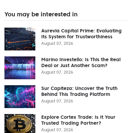
You may be interested in
Aurevia Capital Prime: Evaluating
Its System for Trustworthiness
August 07, 2026
Marino Investello: Is This the Real
Deal or Just Another Scam?
August 07, 2026
Sur Capiteza: Uncover the Truth
Behind This Trading Platform
August 07, 2026
Explore Cortex Trade: Is It Your
Trusted Trading Partner?
August 07, 2026