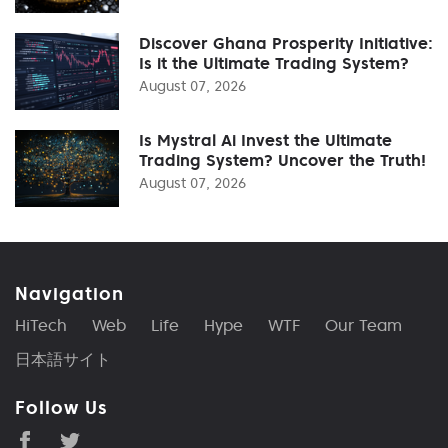
Discover Ghana Prosperity Initiative:
Is it the Ultimate Trading System?
August 07, 2026
Is Mystral Ai Invest the Ultimate
Trading System? Uncover the Truth!
August 07, 2026
Navigation
HiTech
Web
Life
Hype
WTF
Our Team
日本語サイト
Follow Us