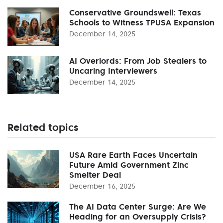
Conservative Groundswell: Texas
Schools to Witness TPUSA Expansion
December 14, 2025
AI Overlords: From Job Stealers to
Uncaring Interviewers
December 14, 2025
Related topics
USA Rare Earth Faces Uncertain
Future Amid Government Zinc
Smelter Deal
December 16, 2025
The AI Data Center Surge: Are We
Heading for an Oversupply Crisis?