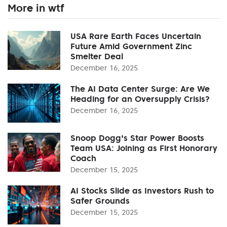
More in wtf
USA Rare Earth Faces Uncertain
Future Amid Government Zinc
Smelter Deal
December 16, 2025
The AI Data Center Surge: Are We
Heading for an Oversupply Crisis?
December 16, 2025
Snoop Dogg's Star Power Boosts
Team USA: Joining as First Honorary
Coach
December 15, 2025
AI Stocks Slide as Investors Rush to
Safer Grounds
December 15, 2025