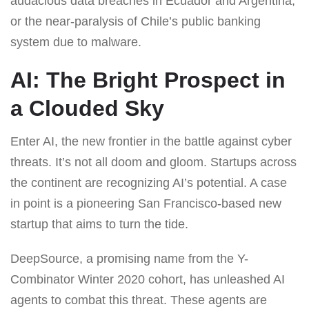
audacious data breaches in Ecuador and Argentina,
or the near-paralysis of Chile’s public banking
system due to malware.
AI: The Bright Prospect in
a Clouded Sky
Enter AI, the new frontier in the battle against cyber
threats. It’s not all doom and gloom. Startups across
the continent are recognizing AI’s potential. A case
in point is a pioneering San Francisco-based new
startup that aims to turn the tide.
DeepSource, a promising name from the Y-
Combinator Winter 2020 cohort, has unleashed AI
agents to combat this threat. These agents are