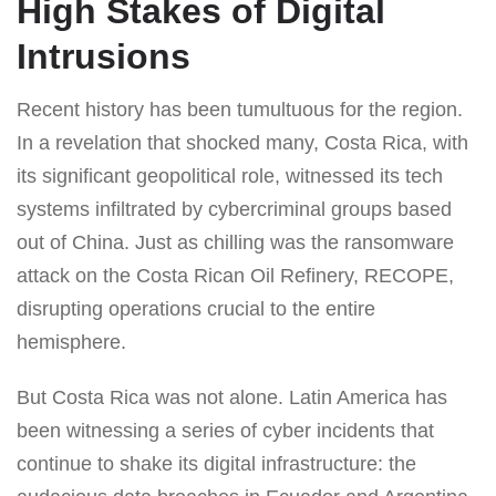
High Stakes of Digital
Intrusions
Recent history has been tumultuous for the region.
In a revelation that shocked many, Costa Rica, with
its significant geopolitical role, witnessed its tech
systems infiltrated by cybercriminal groups based
out of China. Just as chilling was the ransomware
attack on the Costa Rican Oil Refinery, RECOPE,
disrupting operations crucial to the entire
hemisphere.
But Costa Rica was not alone. Latin America has
been witnessing a series of cyber incidents that
continue to shake its digital infrastructure: the