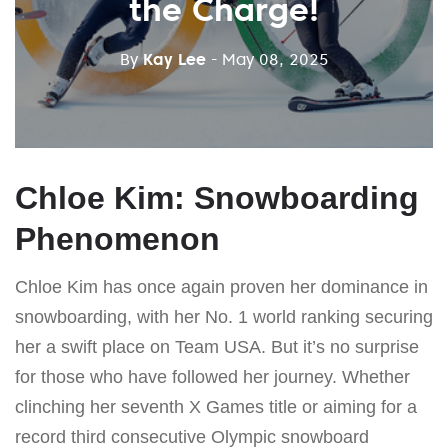
the Charge!
By
Kay Lee
- May 08, 2025
Chloe Kim: Snowboarding
Phenomenon
Chloe Kim has once again proven her dominance in
snowboarding, with her No. 1 world ranking securing
her a swift place on Team USA. But it’s no surprise
for those who have followed her journey. Whether
clinching her seventh X Games title or aiming for a
record third consecutive Olympic snowboard