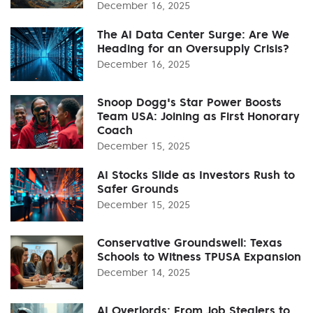
December 16, 2025
The AI Data Center Surge: Are We
Heading for an Oversupply Crisis?
December 16, 2025
Snoop Dogg's Star Power Boosts
Team USA: Joining as First Honorary
Coach
December 15, 2025
AI Stocks Slide as Investors Rush to
Safer Grounds
December 15, 2025
Conservative Groundswell: Texas
Schools to Witness TPUSA Expansion
December 14, 2025
AI Overlords: From Job Stealers to