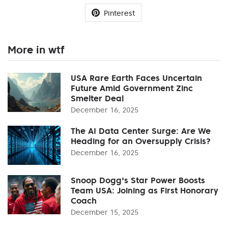
Pinterest
More in wtf
USA Rare Earth Faces Uncertain
Future Amid Government Zinc
Smelter Deal
December 16, 2025
The AI Data Center Surge: Are We
Heading for an Oversupply Crisis?
December 16, 2025
Snoop Dogg's Star Power Boosts
Team USA: Joining as First Honorary
Coach
December 15, 2025