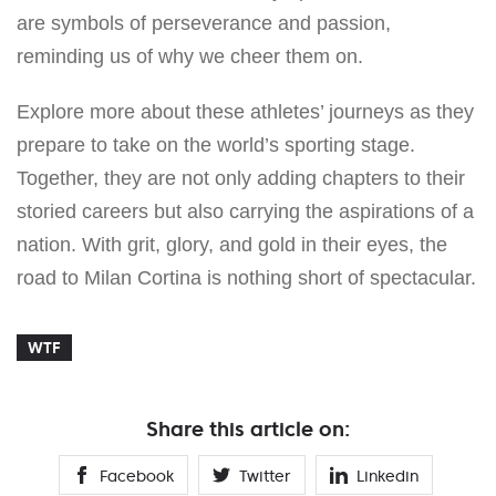
are symbols of perseverance and passion,
reminding us of why we cheer them on.
Explore more about these athletes’ journeys as they
prepare to take on the world’s sporting stage.
Together, they are not only adding chapters to their
storied careers but also carrying the aspirations of a
nation. With grit, glory, and gold in their eyes, the
road to Milan Cortina is nothing short of spectacular.
WTF
Share this article on:
Facebook
Twitter
Linkedin