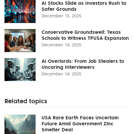
AI Stocks Slide as Investors Rush to
Safer Grounds
December 15, 2025
Conservative Groundswell: Texas
Schools to Witness TPUSA Expansion
December 14, 2025
AI Overlords: From Job Stealers to
Uncaring Interviewers
December 14, 2025
Related topics
USA Rare Earth Faces Uncertain
Future Amid Government Zinc
Smelter Deal