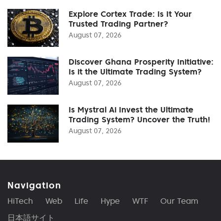
Explore Cortex Trade: Is It Your
Trusted Trading Partner?
August 07, 2026
Discover Ghana Prosperity Initiative:
Is it the Ultimate Trading System?
August 07, 2026
Is Mystral Ai Invest the Ultimate
Trading System? Uncover the Truth!
August 07, 2026
Navigation
HiTech
Web
Life
Hype
WTF
Our Team
日本語サイト