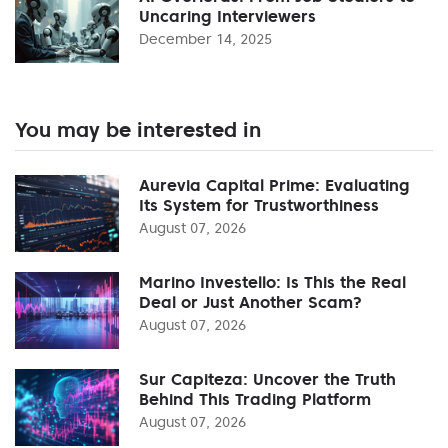
Uncaring Interviewers
December 14, 2025
You may be interested in
Aurevia Capital Prime: Evaluating
Its System for Trustworthiness
August 07, 2026
Marino Investello: Is This the Real
Deal or Just Another Scam?
August 07, 2026
Sur Capiteza: Uncover the Truth
Behind This Trading Platform
August 07, 2026