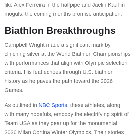
like Alex Ferreira in the halfpipe and Jaelin Kauf in
moguls, the coming months promise anticipation.
Biathlon Breakthroughs
Campbell Wright made a significant mark by
clinching silver at the World Biathlon Championships
with performances that align with Olympic selection
criteria. His feat echoes through U.S. biathlon
history as he paves the path toward the 2026
Games.
As outlined in
NBC Sports
, these athletes, along
with many hopefuls, embody the electrifying spirit of
Team USA as they gear up for the monumental
2026 Milan Cortina Winter Olympics. Their stories