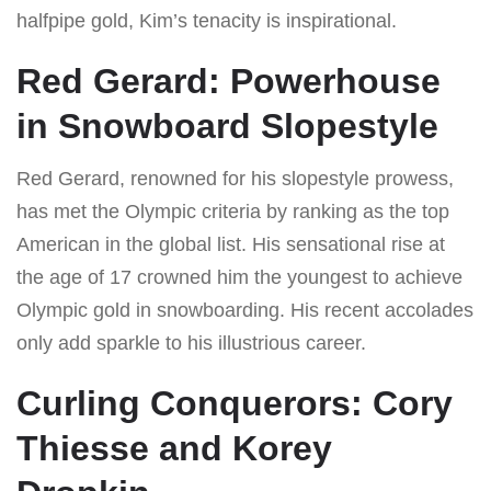
halfpipe gold, Kim’s tenacity is inspirational.
Red Gerard: Powerhouse
in Snowboard Slopestyle
Red Gerard, renowned for his slopestyle prowess,
has met the Olympic criteria by ranking as the top
American in the global list. His sensational rise at
the age of 17 crowned him the youngest to achieve
Olympic gold in snowboarding. His recent accolades
only add sparkle to his illustrious career.
Curling Conquerors: Cory
Thiesse and Korey