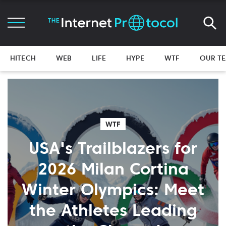
HITECH
WEB
LIFE
HYPE
WTF
OUR T
WTF
USA's Trailblazers for
2026 Milan Cortina
Winter Olympics: Meet
the Athletes Leading