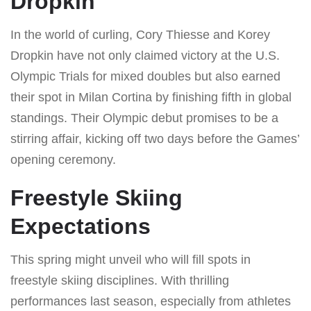
Dropkin
In the world of curling, Cory Thiesse and Korey
Dropkin have not only claimed victory at the U.S.
Olympic Trials for mixed doubles but also earned
their spot in Milan Cortina by finishing fifth in global
standings. Their Olympic debut promises to be a
stirring affair, kicking off two days before the Games’
opening ceremony.
Freestyle Skiing
Expectations
This spring might unveil who will fill spots in
freestyle skiing disciplines. With thrilling
performances last season, especially from athletes