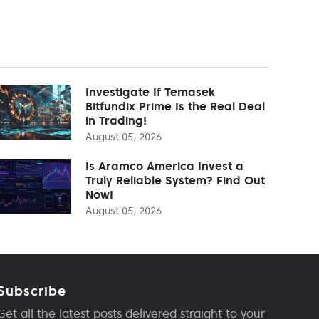
Investigate If Temasek
Bitfundix Prime Is the Real Deal
in Trading!
August 05, 2026
Is Aramco America Invest a
Truly Reliable System? Find Out
Now!
August 05, 2026
Subscribe
Get all the latest posts delivered straight to your