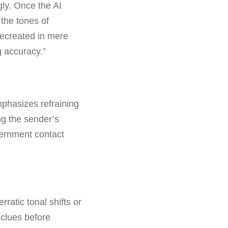
gly. Once the AI
 the tones of
recreated in mere
g accuracy.”
mphasizes refraining
ng the sender’s
overnment contact
ratic tonal shifts or
 clues before