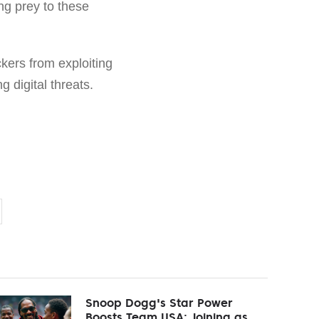
ng prey to these
kers from exploiting
 digital threats.
Snoop Dogg's Star Power
Boosts Team USA: Joining as