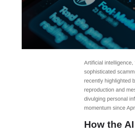
Artificial intelligen
sophisticated scamme
recently highlighted 
reproduction and mess
divulging personal in
momentum since April
How the AI