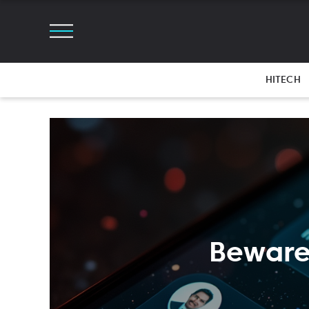
HITECH
Beware