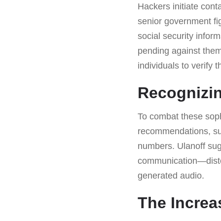
Hackers initiate cont
senior government fi
social security infor
pending against them
individuals to verify
Recognizi
To combat these soph
recommendations, suc
numbers. Ulanoff sugg
communication—distort
generated audio.
The Increas