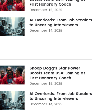
First Honorary Coach
December 15, 2025
AI Overlords: From Job Stealers
to Uncaring Interviewers
December 14, 2025
Snoop Dogg's Star Power
Boosts Team USA: Joining as
First Honorary Coach
December 15, 2025
AI Overlords: From Job Stealers
to Uncaring Interviewers
December 14, 2025