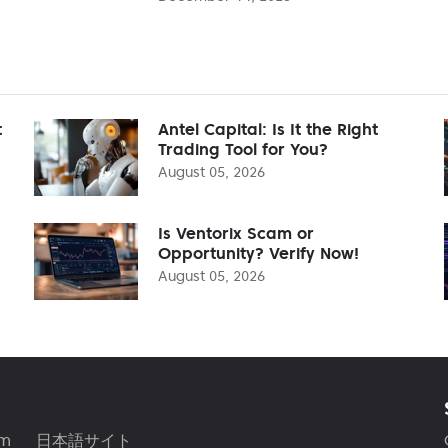
t
Antel Capital: Is It the Right
Trading Tool for You?
August 05, 2026
Is Ventorix Scam or
Opportunity? Verify Now!
August 05, 2026
am
日本語サイト