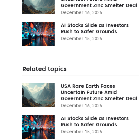
Government Zinc Smelter Deal
December 16, 2025
AI Stocks Slide as Investors
Rush to Safer Grounds
December 15, 2025
Related topics
USA Rare Earth Faces
Uncertain Future Amid
Government Zinc Smelter Deal
December 16, 2025
AI Stocks Slide as Investors
Rush to Safer Grounds
December 15, 2025