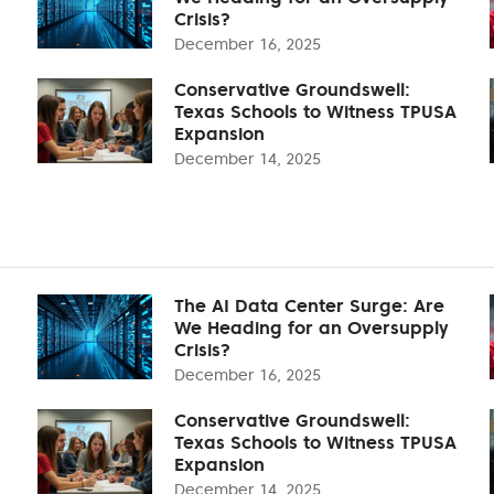
Crisis?
December 16, 2025
Conservative Groundswell:
Texas Schools to Witness TPUSA
Expansion
December 14, 2025
The AI Data Center Surge: Are
We Heading for an Oversupply
Crisis?
December 16, 2025
Conservative Groundswell:
Texas Schools to Witness TPUSA
Expansion
December 14, 2025