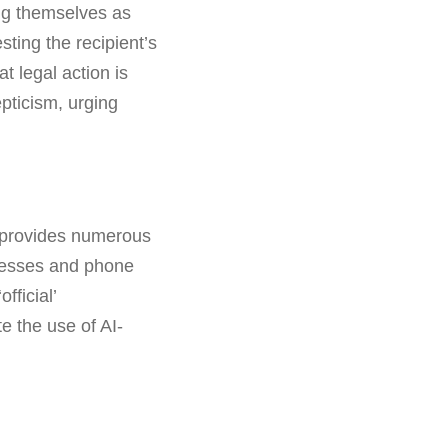
ing themselves as
ting the recipient’s
t legal action is
pticism, urging
I provides numerous
dresses and phone
fficial’
e the use of AI-