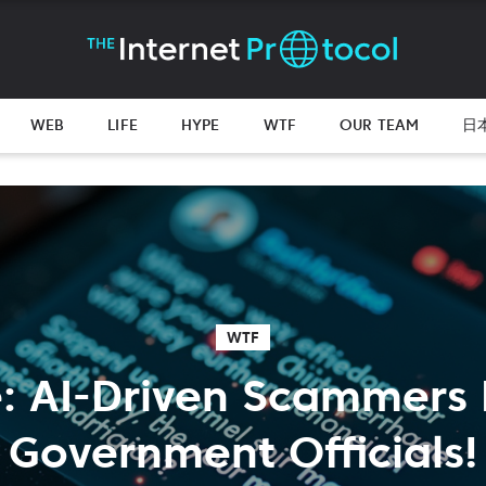
WEB
LIFE
HYPE
WTF
OUR TEAM
日
WTF
: AI-Driven Scammers 
Government Officials!