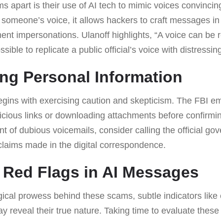
 apart is their use of AI tech to mimic voices convincin
 someone’s voice, it allows hackers to craft messages in
t impersonations. Ulanoff highlights, “A voice can be 
sible to replicate a public official’s voice with distressin
ng Personal Information
egins with exercising caution and skepticism. The FBI e
picious links or downloading attachments before confirmi
ent of dubious voicemails, consider calling the official g
y claims made in the digital correspondence.
 Red Flags in AI Messages
ical prowess behind these scams, subtle indicators like er
reveal their true nature. Taking time to evaluate these