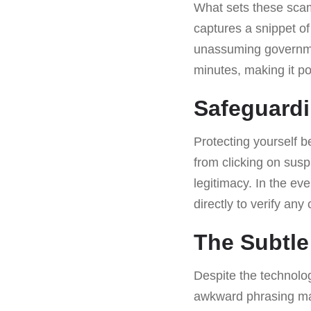
What sets these scams
captures a snippet of
unassuming governmen
minutes, making it pos
Safeguardi
Protecting yourself b
from clicking on sus
legitimacy. In the ev
directly to verify an
The Subtle
Despite the technolog
awkward phrasing may 