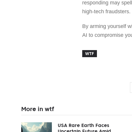
responding may spell
high-tech fraudsters.
By arming yourself wi
AI to compromise your
WTF
More in wtf
USA Rare Earth Faces
Uncertain Future Amid