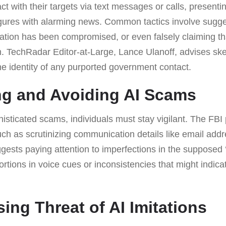
act with their targets via text messages or calls, present
gures with alarming news. Common tactics involve sugges
mation has been compromised, or even falsely claiming tha
. TechRadar Editor-at-Large, Lance Ulanoff, advises ske
 the identity of any purported government contact.
ng and Avoiding AI Scams
isticated scams, individuals must stay vigilant. The FB
h as scrutinizing communication details like email ad
ests paying attention to imperfections in the supposed ‘o
ions in voice cues or inconsistencies that might indicat
ing Threat of AI Imitations