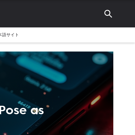
本語サイト
Pose as