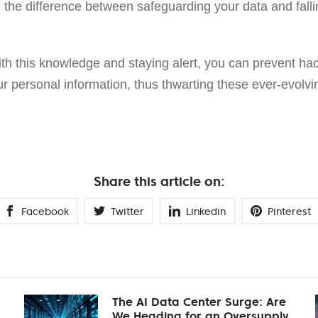
 the difference between safeguarding your data and falli
th this knowledge and staying alert, you can prevent hac
 personal information, thus thwarting these ever-evolving
Share this article on:
Facebook
Twitter
Linkedin
Pinterest
The AI Data Center Surge: Are
We Heading for an Oversupply