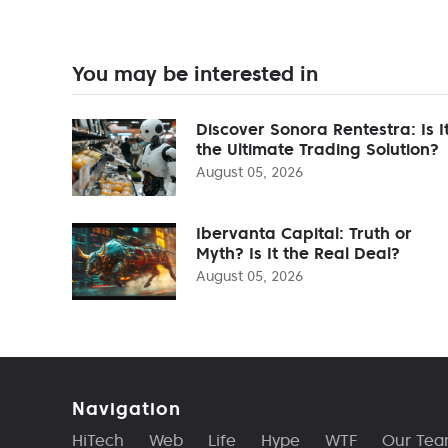
You may be interested in
Discover Sonora Rentestra: Is I
the Ultimate Trading Solution?
August 05, 2026
Ibervanta Capital: Truth or
Myth? Is It the Real Deal?
August 05, 2026
Navigation
HiTech
Web
Life
Hype
WTF
Our Te