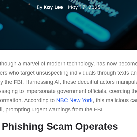
By
Kay Lee
- May 17, 2025
ce, though a marvel of modern technology, has now become 
rs who target unsuspecting individuals through texts an
by the FBI. Harnessing AI, these deceitful actors manipu
aging to impersonate government officials, coercing thei
formation. According to
NBC New York
, this malicious 
, prompting urgent warnings from the FBI.
 Phishing Scam Operates