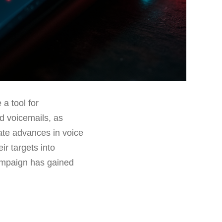
a tool for
d voicemails, as
late advances in voice
r targets into
campaign has gained