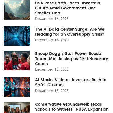
USA Rare Earth Faces Uncertain
Future Amid Government Zinc
Smelter Deal
December 16, 2025
The AI Data Center Surge: Are We
Heading for an Oversupply Crisis?
December 16, 2025
Snoop Dogg's Star Power Boosts
Team USA: Joining as First Honorary
Coach
December 15, 2025
AI Stocks Slide as Investors Rush to
Safer Grounds
December 15, 2025
Conservative Groundswell: Texas
Schools to Witness TPUSA Expansion