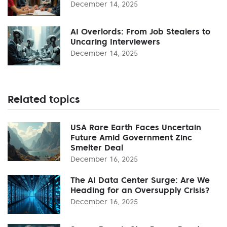
December 14, 2025
AI Overlords: From Job Stealers to
Uncaring Interviewers
December 14, 2025
Related topics
USA Rare Earth Faces Uncertain
Future Amid Government Zinc
Smelter Deal
December 16, 2025
The AI Data Center Surge: Are We
Heading for an Oversupply Crisis?
December 16, 2025