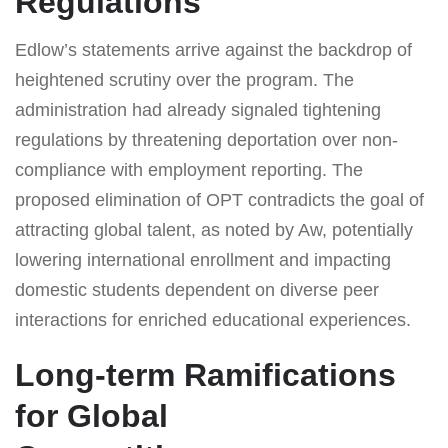
Regulations
Edlow’s statements arrive against the backdrop of
heightened scrutiny over the program. The
administration had already signaled tightening
regulations by threatening deportation over non-
compliance with employment reporting. The
proposed elimination of OPT contradicts the goal of
attracting global talent, as noted by Aw, potentially
lowering international enrollment and impacting
domestic students dependent on diverse peer
interactions for enriched educational experiences.
Long-term Ramifications
for Global