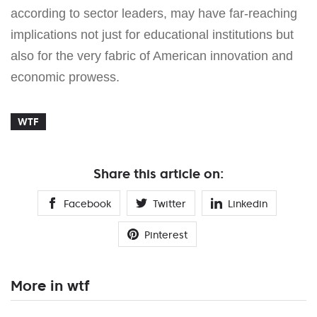
according to sector leaders, may have far-reaching
implications not just for educational institutions but
also for the very fabric of American innovation and
economic prowess.
WTF
Share this article on:
Facebook
Twitter
Linkedin
Pinterest
More in wtf