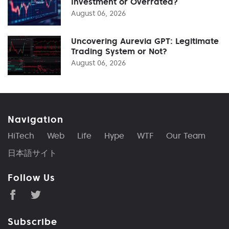
Investment or Overrated?
August 06, 2026
Uncovering Aurevia GPT: Legitimate
Trading System or Not?
August 06, 2026
Navigation
HiTech
Web
Life
Hype
WTF
Our Team
日本語サイト
Follow Us
Subscribe