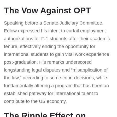
The Vow Against OPT
Speaking before a Senate Judiciary Committee,
Edlow expressed his intent to curtail employment
authorizations for F-1 students after their academic
tenure, effectively ending the opportunity for
international students to gain vital work experience
post-graduation. His remarks underscored
longstanding legal disputes and “misapplication of
the law,” according to some court decisions, while
fundamentally altering a program that has been an
established pathway for international talent to
contribute to the US economy.
The Ripple Effect on