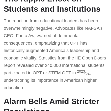
Students and Institutions
The reaction from educational leaders has been
overwhelmingly negative. Advocates like NAFSA’s
CEO, Fanta Aw, warned of detrimental
consequences, emphasizing that OPT has
historically augmented America’s leadership and
economic vitality. Statistics from the IIE Open Doors
report revealed over 240,000 international students
2023
participated in OPT or STEM OPT in
⁄
,
24
underscoring its importance in American higher
education.
Alarm Bells Amid Stricter