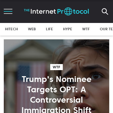
HITECH
WEB
LIFE
HYPE
WTF
OUR T
WTF
Trump's Nominee
Targets OPT: A
Controversial
Immigration Shift