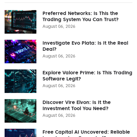
Preferred Networks: Is This the
Trading System You Can Trust?
August 06, 2026
Investigate Evo Plata: Is It the Real
Deal?
August 06, 2026
Explore Valore Prime: Is This Trading
Software Legit?
August 06, 2026
Discover Vire Elvon: Is It the
Investment Tool You Need?
August 06, 2026
Free Capital AI Uncovered: Reliable