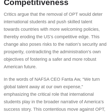
Competitiveness
Critics argue that the removal of OPT would deter
international students and push skilled talent
towards countries with more welcoming policies,
thereby eroding the US’s competitive edge. This
change also poses risks to the nation’s security and
prosperity, contradicting the administration’s own
objectives of fostering a safer and more robust
American future.
In the words of NAFSA CEO Fanta Aw, “We turn
global talent away at our own expense,”
emphasizing the critical role that international
students play in the broader narrative of America’s
success story. This contentious move against OPT,