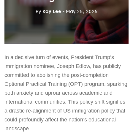
By
Kay Lee
- May 25, 2025
In a decisive turn of events, President Trump’s
immigration nominee, Joseph Edlow, has publicly
committed to abolishing the post-completion
Optional Practical Training (OPT) program, sparking
both anxiety and uproar across academic and
international communities. This policy shift signifies
a drastic re-alignment of US immigration policy that
could profoundly affect the nation’s educational
landscape.