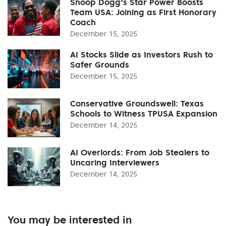
Snoop Dogg's Star Power Boosts
Team USA: Joining as First Honorary
Coach
December 15, 2025
AI Stocks Slide as Investors Rush to
Safer Grounds
December 15, 2025
Conservative Groundswell: Texas
Schools to Witness TPUSA Expansion
December 14, 2025
AI Overlords: From Job Stealers to
Uncaring Interviewers
December 14, 2025
You may be interested in