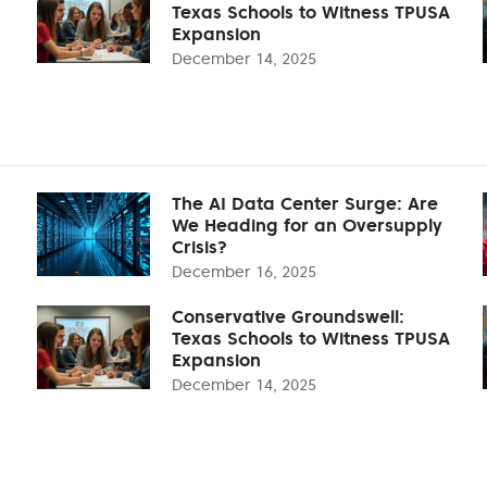
Texas Schools to Witness TPUSA
Expansion
December 14, 2025
The AI Data Center Surge: Are
We Heading for an Oversupply
Crisis?
December 16, 2025
Conservative Groundswell:
Texas Schools to Witness TPUSA
Expansion
December 14, 2025