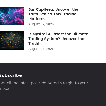
Sur Capiteza: Uncover the
Truth Behind This Trading
Platform
August 07, 2026
Is Mystral Ai Invest the Ultimate
Trading System? Uncover the
Truth!
August 07, 2026
Subscribe
Get all the latest posts delivered straight to your
inbox.