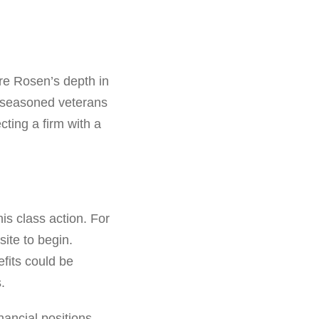
are Rosen’s depth in
t seasoned veterans
ting a firm with a
his class action. For
ite to begin.
efits could be
.
nancial positions.