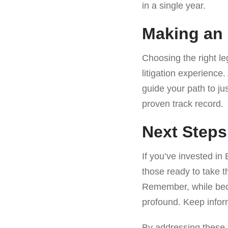
in a single year.
Making an 
Choosing the right le
litigation experienc
guide your path to ju
proven track record.
Next Steps
If you’ve invested in 
those ready to take t
Remember, while becom
profound. Keep infor
By addressing these le