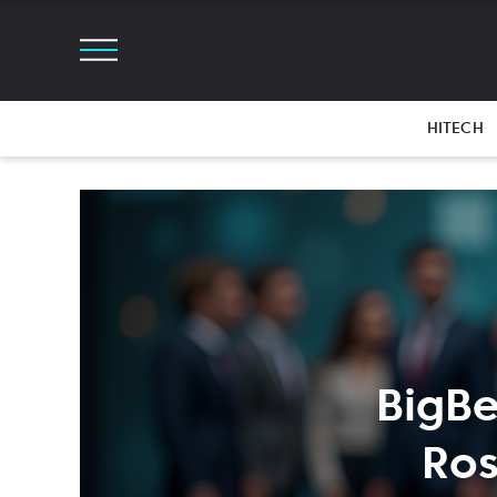
HITECH
BigBe
Ros