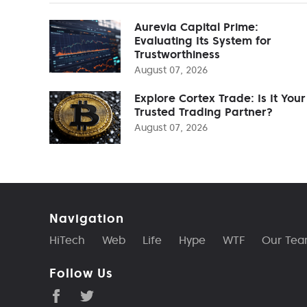
Aurevia Capital Prime:
Evaluating Its System for
Trustworthiness
August 07, 2026
Explore Cortex Trade: Is It Your
Trusted Trading Partner?
August 07, 2026
Navigation
HiTech
Web
Life
Hype
WTF
Our Te
Follow Us