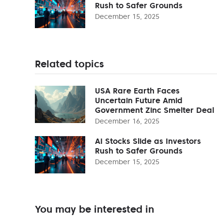
Rush to Safer Grounds
December 15, 2025
Related topics
USA Rare Earth Faces
Uncertain Future Amid
Government Zinc Smelter Deal
December 16, 2025
AI Stocks Slide as Investors
Rush to Safer Grounds
December 15, 2025
You may be interested in