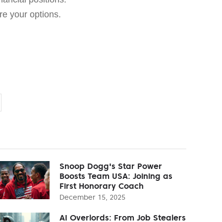
e your options.
Snoop Dogg's Star Power
Boosts Team USA: Joining as
First Honorary Coach
December 15, 2025
AI Overlords: From Job Stealers