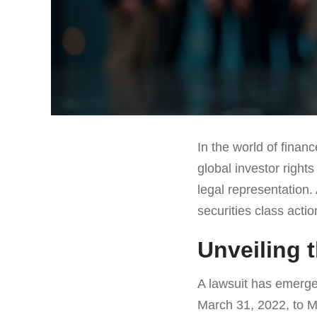
In the world of finan
global investor right
legal representation.
securities class acti
Unveiling 
A lawsuit has emerged
March 31, 2022, to Ma