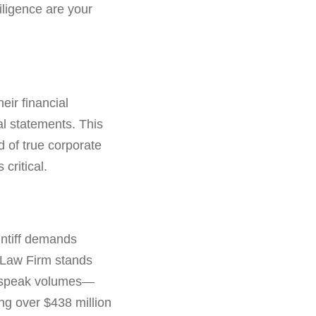
diligence are your
eir financial
al statements. This
d of true corporate
critical.
intiff demands
en Law Firm stands
es speak volumes—
ng over $438 million