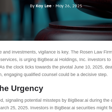
By
Kay Lee
- May 26, 2025
ce and investments, vigilance is key. The Rosen Law Firm
s services, is urging BigBear.ai Holdings, Inc. investors t
 As the clock ticks towards the pivotal June 10, 2025, dea
on, engaging qualified counsel could be a decisive step.
the Urgency
, signaling potential missteps by BigBear.ai during the 
rch 25, 2025. Investors in BigBear.ai securities might f