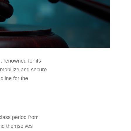
, renowned for its
o mobilize and secure
dline for the
class period from
ind themselves