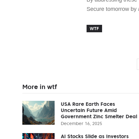
Secure tomorrow by a
WTF
More in wtf
USA Rare Earth Faces
Uncertain Future Amid
Government Zinc Smelter Deal
December 16, 2025
AI Stocks Slide as Investors