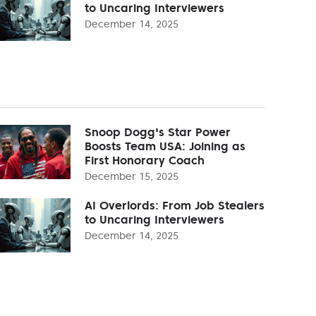
to Uncaring Interviewers
December 14, 2025
Snoop Dogg's Star Power
Boosts Team USA: Joining as
First Honorary Coach
December 15, 2025
AI Overlords: From Job Stealers
to Uncaring Interviewers
December 14, 2025