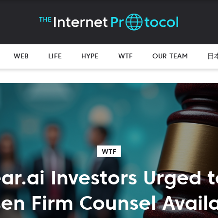
WEB
LIFE
HYPE
WTF
OUR TEAM
日
WTF
ar.ai Investors Urged t
en Firm Counsel Avail