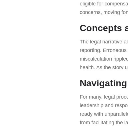
eligible for compensat
concerns, moving for
Concepts a
The legal narrative a
reporting. Erroneous 
miscalculation ripple
health. As the story 
Navigating
For many, legal proc
leadership and respons
ready with unparalle
from facilitating the