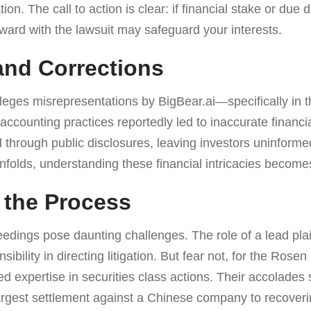
ion. The call to action is clear: if financial stake or due 
ward with the lawsuit may safeguard your interests.
nd Corrections
lleges misrepresentations by BigBear.ai—specifically in th
accounting practices reportedly led to inaccurate financi
d through public disclosures, leaving investors uninforme
unfolds, understanding these financial intricacies becomes 
 the Process
eedings pose daunting challenges. The role of a lead pla
ibility in directing litigation. But fear not, for the Ros
led expertise in securities class actions. Their accolad
 largest settlement against a Chinese company to recoveri