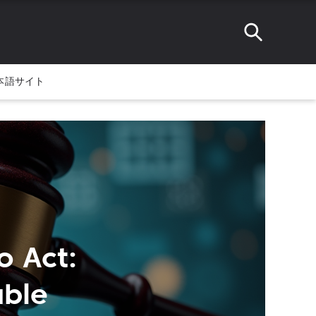
本語サイト
o Act:
able