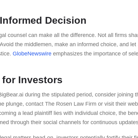
Informed Decision
gal counsel can make all the difference. Not all firms sh
e. Avoid the middlemen, make an informed choice, and le
stice.
GlobeNewswire
emphasizes the importance of selec
 for Investors
BigBear.ai during the stipulated period, consider joining t
he plunge, contact The Rosen Law Firm or visit their webs
ing a lead plaintiff lies with individual choice, the ben
med through their social channels for continuous updates
gal matters head-on, investors potentially fortify their fi