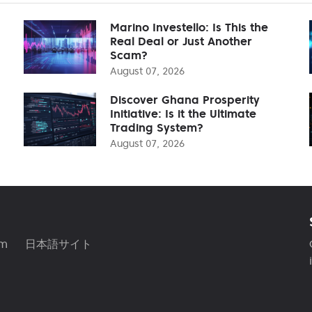
Marino Investello: Is This the
Real Deal or Just Another
Scam?
August 07, 2026
Discover Ghana Prosperity
Initiative: Is it the Ultimate
Trading System?
August 07, 2026
am
日本語サイト