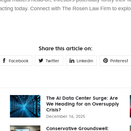
cting today. Connect with The Rosen Law Firm to explor
Share this article on:
Facebook
Twitter
Linkedin
Pinterest
The AI Data Center Surge: Are
We Heading for an Oversupply
Crisis?
December 16, 2025
Conservative Groundswell: