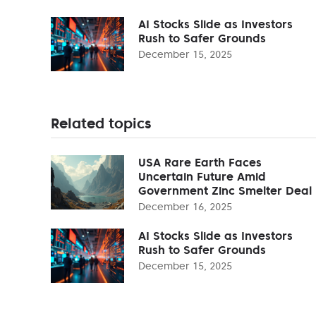
AI Stocks Slide as Investors
Rush to Safer Grounds
December 15, 2025
Related topics
USA Rare Earth Faces
Uncertain Future Amid
Government Zinc Smelter Deal
December 16, 2025
AI Stocks Slide as Investors
Rush to Safer Grounds
December 15, 2025