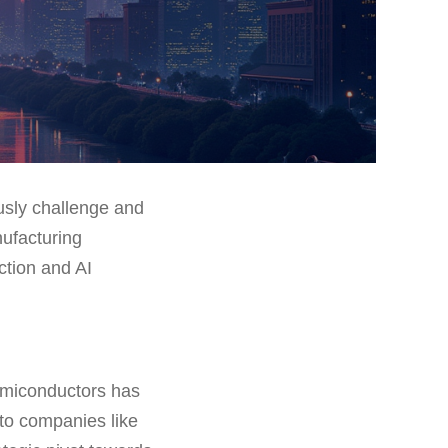
usly challenge and
nufacturing
ction and AI
semiconductors has
to companies like