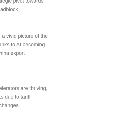
tegic pivot towards
oadblock.
a vivid picture of the
nks to AI becoming
hina export
erators are thriving,
 due to tariff
 changes.