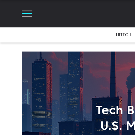
HITECH
Tech B
U.S. 