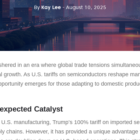
By
Kay Lee
- August 10, 2025
hered in an era where global trade tensions simultaneo
cal growth. As U.S. tariffs on semiconductors reshape ma
portunity emerges for those adapting to domestic produ
nexpected Catalyst
ize U.S. manufacturing, Trump’s 100% tariff on imported 
ply chains. However, it has provided a unique advantage 