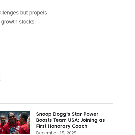
hallenges but propels
f growth stocks.
Snoop Dogg's Star Power
Boosts Team USA: Joining as
First Honorary Coach
December 15, 2025