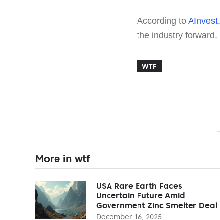
According to
AInvest
the industry forward.
WTF
More in wtf
USA Rare Earth Faces
Uncertain Future Amid
Government Zinc Smelter Deal
December 16, 2025