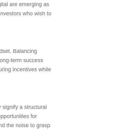
ital are emerging as
 investors who wish to
ndset. Balancing
e long-term success
ring incentives while
 signify a structural
pportunities for
nd the noise to grasp