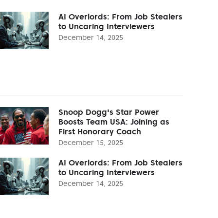
AI Overlords: From Job Stealers
to Uncaring Interviewers
December 14, 2025
Snoop Dogg's Star Power
Boosts Team USA: Joining as
First Honorary Coach
December 15, 2025
AI Overlords: From Job Stealers
to Uncaring Interviewers
December 14, 2025