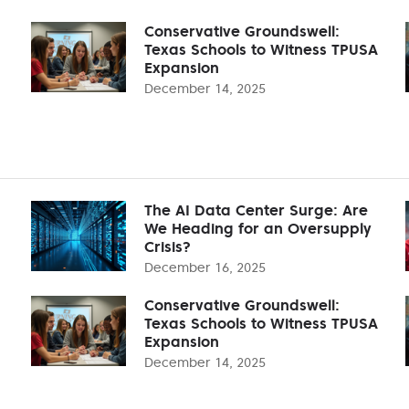
Conservative Groundswell:
Texas Schools to Witness TPUSA
Expansion
December 14, 2025
The AI Data Center Surge: Are
We Heading for an Oversupply
Crisis?
December 16, 2025
Conservative Groundswell:
Texas Schools to Witness TPUSA
Expansion
December 14, 2025