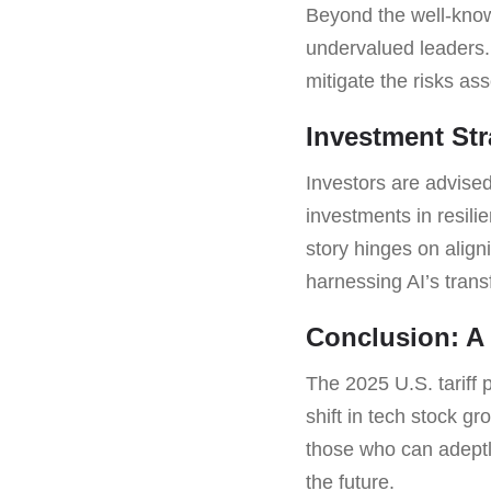
Beyond the well-know
undervalued leaders. 
mitigate the risks as
Investment Str
Investors are advised
investments in resili
story hinges on alig
harnessing AI’s tran
Conclusion: A 
The 2025 U.S. tariff p
shift in tech stock g
those who can adeptl
the future.