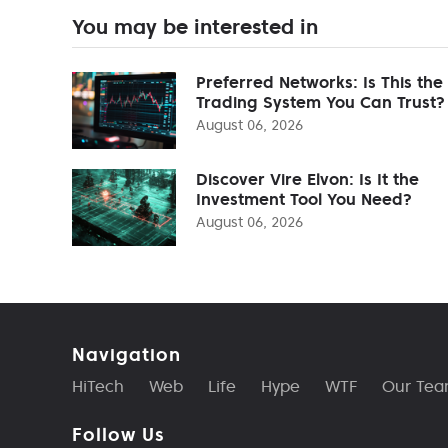
You may be interested in
Preferred Networks: Is This the
Trading System You Can Trust?
August 06, 2026
Discover Vire Elvon: Is It the
Investment Tool You Need?
August 06, 2026
Navigation
HiTech
Web
Life
Hype
WTF
Our Te
Follow Us