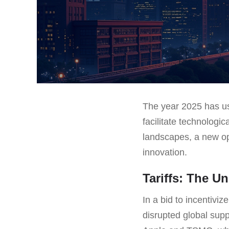
The year 2025 has us
facilitate technologi
landscapes, a new op
innovation.
Tariffs: The U
In a bid to incentiv
disrupted global sup