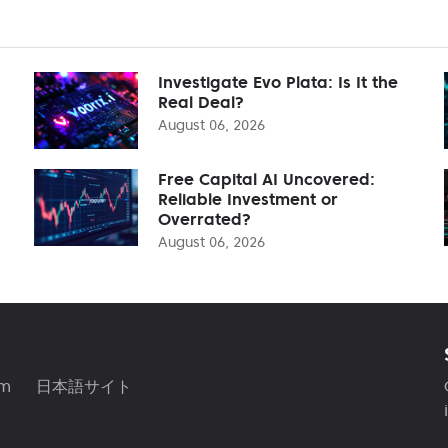
Investigate Evo Plata: Is It the
Real Deal?
August 06, 2026
Free Capital AI Uncovered:
Reliable Investment or
Overrated?
August 06, 2026
am
日本語サイト