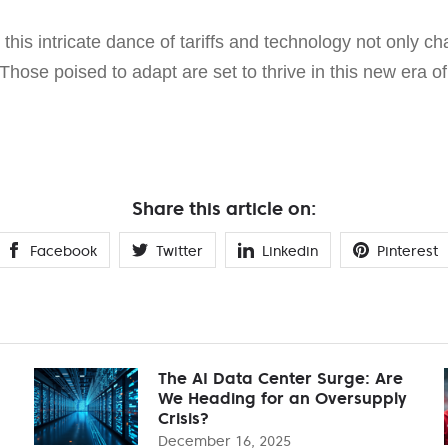
, this intricate dance of tariffs and technology not only c
 Those poised to adapt are set to thrive in this new era o
Share this article on:
Facebook
Twitter
Linkedin
Pinterest
The AI Data Center Surge: Are
We Heading for an Oversupply
Crisis?
December 16, 2025