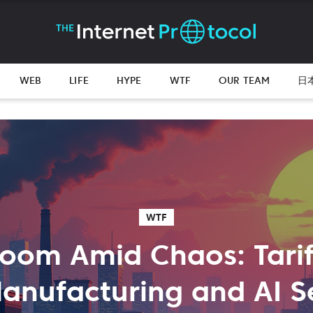
WEB
LIFE
HYPE
WTF
OUR TEAM
日
WTF
oom Amid Chaos: Tarif
Manufacturing and AI S