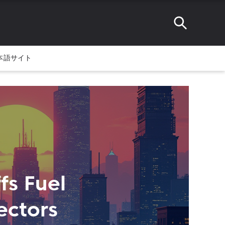
本語サイト
fs Fuel
ectors