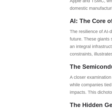
Apple and TSMC, who 
domestic manufacturin
AI: The Core 
The resilience of AI-
future. These giant
an integral infrastru
constraints, illustrat
The Semicondu
A closer examination 
while companies tied 
impacts. This dichoto
The Hidden Ge