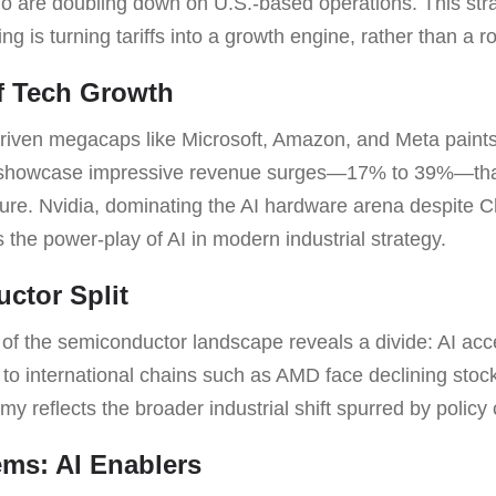
are doubling down on U.S.-based operations. This stra
g is turning tariffs into a growth engine, rather than a r
of Tech Growth
driven megacaps like Microsoft, Amazon, and Meta paints 
s showcase impressive revenue surges—17% to 39%—tha
cture. Nvidia, dominating the AI hardware arena despite C
es the power-play of AI in modern industrial strategy.
ctor Split
of the semiconductor landscape reveals a divide: AI accel
to international chains such as AMD face declining stocks
my reflects the broader industrial shift spurred by policy
ms: AI Enablers