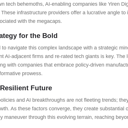
n tech behemoths, AI-enabling companies like Yiren Dig
These infrastructure providers offer a lucrative angle to
sociated with the megacaps.
ategy for the Bold
 to navigate this complex landscape with a strategic mi
ent AI-adjacent firms and re-rated tech giants is key. Th
ning with companies that embrace policy-driven manufactu
sformative prowess.
Resilient Future
olicies and AI breakthroughs are not fleeting trends; they
rowth. As these factors converge, they create substantial o
y maneuver through this evolving terrain, reaching beyo