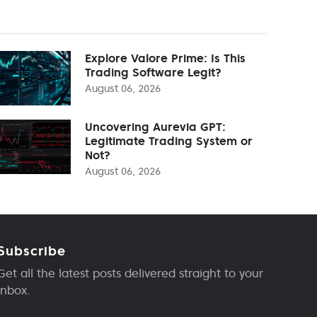
Explore Valore Prime: Is This
Trading Software Legit?
August 06, 2026
Uncovering Aurevia GPT:
Legitimate Trading System or
Not?
August 06, 2026
Subscribe
Get all the latest posts delivered straight to your
inbox.