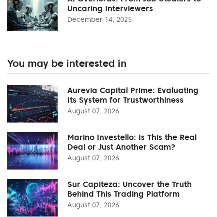
Uncaring Interviewers
December 14, 2025
You may be interested in
Aurevia Capital Prime: Evaluating
Its System for Trustworthiness
August 07, 2026
Marino Investello: Is This the Real
Deal or Just Another Scam?
August 07, 2026
Sur Capiteza: Uncover the Truth
Behind This Trading Platform
August 07, 2026