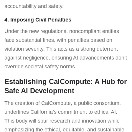
accountability and safety.
4. Imposing Civil Penalties
Under the new regulations, noncompliant entities
face substantial fines, with penalties based on
violation severity. This acts as a strong deterrent
against negligence, ensuring AI advancements don’t
override societal safety norms.
Establishing CalCompute: A Hub for
Safe AI Development
The creation of CalCompute, a public consortium,
underlines California’s commitment to ethical AI.
This body will spur research and innovation while
emphasizing the ethical, equitable, and sustainable