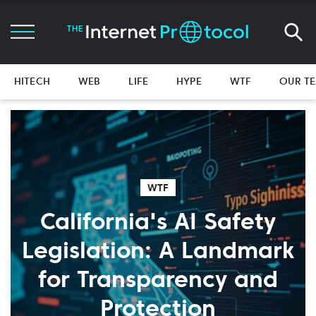
HITECH
WEB
LIFE
HYPE
WTF
OUR T
WTF
California's AI Safety
Legislation: A Landmark
for Transparency and
Protection