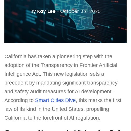
By
Kay Lee
- October 03, 2025
California has taken a pioneering step with the
adoption of the Transparency in Frontier Artificial
Intelligence Act. This new legislation sets a
precedent by mandating significant transparency
and safety audit measures for AI development.
According to
Smart Cities Dive
, this marks the first
law of its kind in the United States, propelling
California to the forefront of AI regulation.