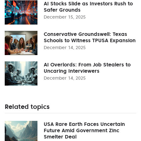
AI Stocks Slide as Investors Rush to
Safer Grounds
December 15, 2025
Conservative Groundswell: Texas
Schools to Witness TPUSA Expansion
December 14, 2025
AI Overlords: From Job Stealers to
Uncaring Interviewers
December 14, 2025
Related topics
USA Rare Earth Faces Uncertain
Future Amid Government Zinc
Smelter Deal