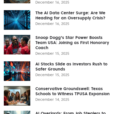
December 16, 2025
The AI Data Center Surge: Are We
Heading for an Oversupply Crisis?
December 16, 2025
Snoop Dogg's Star Power Boosts
Team USA: Joining as First Honorary
Coach
December 15, 2025
AI Stocks Slide as Investors Rush to
Safer Grounds
December 15, 2025
Conservative Groundswell: Texas
Schools to Witness TPUSA Expansion
December 14, 2025
AI Overlords: From Job Stealers to