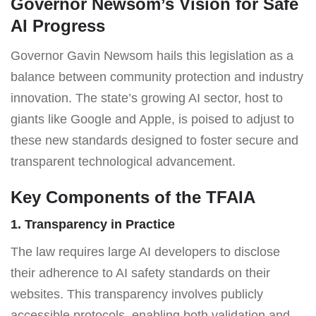
Governor Newsom’s Vision for Safe
AI Progress
Governor Gavin Newsom hails this legislation as a
balance between community protection and industry
innovation. The state’s growing AI sector, host to
giants like Google and Apple, is poised to adjust to
these new standards designed to foster secure and
transparent technological advancement.
Key Components of the TFAIA
1. Transparency in Practice
The law requires large AI developers to disclose
their adherence to AI safety standards on their
websites. This transparency involves publicly
accessible protocols, enabling both validation and