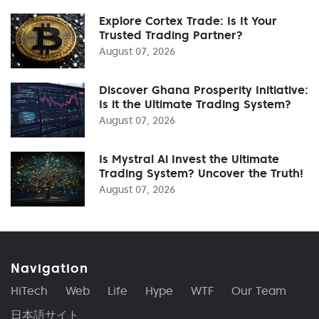
Explore Cortex Trade: Is It Your
Trusted Trading Partner?
August 07, 2026
Discover Ghana Prosperity Initiative:
Is it the Ultimate Trading System?
August 07, 2026
Is Mystral Ai Invest the Ultimate
Trading System? Uncover the Truth!
August 07, 2026
Navigation
HiTech
Web
Life
Hype
WTF
Our Team
日本語サイト