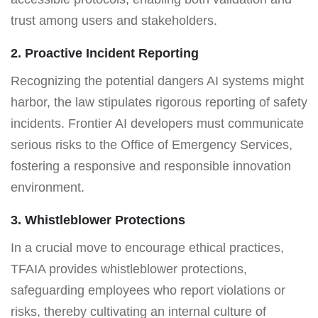
trust among users and stakeholders.
2. Proactive Incident Reporting
Recognizing the potential dangers AI systems might
harbor, the law stipulates rigorous reporting of safety
incidents. Frontier AI developers must communicate
serious risks to the Office of Emergency Services,
fostering a responsive and responsible innovation
environment.
3. Whistleblower Protections
In a crucial move to encourage ethical practices,
TFAIA provides whistleblower protections,
safeguarding employees who report violations or
risks, thereby cultivating an internal culture of