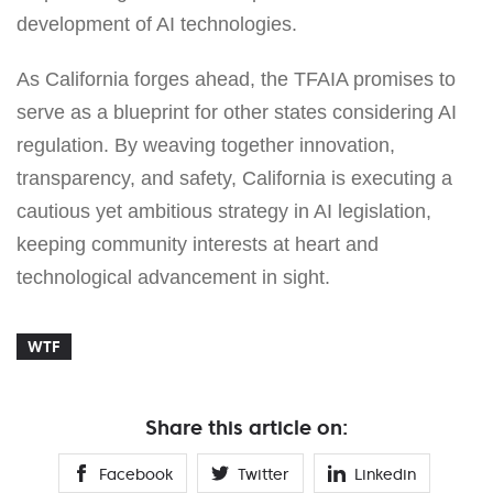
development of AI technologies.
As California forges ahead, the TFAIA promises to
serve as a blueprint for other states considering AI
regulation. By weaving together innovation,
transparency, and safety, California is executing a
cautious yet ambitious strategy in AI legislation,
keeping community interests at heart and
technological advancement in sight.
WTF
Share this article on:
Facebook
Twitter
Linkedin