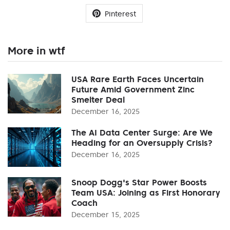
Pinterest
More in wtf
USA Rare Earth Faces Uncertain
Future Amid Government Zinc
Smelter Deal
December 16, 2025
The AI Data Center Surge: Are We
Heading for an Oversupply Crisis?
December 16, 2025
Snoop Dogg's Star Power Boosts
Team USA: Joining as First Honorary
Coach
December 15, 2025