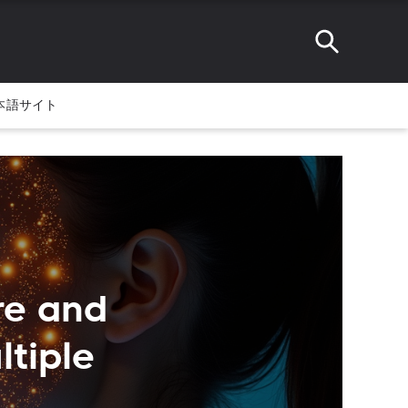
本語サイト
re and
tiple