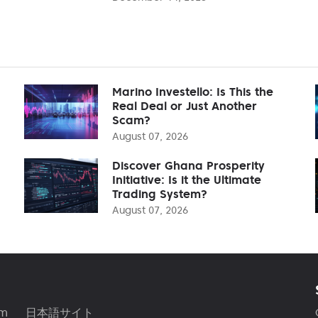
Marino Investello: Is This the
Real Deal or Just Another
Scam?
August 07, 2026
Discover Ghana Prosperity
Initiative: Is it the Ultimate
Trading System?
August 07, 2026
am
日本語サイト