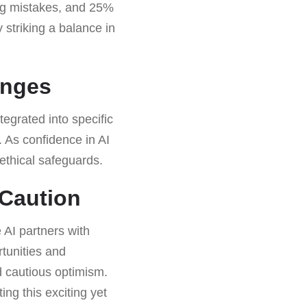
ing mistakes, and 25%
striking a balance in
enges
tegrated into specific
. As confidence in AI
h ethical safeguards.
 Caution
 AI partners with
tunities and
d cautious optimism.
ing this exciting yet