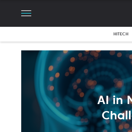
HITECH
AI in
Chal