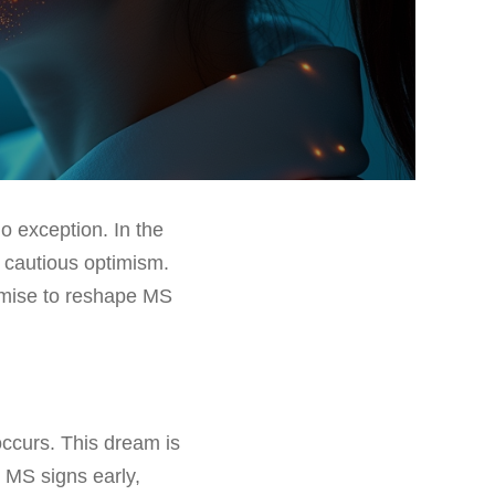
no exception. In the
r cautious optimism.
omise to reshape MS
ccurs. This dream is
l MS signs early,