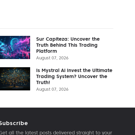
Sur Capiteza: Uncover the
Truth Behind This Trading
Platform
August 07, 2026
Is Mystral Ai Invest the Ultimate
Trading System? Uncover the
Truth!
August 07, 2026
Subscribe
Get all the latest posts delivered straight to your