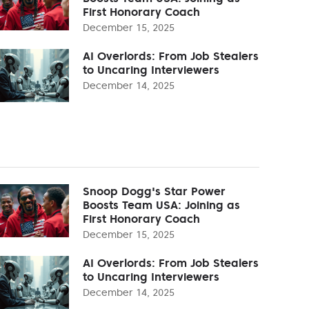
First Honorary Coach
December 15, 2025
AI Overlords: From Job Stealers
to Uncaring Interviewers
December 14, 2025
Snoop Dogg's Star Power
Boosts Team USA: Joining as
First Honorary Coach
December 15, 2025
AI Overlords: From Job Stealers
to Uncaring Interviewers
December 14, 2025