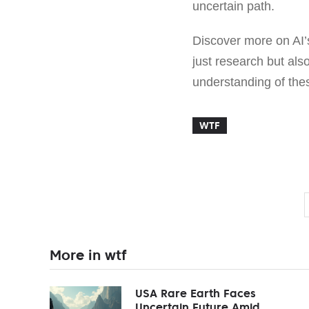
uncertain path.
Discover more on AI’
just research but als
understanding of the
WTF
More in wtf
USA Rare Earth Faces
Uncertain Future Amid