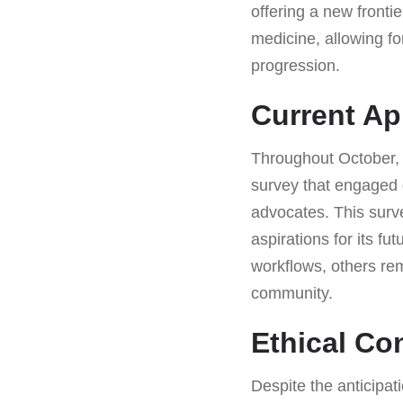
offering a new fronti
medicine, allowing fo
progression.
Current Ap
Throughout October, 
survey that engaged
advocates. This surve
aspirations for its fu
workflows, others rem
community.
Ethical Co
Despite the anticipat