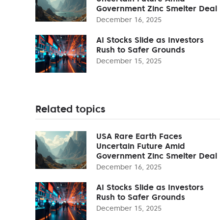
Government Zinc Smelter Deal
December 16, 2025
AI Stocks Slide as Investors
Rush to Safer Grounds
December 15, 2025
Related topics
USA Rare Earth Faces
Uncertain Future Amid
Government Zinc Smelter Deal
December 16, 2025
AI Stocks Slide as Investors
Rush to Safer Grounds
December 15, 2025