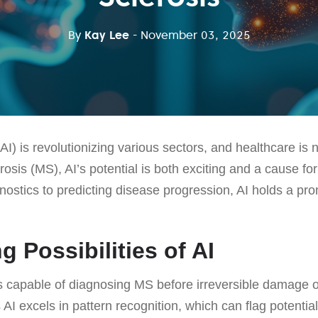
By
Kay Lee
- November 03, 2025
e (AI) is revolutionizing various sectors, and healthcare is 
erosis (MS), AI’s potential is both exciting and a cause fo
ostics to predicting disease progression, AI holds a pr
g Possibilities of AI
s capable of diagnosing MS before irreversible damage o
 AI excels in pattern recognition, which can flag potentia