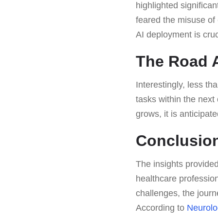
highlighted signific
feared the misuse of 
AI deployment is cruc
The Road A
Interestingly, less th
tasks within the next
grows, it is anticipate
Conclusion
The insights provided
healthcare professio
challenges, the journ
According to
Neurolo