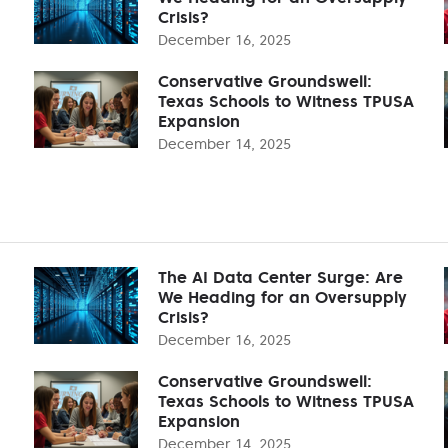
Crisis?
December 16, 2025
Conservative Groundswell:
Texas Schools to Witness TPUSA
Expansion
December 14, 2025
The AI Data Center Surge: Are
We Heading for an Oversupply
Crisis?
December 16, 2025
Conservative Groundswell:
Texas Schools to Witness TPUSA
Expansion
December 14, 2025