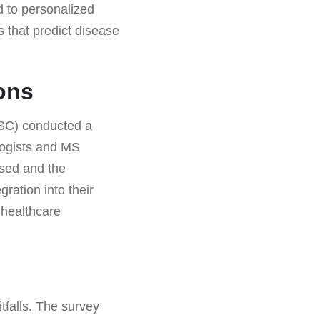
nd to personalized
s that predict disease
ons
MSC) conducted a
logists and MS
used and the
gration into their
 healthcare
itfalls. The survey