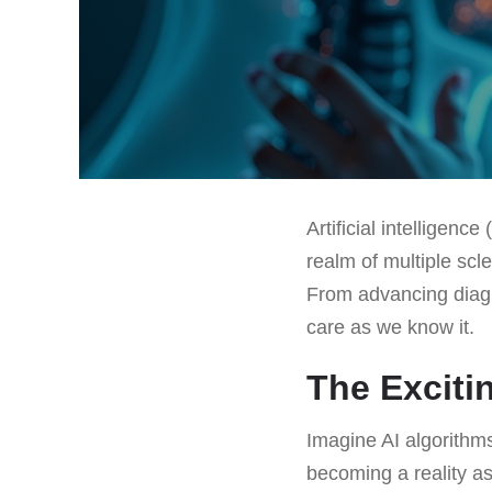
Artificial intelligenc
realm of multiple scl
From advancing diagn
care as we know it.
The Excitin
Imagine AI algorithm
becoming a reality as