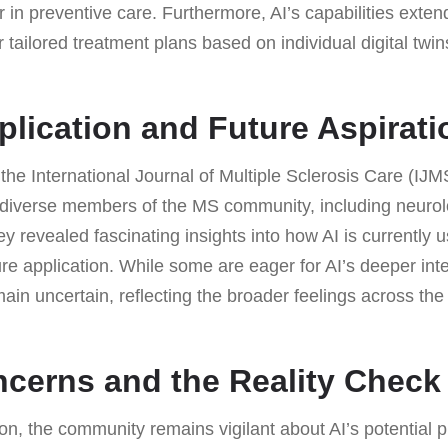
er in preventive care. Furthermore, AI’s capabilities exte
r tailored treatment plans based on individual digital twin
plication and Future Aspirati
the International Journal of Multiple Sclerosis Care (IJ
 diverse members of the MS community, including neuro
y revealed fascinating insights into how AI is currently 
ture application. While some are eager for AI’s deeper inte
ain uncertain, reflecting the broader feelings across the
ncerns and the Reality Check
ion, the community remains vigilant about AI’s potential p