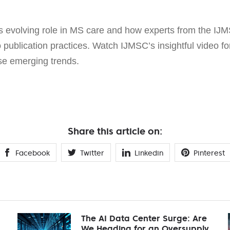
s evolving role in MS care and how experts from the IJM
o publication practices. Watch IJMSC’s insightful video 
se emerging trends.
Share this article on:
Facebook
Twitter
Linkedin
Pinterest
The AI Data Center Surge: Are
We Heading for an Oversupply