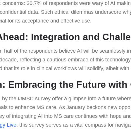
ant concerns: 30.7% of respondents were wary of AI mak
confidential data. Such ethical dilemmas underscore why 
ial for its acceptance and effective use.
head: Integration and Chall
an half of the respondents believe AI will be seamlessly in
 decade, reflecting a cautious embrace of this technology
d that its role in clinical workflows will solidify, albeit wit
: Embracing the Future with
 by the IJMSC survey offer a glimpse into a future where
nals to enhance MS care. As January beckons new oppor
ey of integrating AI into MS care continues with hope an
gy Live
, this survey serves as a vital compass for navigat