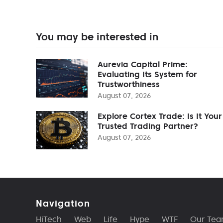
You may be interested in
Aurevia Capital Prime:
Evaluating Its System for
Trustworthiness
August 07, 2026
Explore Cortex Trade: Is It Your
Trusted Trading Partner?
August 07, 2026
Navigation
HiTech
Web
Life
Hype
WTF
Our Te