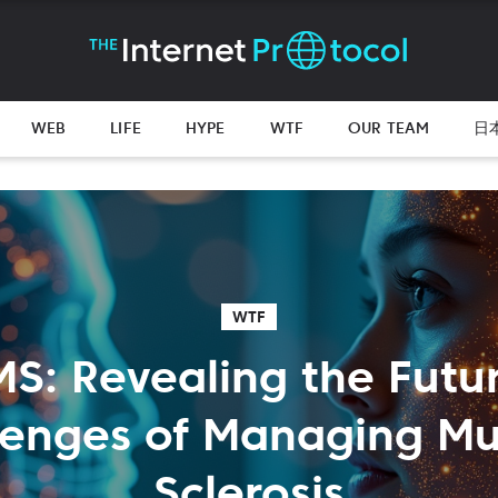
WEB
LIFE
HYPE
WTF
OUR TEAM
日
WTF
 MS: Revealing the Futu
lenges of Managing Mul
Sclerosis