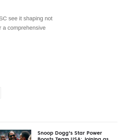
SC see it shaping not
for a comprehensive
Snoop Dogg's Star Power
Boosts Team USA: Joining as