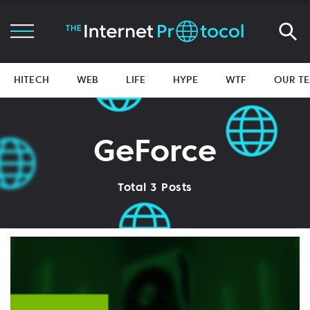
HITECH
WEB
LIFE
HYPE
WTF
OUR T
GeForce
Total 3 Posts