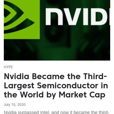
HYPE
Nvidia Became the Third-
Largest Semiconductor in
the World by Market Cap
July 10, 2020
Nvidia surpassed Intel, and now it became the third-