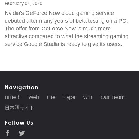
February 05, 2020
Nvidia's GeForce Now cloud gaming service
debuted after many years of beta testing on a PC.
The offer from GeForce Now is much more
attractive compared to what the streaming gaming
service Google Stadia is ready to give its users.
Navigation
HiTech
Web
Life
Hype
WTF
Our Team
日本語サイト
Follow Us