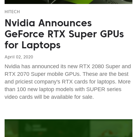
HITECH
Nvidia Announces
GeForce RTX Super GPUs
for Laptops
April 02, 2020
Nvidia has announced its new RTX 2080 Super and
RTX 2070 Super mobile GPUs. These are the best
and priciest company's RTX cards for laptops. More
than 100 new laptop models with SUPER series
video cards will be available for sale.