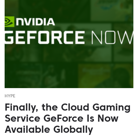
HYPE
Finally, the Cloud Gaming
Service GeForce Is Now
Available Globally