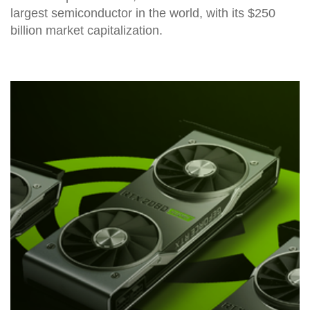
largest semiconductor in the world, with its $250
billion market capitalization.