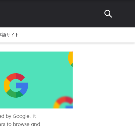
本語サイト
ed by Google. It
sers to browse and