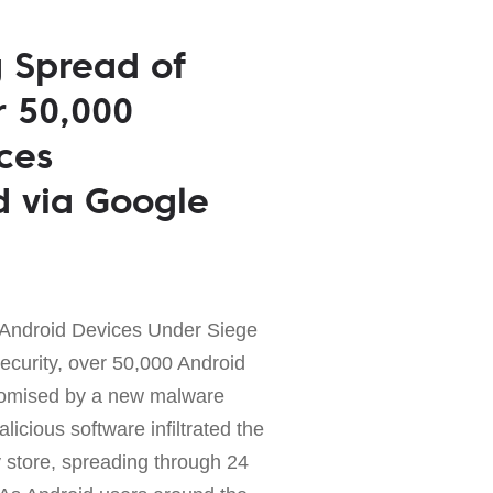
 Spread of
 50,000
ces
 via Google
 Android Devices Under Siege
security, over 50,000 Android
omised by a new malware
cious software infiltrated the
y store, spreading through 24