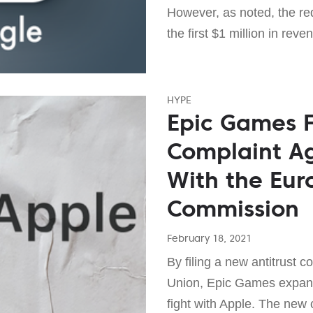
However, as noted, the red
the first $1 million in reve
HYPE
Epic Games Fi
Complaint Ag
With the Eu
Commission
February 18, 2021
By filing a new antitrust 
Union, Epic Games expande
fight with Apple. The new 