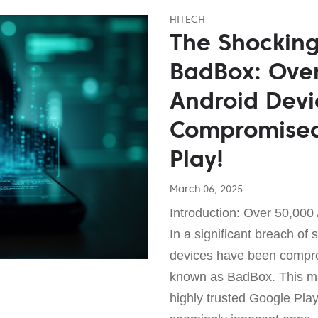
HITECH
The Shocking
BadBox: Over
Android Devi
Compromised
Play!
March 06, 2025
Introduction: Over 50,000
In a significant breach of 
devices have been compr
known as BadBox. This mali
highly trusted Google Pla