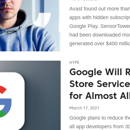
Avast found out more than
apps with hidden subscrip
Google Play. SensorTower
had been downloaded more
generated over $400 milli
HYPE
Google Will 
Store Servic
for Almost A
March 17, 2021
Google plans to reduce th
all app developers from 3