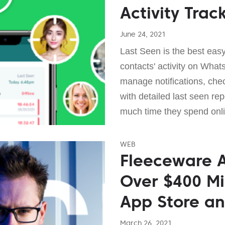
Activity Trac
June 24, 2021
Last Seen is the best easy
contacts' activity on What
manage notifications, chec
with detailed last seen rep
much time they spend onli
WEB
Fleeceware A
Over $400 Mi
App Store an
March 26, 2021