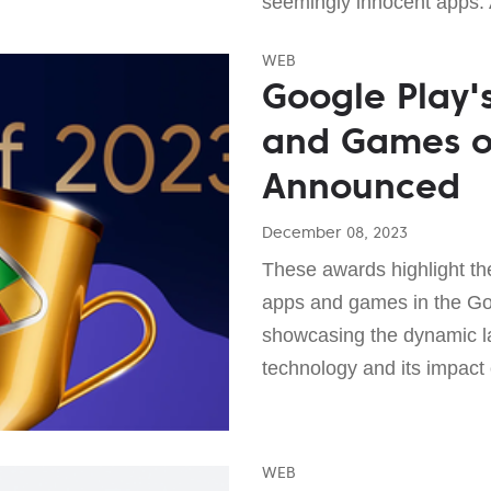
seemingly innocent apps. 
WEB
Google Play'
and Games o
Announced
December 08, 2023
These awards highlight the
apps and games in the Go
showcasing the dynamic l
technology and its impact
WEB