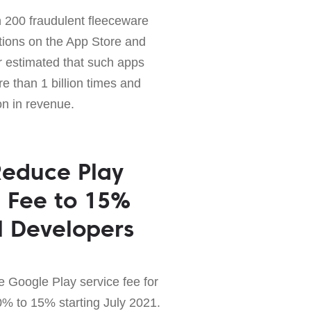
 200 fraudulent fleeceware
tions on the App Store and
 estimated that such apps
 than 1 billion times and
on in revenue.
Reduce Play
e Fee to 15%
ll Developers
e Google Play service fee for
0% to 15% starting July 2021.