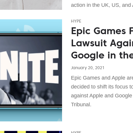
action in the UK, US, and 
HYPE
Epic Games F
Lawsuit Agai
Google in th
January 20, 2021
Epic Games and Apple are 
decided to shift its focus 
against Apple and Google 
Tribunal.
HYPE