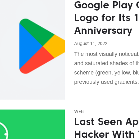
Google Play 
Logo for Its 
Anniversary
August 11, 2022
The most visually noticea
and saturated shades of the
scheme (green, yellow, blu
previously used gradients.
WEB
Last Seen Ap
Hacker With