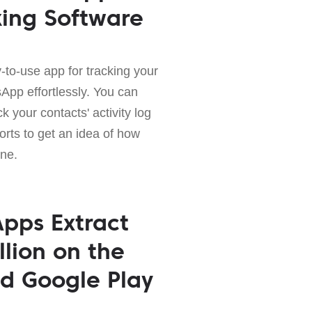
king Software
-to-use app for tracking your
sApp effortlessly. You can
k your contacts' activity log
orts to get an idea of how
ne.
pps Extract
llion on the
d Google Play