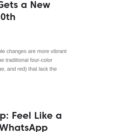
Gets a New
10th
ble changes are more vibrant
 traditional four-color
e, and red) that lack the
p: Feel Like a
 WhatsApp