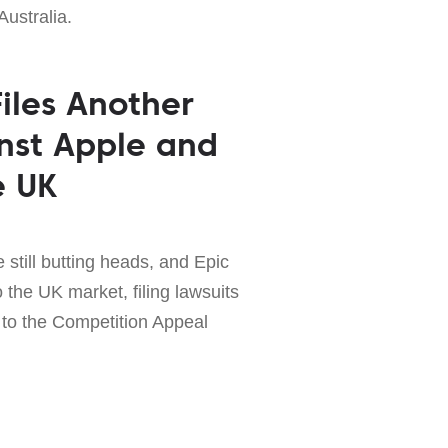
Australia.
iles Another
nst Apple and
e UK
still butting heads, and Epic
to the UK market, filing lawsuits
to the Competition Appeal