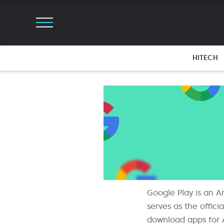
HITECH
Google Play is an A
serves as the offic
download apps for 