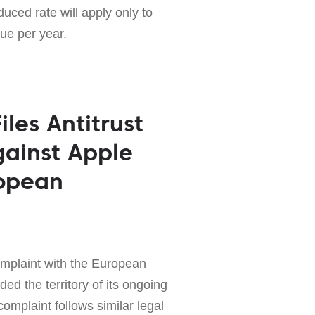
uced rate will apply only to
nue per year.
les Antitrust
ainst Apple
ropean
complaint with the European
d the territory of its ongoing
complaint follows similar legal