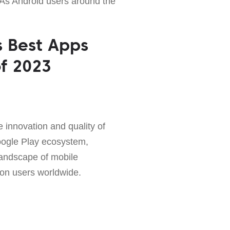
As Android users around the
s Best Apps
f 2023
 innovation and quality of
ogle Play ecosystem,
andscape of mobile
 on users worldwide.