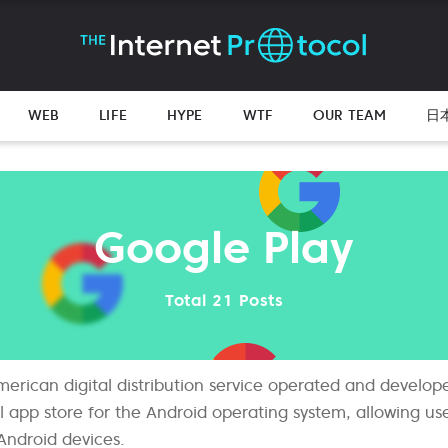
WEB
LIFE
HYPE
WTF
OUR TEAM
日
Google Play
Total 21 Posts
merican digital distribution service operated and develop
ial app store for the Android operating system, allowing u
Android devices.