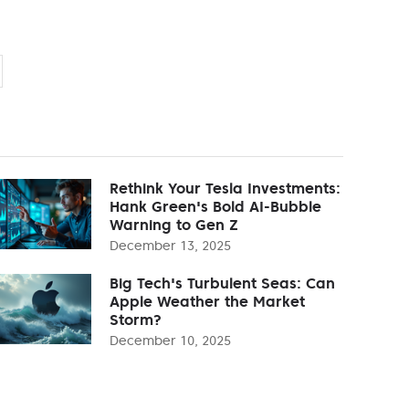
Rethink Your Tesla Investments:
Hank Green's Bold AI-Bubble
Warning to Gen Z
December 13, 2025
Big Tech's Turbulent Seas: Can
Apple Weather the Market
Storm?
December 10, 2025