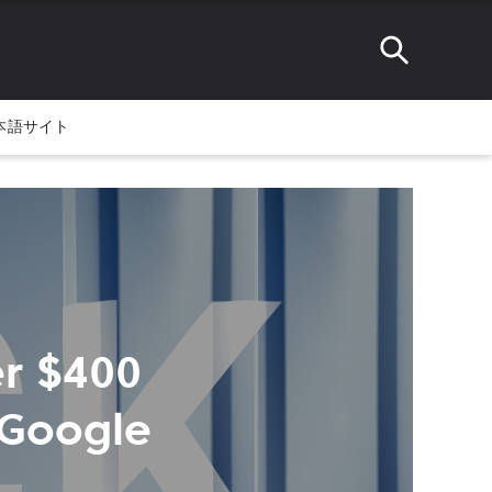
本語サイト
er $400
 Google