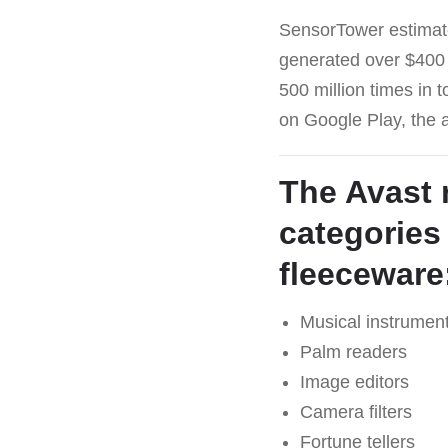
SensorTower estimat
generated over $400 
500 million times in 
on Google Play, the
The Avast 
categories
fleeceware
Musical instrumen
Palm readers
Image editors
Camera filters
Fortune tellers