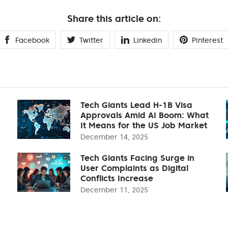
Share this article on:
Facebook
Twitter
Linkedin
Pinterest
Tech Giants Lead H-1B Visa
Approvals Amid AI Boom: What
It Means for the US Job Market
December 14, 2025
Tech Giants Facing Surge in
User Complaints as Digital
Conflicts Increase
December 11, 2025