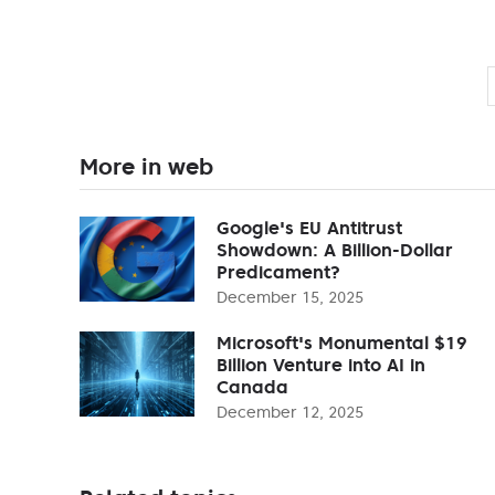
More in web
Google's EU Antitrust
Showdown: A Billion-Dollar
Predicament?
December 15, 2025
Microsoft's Monumental $19
Billion Venture into AI in
Canada
December 12, 2025