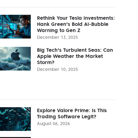
Rethink Your Tesla Investments:
Hank Green's Bold AI-Bubble
Warning to Gen Z
December 13, 2025
Big Tech's Turbulent Seas: Can
Apple Weather the Market
Storm?
December 10, 2025
Explore Valore Prime: Is This
Trading Software Legit?
August 06, 2026