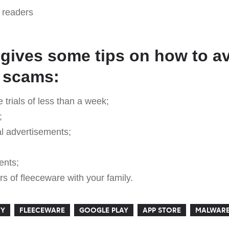
readers
 gives some tips on how to a
 scams:
e trials of less than a week;
;
al advertisements;
ents;
s of fleeceware with your family.
TY
FLEECEWARE
GOOGLE PLAY
APP STORE
MALWAR