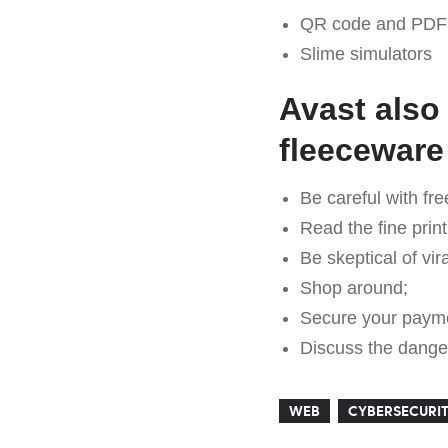
QR code and PDF 
Slime simulators
Avast also
fleeceware
Be careful with fre
Read the fine print
Be skeptical of vir
Shop around;
Secure your paym
Discuss the danger
WEB
CYBERSECURI