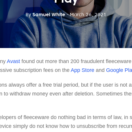
By
Samuel White
- March 26, 2021
ny
Avast
found out more than 200 fraudulent fleeceware
ssive subscription fees on the
App Store
and
Google Pl
s always offer a free trial period, but if the user is not 
in to withdraw money even after deletion. Sometimes th
lopers of fleeceware do nothing bad in terms of law, in
evice simply do not know how to unsubscribe from recur