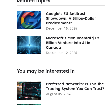
Related topics
Google's EU Antitrust
Showdown: A Billion-Dollar
Predicament?
December 15, 2025
Microsoft's Monumental $19
Billion Venture into AI in
Canada
December 12, 2025
You may be interested in
Preferred Networks: Is This the
Trading System You Can Trust?
August 06, 2026