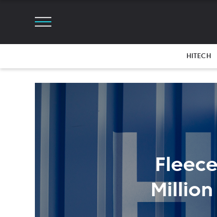
HITECH
Fleece
Millio