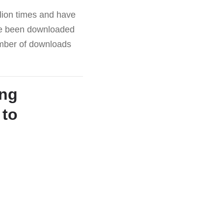
lion times and have
ave been downloaded
number of downloads
ing
 to