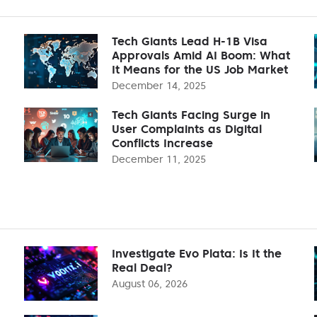
Tech Giants Lead H-1B Visa
Approvals Amid AI Boom: What
It Means for the US Job Market
December 14, 2025
Tech Giants Facing Surge in
User Complaints as Digital
Conflicts Increase
December 11, 2025
Investigate Evo Plata: Is It the
Real Deal?
August 06, 2026