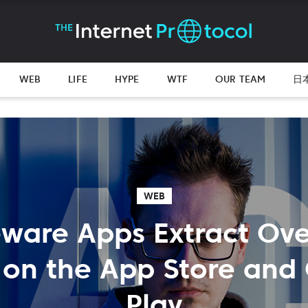
WEB
LIFE
HYPE
WTF
OUR TEAM
日
WEB
ware Apps Extract Ov
n on the App Store and
Play