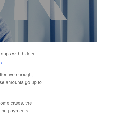
 apps with hidden
ay
.
attentive enough,
ese amounts go up to
 some cases, the
ring payments.