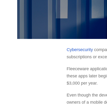
Cybersecurity
compa
subscriptions or exce
Fleeceware application
these apps later beg
$3,000 per year.
Even though the deve
owners of a mobile d