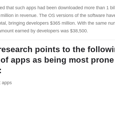
ed that such apps had been downloaded more than 1 bil
million in revenue. The OS versions of the software h
total, bringing developers $365 million. With the same 
 amount earned by developers was $38,500.
research points to the follow
 of apps as being most prone
:
t apps