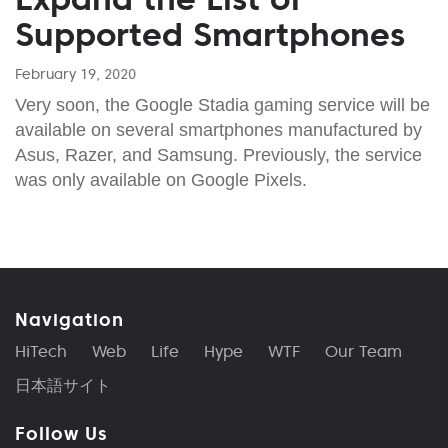
Supported Smartphones
February 19, 2020
Very soon, the Google Stadia gaming service will be
available on several smartphones manufactured by
Asus, Razer, and Samsung. Previously, the service
was only available on Google Pixels.
Navigation
HiTech
Web
Life
Hype
WTF
Our Team
日本語サイト
Follow Us