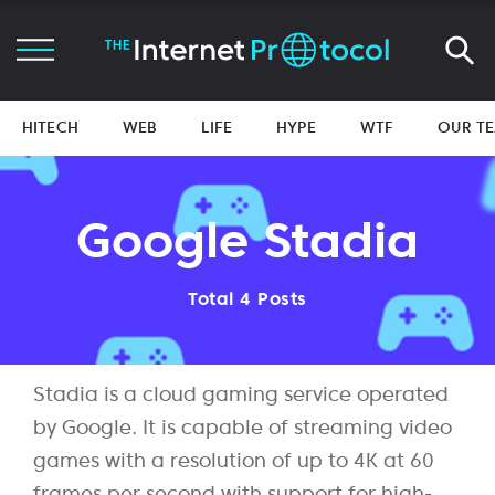
HITECH
WEB
LIFE
HYPE
WTF
OUR T
Google Stadia
Total 4 Posts
Stadia is a cloud gaming service operated
by Google. It is capable of streaming video
games with a resolution of up to 4K at 60
frames per second with support for high-