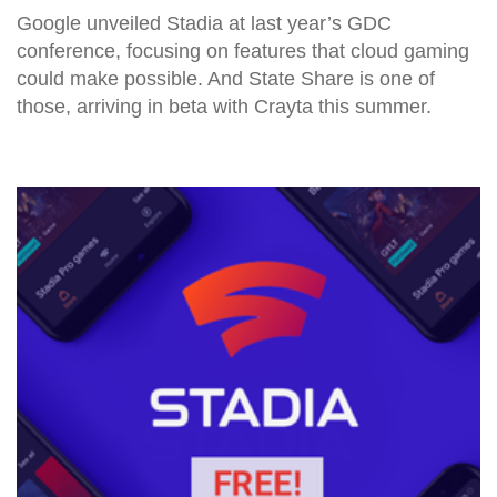
Google unveiled Stadia at last year’s GDC
conference, focusing on features that cloud gaming
could make possible. And State Share is one of
those, arriving in beta with Crayta this summer.