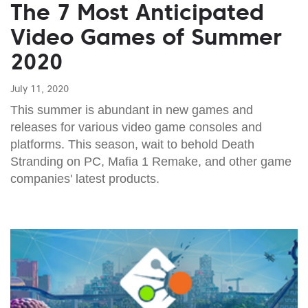
The 7 Most Anticipated
Video Games of Summer
2020
July 11, 2020
This summer is abundant in new games and
releases for various video game consoles and
platforms. This season, wait to behold Death
Stranding on PC, Mafia 1 Remake, and other game
companies' latest products.