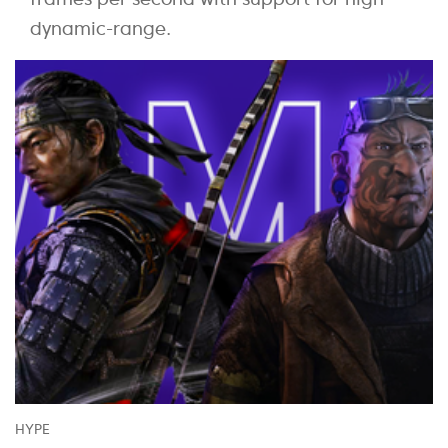
dynamic-range.
HYPE