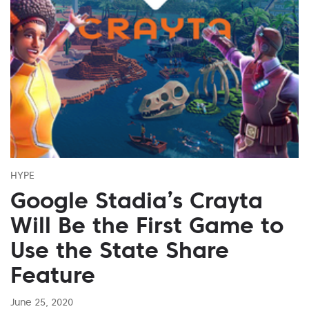
HYPE
Google Stadia’s Crayta
Will Be the First Game to
Use the State Share
Feature
June 25, 2020