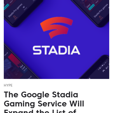
HYPE
The Google Stadia
Gaming Service Will
Expand the List of