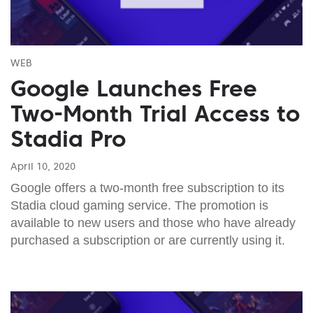
WEB
Google Launches Free
Two-Month Trial Access to
Stadia Pro
April 10, 2020
Google offers a two-month free subscription to its
Stadia cloud gaming service. The promotion is
available to new users and those who have already
purchased a subscription or are currently using it.