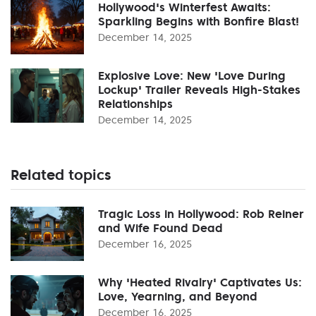
Hollywood's Winterfest Awaits:
Sparkling Begins with Bonfire Blast!
December 14, 2025
Explosive Love: New 'Love During
Lockup' Trailer Reveals High-Stakes
Relationships
December 14, 2025
Related topics
Tragic Loss in Hollywood: Rob Reiner
and Wife Found Dead
December 16, 2025
Why 'Heated Rivalry' Captivates Us:
Love, Yearning, and Beyond
December 16, 2025