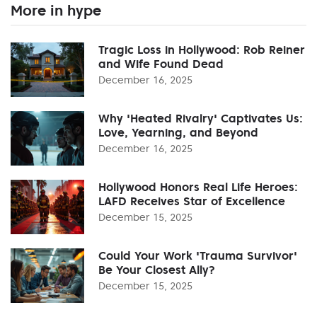
More in hype
Tragic Loss in Hollywood: Rob Reiner
and Wife Found Dead
December 16, 2025
Why 'Heated Rivalry' Captivates Us:
Love, Yearning, and Beyond
December 16, 2025
Hollywood Honors Real Life Heroes:
LAFD Receives Star of Excellence
December 15, 2025
Could Your Work 'Trauma Survivor'
Be Your Closest Ally?
December 15, 2025