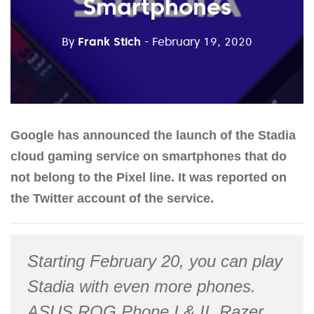
Smartphones
By
Frank Stich
- February 19, 2020
Google has announced the launch of the Stadia
cloud gaming service on smartphones that do
not belong to the Pixel line. It was reported on
the Twitter account of the service.
Starting February 20, you can play
Stadia with even more phones.
ASUS ROG Phone I & II, Razer