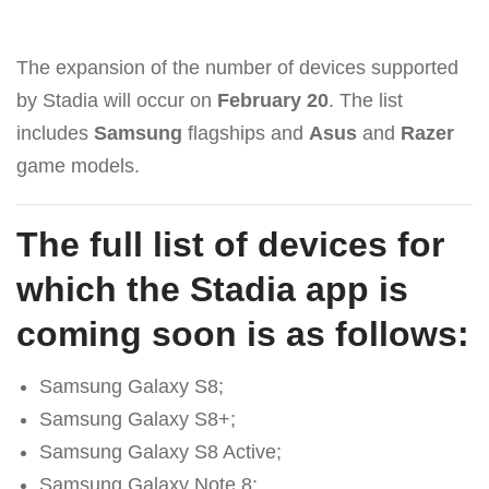
The expansion of the number of devices supported
by Stadia will occur on
February 20
. The list
includes
Samsung
flagships and
Asus
and
Razer
game models.
The full list of devices for
which the Stadia app is
coming soon is as follows:
Samsung Galaxy S8;
Samsung Galaxy S8+;
Samsung Galaxy S8 Active;
Samsung Galaxy Note 8;