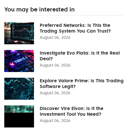
You may be interested in
Preferred Networks: Is This the
Trading System You Can Trust?
August 06, 2026
Investigate Evo Plata: Is It the Real
Deal?
August 06, 2026
Explore Valore Prime: Is This Trading
Software Legit?
August 06, 2026
Discover Vire Elvon: Is It the
Investment Tool You Need?
August 06, 2026