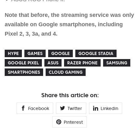
Note that before, the streaming service was only
available on Google smartphones, including
Pixel 2, 3, 3a, and 4.
HYPE
GAMES
GOOGLE
GOOGLE STADIA
GOOGLE PIXEL
ASUS
RAZER PHONE
SAMSUNG
SMARTPHONES
CLOUD GAMING
Share this article on:
Facebook
Twitter
Linkedin
Pinterest