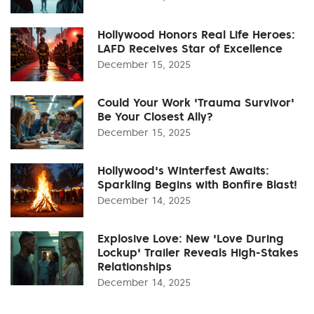
Hollywood Honors Real Life Heroes:
LAFD Receives Star of Excellence
December 15, 2025
Could Your Work 'Trauma Survivor'
Be Your Closest Ally?
December 15, 2025
Hollywood's Winterfest Awaits:
Sparkling Begins with Bonfire Blast!
December 14, 2025
Explosive Love: New 'Love During
Lockup' Trailer Reveals High-Stakes
Relationships
December 14, 2025