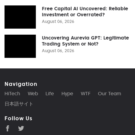
Free Capital AI Uncovered: Reliable
Investment or Overrated?
August 06, 2026
Uncovering Aurevia GPT: Legitimate
Trading System or Not?
August 06, 2026
Navigation
HiTech
Web
Life
Hype
WTF
Our Team
日本語サイト
Follow Us