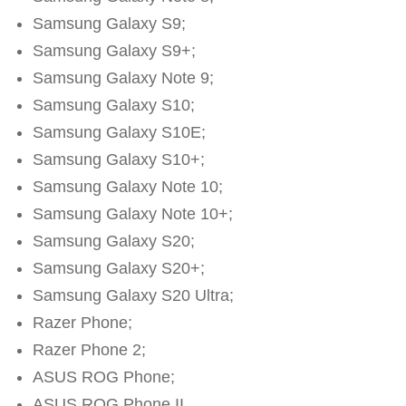
Samsung Galaxy S9;
Samsung Galaxy S9+;
Samsung Galaxy Note 9;
Samsung Galaxy S10;
Samsung Galaxy S10E;
Samsung Galaxy S10+;
Samsung Galaxy Note 10;
Samsung Galaxy Note 10+;
Samsung Galaxy S20;
Samsung Galaxy S20+;
Samsung Galaxy S20 Ultra;
Razer Phone;
Razer Phone 2;
ASUS ROG Phone;
ASUS ROG Phone II.