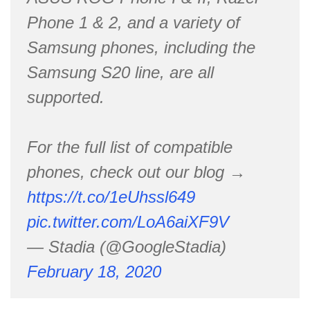
Phone 1 & 2, and a variety of
Samsung phones, including the
Samsung S20 line, are all
supported.
For the full list of compatible
phones, check out our blog →
https://t.co/1eUhssl649
pic.twitter.com/LoA6aiXF9V
— Stadia (@GoogleStadia)
February 18, 2020