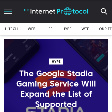
HITECH
WEB
LIFE
HYPE
WTF
OUR T
HYPE
The Google Stadia
Gaming Service Will
Expand the List of
Supported