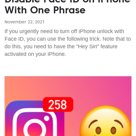
With One Phrase
November 22, 2021
If you urgently need to turn off iPhone unlock with
Face ID, you can use the following trick. Note that to
do this, you need to have the "Hey Siri" feature
activated on your iPhone.