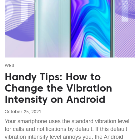
WEB
Handy Tips: How to
Change the Vibration
Intensity on Android
October 25, 2021
Your smartphone uses the standard vibration level
for calls and notifications by default. If this default
vibration intensity level annoys you, the Android