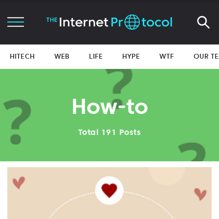
HITECH
WEB
LIFE
HYPE
WTF
OUR T
How-to
Total 191 Posts