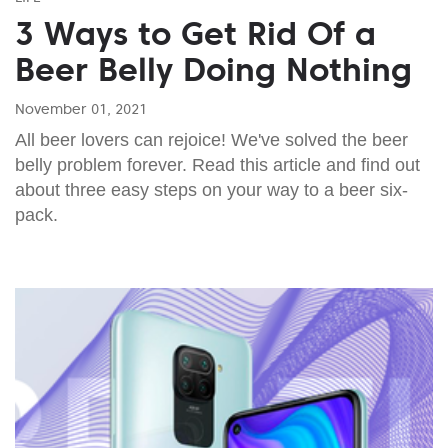
3 Ways to Get Rid Of a
Beer Belly Doing Nothing
November 01, 2021
All beer lovers can rejoice! We've solved the beer
belly problem forever. Read this article and find out
about three easy steps on your way to a beer six-
pack.