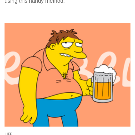
using this handy method.
LIFE