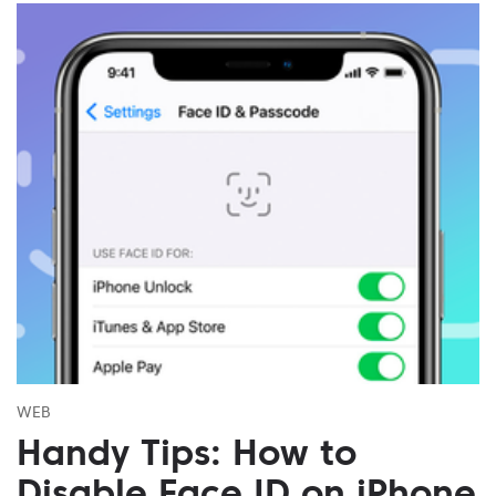
WEB
Handy Tips: How to
Disable Face ID on iPhone