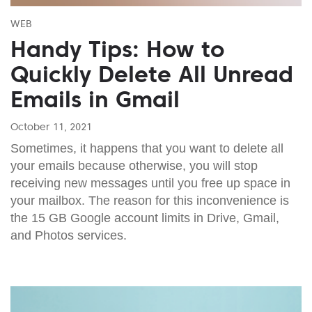
WEB
Handy Tips: How to
Quickly Delete All Unread
Emails in Gmail
October 11, 2021
Sometimes, it happens that you want to delete all
your emails because otherwise, you will stop
receiving new messages until you free up space in
your mailbox. The reason for this inconvenience is
the 15 GB Google account limits in Drive, Gmail,
and Photos services.