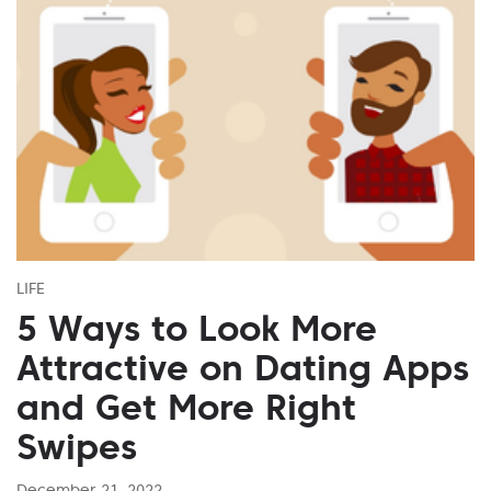
LIFE
5 Ways to Look More
Attractive on Dating Apps
and Get More Right
Swipes
December 21, 2022