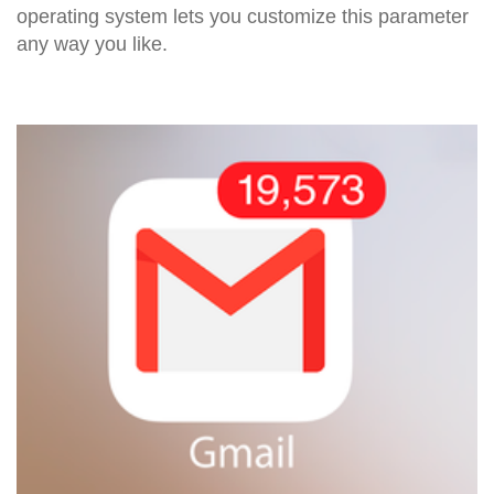
operating system lets you customize this parameter
any way you like.