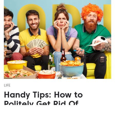
LIFE
Handy Tips: How to
Politely Get Rid Of
Annoying People