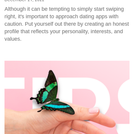
Although it can be tempting to simply start swiping
right, it's important to approach dating apps with
caution. Put yourself out there by creating an honest
profile that reflects your personality, interests, and
values.