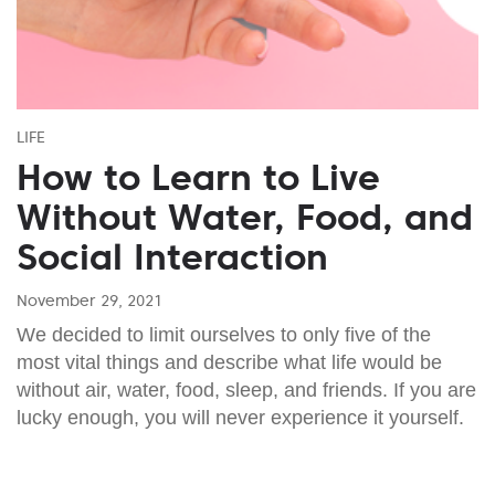
LIFE
How to Learn to Live
Without Water, Food, and
Social Interaction
November 29, 2021
We decided to limit ourselves to only five of the
most vital things and describe what life would be
without air, water, food, sleep, and friends. If you are
lucky enough, you will never experience it yourself.