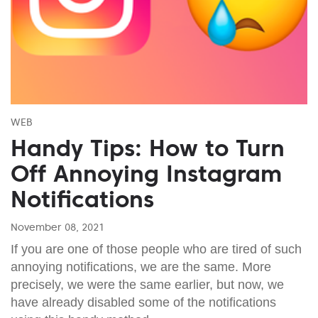
WEB
Handy Tips: How to Turn
Off Annoying Instagram
Notifications
November 08, 2021
If you are one of those people who are tired of such
annoying notifications, we are the same. More
precisely, we were the same earlier, but now, we
have already disabled some of the notifications