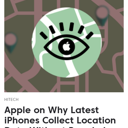
HITECH
Apple on Why Latest
iPhones Collect Location