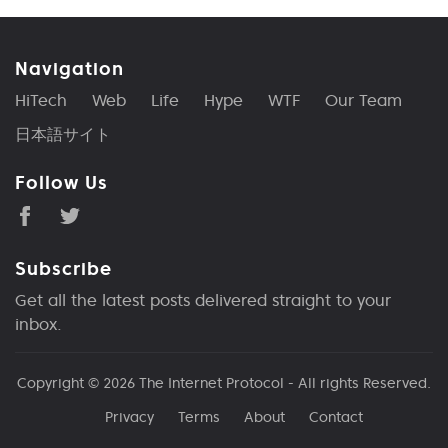
Navigation
HiTech
Web
Life
Hype
WTF
Our Team
日本語サイト
Follow Us
Subscribe
Get all the latest posts delivered straight to your
inbox.
Copyright © 2026
The Internet Protocol
- All rights Reserved.
Privacy
Terms
About
Contact