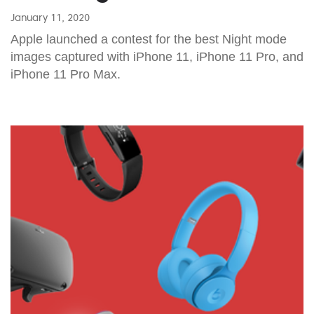
January 11, 2020
Apple launched a contest for the best Night mode
images captured with iPhone 11, iPhone 11 Pro, and
iPhone 11 Pro Max.