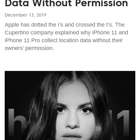
Data Without Permission
December 13, 2019
Apple has dotted the i’s and crossed the t’s. The
Cupertino company explained why iPhone 11 and
iPhone 11 Pro collect location data without their
owners’ permission.