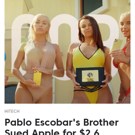
HITECH
Pablo Escobar's Brother
Sued Apple for $2.6