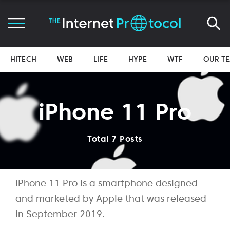
HITECH
WEB
LIFE
HYPE
WTF
OUR T
iPhone 11 Pro
Total 7 Posts
iPhone 11 Pro is a smartphone designed
and marketed by Apple that was released
in September 2019.