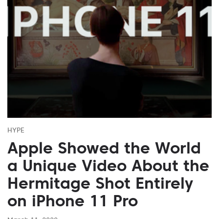
HYPE
Apple Showed the World
a Unique Video About the
Hermitage Shot Entirely
on iPhone 11 Pro