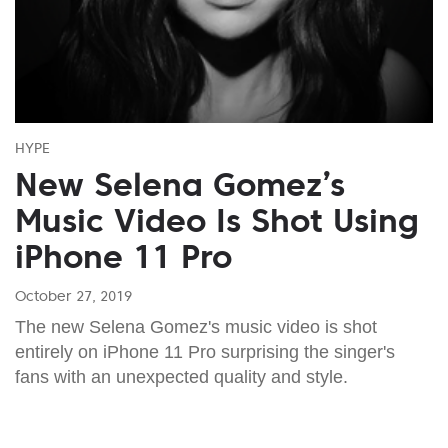
HYPE
New Selena Gomez’s
Music Video Is Shot Using
iPhone 11 Pro
October 27, 2019
The new Selena Gomez's music video is shot
entirely on iPhone 11 Pro surprising the singer's
fans with an unexpected quality and style.