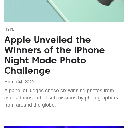
HYPE
Apple Unveiled the
Winners of the iPhone
Night Mode Photo
Challenge
March 04, 2020
A panel of judges chose six winning photos from
over a thousand of submissions by photographers
from around the globe.