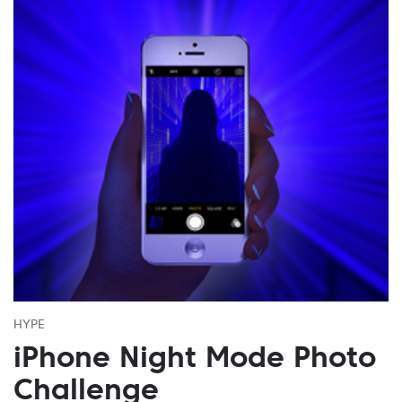
HYPE
iPhone Night Mode Photo
Challenge