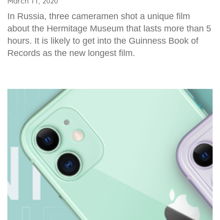
March 11, 2020
In Russia, three cameramen shot a unique film
about the Hermitage Museum that lasts more than 5
hours. It is likely to get into the Guinness Book of
Records as the new longest film.