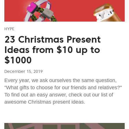
HYPE
23 Christmas Present
Ideas from $10 up to
$1000
December 15, 2019
Every year, we ask ourselves the same question,
"What gifts to choose for our friends and relatives?"
To find out an easy answer, check out our list of
awesome Christmas present ideas.