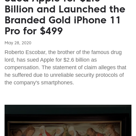
Billion and Launched the
Branded Gold iPhone 11
Pro for $499
May 28, 2020
Roberto Escobar, the brother of the famous drug
lord, has sued Apple for $2.6 billion as
compensation. The statement of claim alleges that
he suffered due to unreliable security protocols of
the company's smartphones.