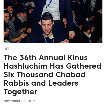
LIFE
The 36th Annual Kinus
Hashluchim Has Gathered
Six Thousand Chabad
Rabbis and Leaders
Together
November 25, 2019