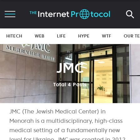
HITECH
WEB
LIFE
HYPE
WTF
OUR T
JMC
Total 4 Posts
JMC (The Jewish Medical Center) in
Menorah is a multidisciplinary, high-class
medical setting of a fundamentally new
level for Ukraine. JMC was created in 2012,