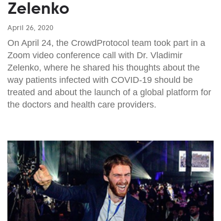
Zelenko
April 26, 2020
On April 24, the CrowdProtocol team took part in a
Zoom video conference call with Dr. Vladimir
Zelenko, where he shared his thoughts about the
way patients infected with COVID-19 should be
treated and about the launch of a global platform for
the doctors and health care providers.