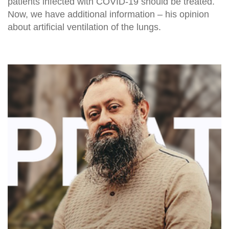
patients infected with COVID-19 should be treated.
Now, we have additional information – his opinion
about artificial ventilation of the lungs.