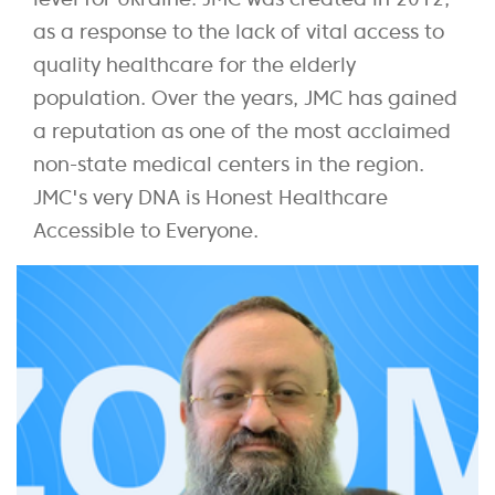
as a response to the lack of vital access to
quality healthcare for the elderly
population. Over the years, JMC has gained
a reputation as one of the most acclaimed
non-state medical centers in the region.
JMC's very DNA is Honest Healthcare
Accessible to Everyone.