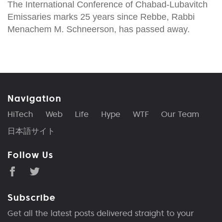
The International Conference of Chabad-Lubavitch
Emissaries marks 25 years since Rebbe, Rabbi
Menachem M. Schneerson, has passed away.
Navigation
HiTech
Web
Life
Hype
WTF
Our Team
日本語サイト
Follow Us
Subscribe
Get all the latest posts delivered straight to your