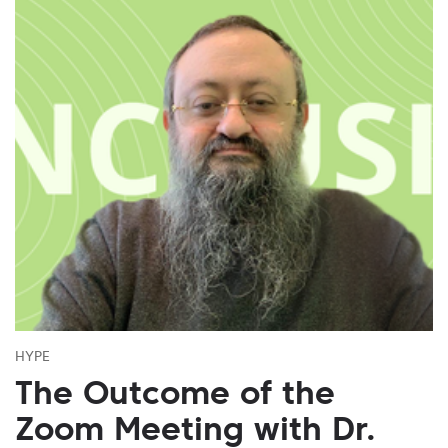
HYPE
The Outcome of the
Zoom Meeting with Dr.