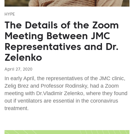
HYPE
The Details of the Zoom
Meeting Between JMC
Representatives and Dr.
Zelenko
April 27, 2020
In early April, the representatives of the JMC clinic,
Zelig Brez and Professor Rodinsky, had a Zoom
meeting with Dr.Vladimir Zelenko, where they found
out if ventilators are essential in the coronavirus
treatment.