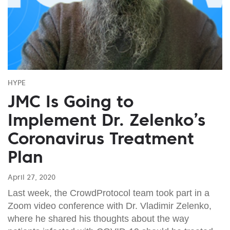
HYPE
JMC Is Going to
Implement Dr. Zelenko’s
Coronavirus Treatment
Plan
April 27, 2020
Last week, the CrowdProtocol team took part in a
Zoom video conference with Dr. Vladimir Zelenko,
where he shared his thoughts about the way