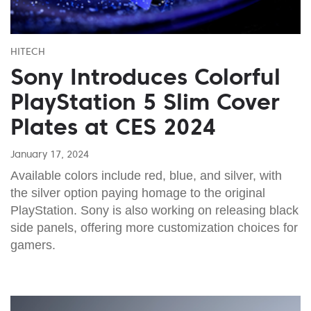
HITECH
Sony Introduces Colorful
PlayStation 5 Slim Cover
Plates at CES 2024
January 17, 2024
Available colors include red, blue, and silver, with
the silver option paying homage to the original
PlayStation. Sony is also working on releasing black
side panels, offering more customization choices for
gamers.