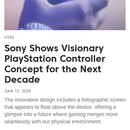
HYPE
Sony Shows Visionary
PlayStation Controller
Concept for the Next
Decade
June 12, 2024
The innovative design includes a holographic screen
that appears to float above the device, offering a
glimpse into a future where gaming merges more
seamlessly with our physical environment.