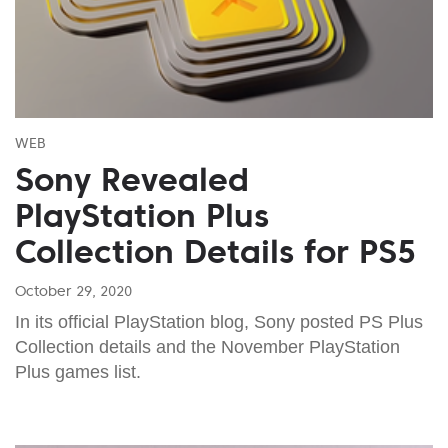
WEB
Sony Revealed
PlayStation Plus
Collection Details for PS5
October 29, 2020
In its official PlayStation blog, Sony posted PS Plus
Collection details and the November PlayStation
Plus games list.