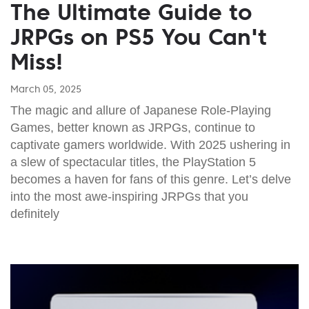
The Ultimate Guide to
JRPGs on PS5 You Can't
Miss!
March 05, 2025
The magic and allure of Japanese Role-Playing
Games, better known as JRPGs, continue to
captivate gamers worldwide. With 2025 ushering in
a slew of spectacular titles, the PlayStation 5
becomes a haven for fans of this genre. Let’s delve
into the most awe-inspiring JRPGs that you
definitely