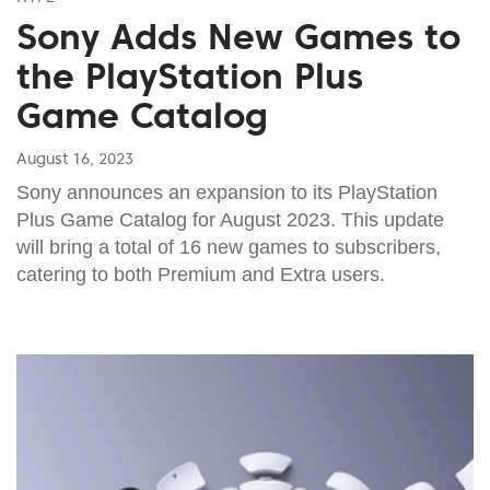
Sony Adds New Games to
the PlayStation Plus
Game Catalog
August 16, 2023
Sony announces an expansion to its PlayStation
Plus Game Catalog for August 2023. This update
will bring a total of 16 new games to subscribers,
catering to both Premium and Extra users.