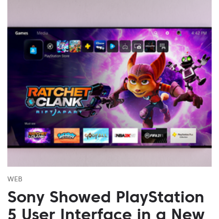
WEB
Sony Showed PlayStation
5 User Interface in a New