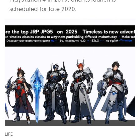
scheduled for late 2020.
LIFE