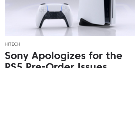
HITECH
Sony Apologizes for the
PS5 Pre-Order Issues
September 21, 2020
Due to limited stocks and high demand on the
PlayStation 5 console, Sony had to apologize for
poor organization of pre-orders.