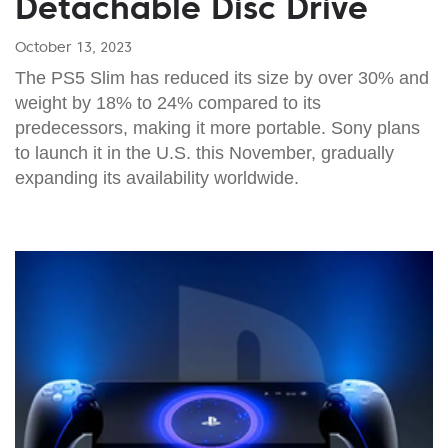
Detachable Disc Drive
October 13, 2023
The PS5 Slim has reduced its size by over 30% and
weight by 18% to 24% compared to its
predecessors, making it more portable. Sony plans
to launch it in the U.S. this November, gradually
expanding its availability worldwide.