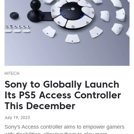
HITECH
Sony to Globally Launch
Its PS5 Access Controller
This December
July 19, 2023
Sony's Access controller aims to empower gamers