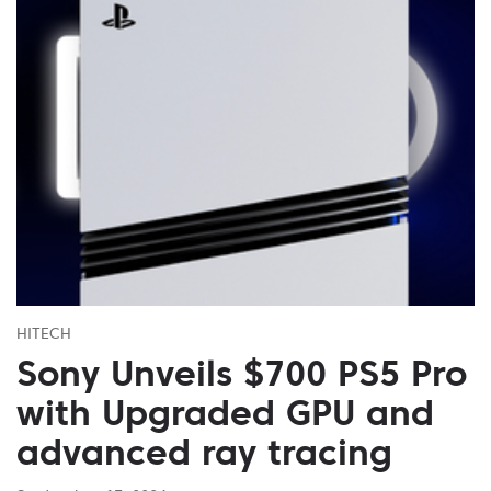
HITECH
Sony Unveils $700 PS5 Pro
with Upgraded GPU and
advanced ray tracing