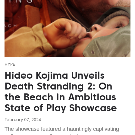
HYPE
Hideo Kojima Unveils
Death Stranding 2: On
the Beach in Ambitious
State of Play Showcase
February 07, 2024
The showcase featured a hauntingly captivating