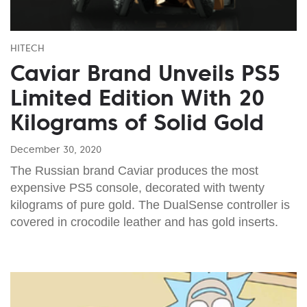
HITECH
Caviar Brand Unveils PS5
Limited Edition With 20
Kilograms of Solid Gold
December 30, 2020
The Russian brand Caviar produces the most
expensive PS5 console, decorated with twenty
kilograms of pure gold. The DualSense controller is
covered in crocodile leather and has gold inserts.