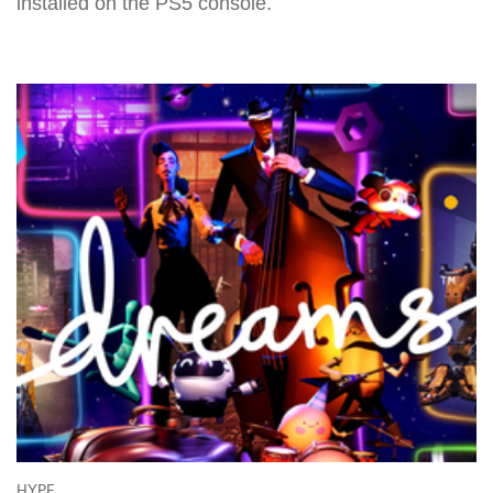
installed on the PS5 console.
HYPE