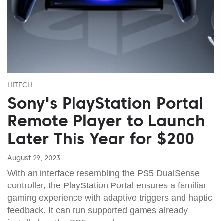
HITECH
Sony's PlayStation Portal
Remote Player to Launch
Later This Year for $200
August 29, 2023
With an interface resembling the PS5 DualSense
controller, the PlayStation Portal ensures a familiar
gaming experience with adaptive triggers and haptic
feedback. It can run supported games already