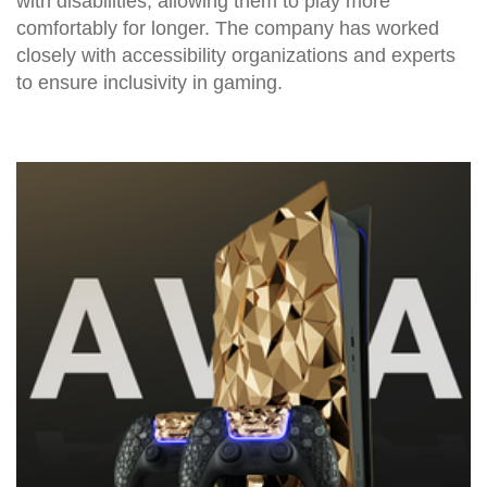
with disabilities, allowing them to play more
comfortably for longer. The company has worked
closely with accessibility organizations and experts
to ensure inclusivity in gaming.