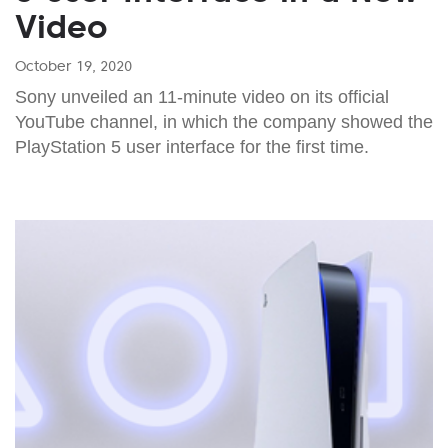
Video
October 19, 2020
Sony unveiled an 11-minute video on its official
YouTube channel, in which the company showed the
PlayStation 5 user interface for the first time.