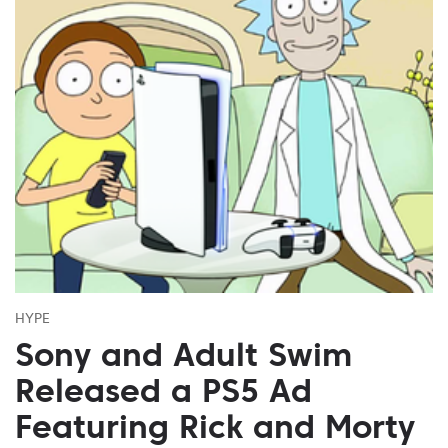
HYPE
Sony and Adult Swim
Released a PS5 Ad
Featuring Rick and Morty