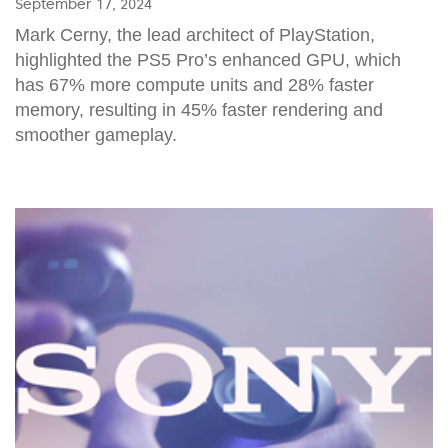
September 17, 2024
Mark Cerny, the lead architect of PlayStation,
highlighted the PS5 Pro’s enhanced GPU, which
has 67% more compute units and 28% faster
memory, resulting in 45% faster rendering and
smoother gameplay.