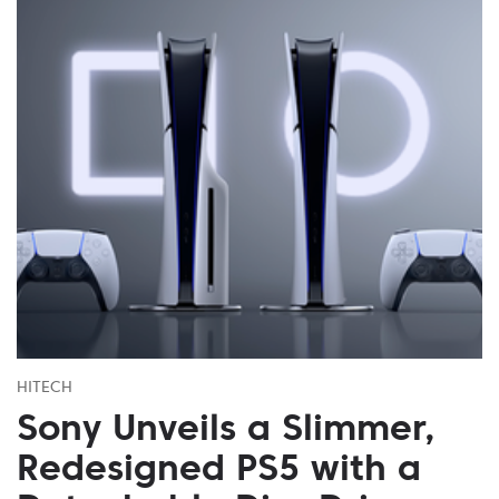
HITECH
Sony Unveils a Slimmer,
Redesigned PS5 with a