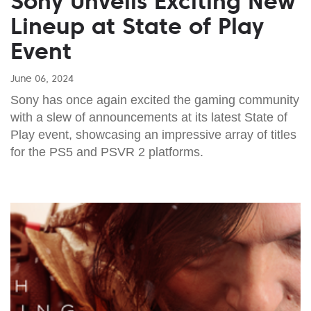
Sony Unveils Exciting New
Lineup at State of Play
Event
June 06, 2024
Sony has once again excited the gaming community
with a slew of announcements at its latest State of
Play event, showcasing an impressive array of titles
for the PS5 and PSVR 2 platforms.