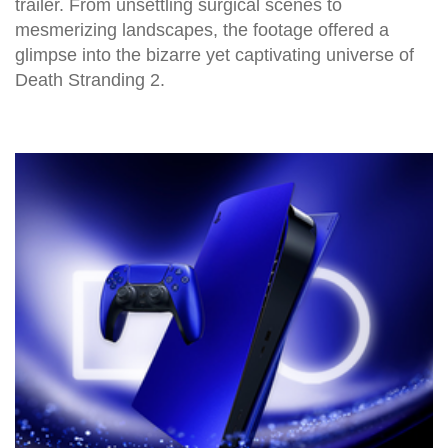
trailer. From unsettling surgical scenes to
mesmerizing landscapes, the footage offered a
glimpse into the bizarre yet captivating universe of
Death Stranding 2.