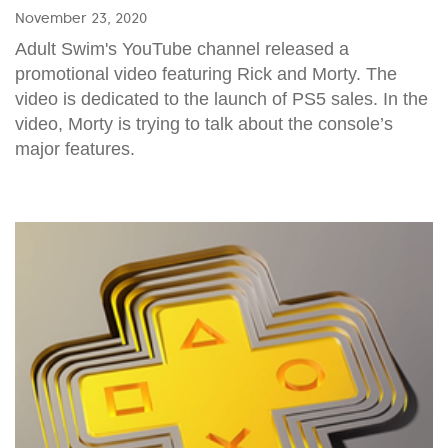
November 23, 2020
Adult Swim's YouTube channel released a
promotional video featuring Rick and Morty. The
video is dedicated to the launch of PS5 sales. In the
video, Morty is trying to talk about the console’s
major features.