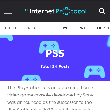
HITECH
WEB
LIFE
HYPE
WTF
OUR T
PS5
Total 34 Posts
The PlayStation 5 is an upcoming home
video game console developed by Sony. It
was announced as the successor to the
PlayStation 4 in 2019, and its launch is