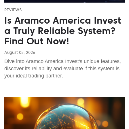
REVIEWS
Is Aramco America Invest
a Truly Reliable System?
Find Out Now!
August 05, 2026
Dive into Aramco America Invest's unique features,
discover its reliability and evaluate if this system is
your ideal trading partner.