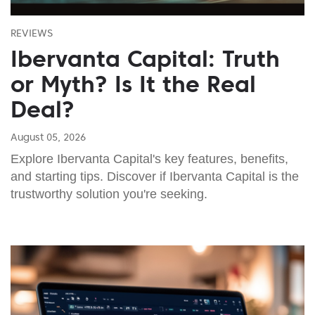
REVIEWS
Ibervanta Capital: Truth
or Myth? Is It the Real
Deal?
August 05, 2026
Explore Ibervanta Capital's key features, benefits,
and starting tips. Discover if Ibervanta Capital is the
trustworthy solution you're seeking.