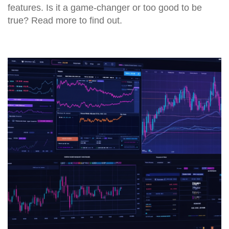
features. Is it a game-changer or too good to be
true? Read more to find out.