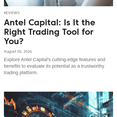
REVIEWS
Antel Capital: Is It the
Right Trading Tool for
You?
August 05, 2026
Explore Antel Capital's cutting-edge features and
benefits to evaluate its potential as a trustworthy
trading platform.