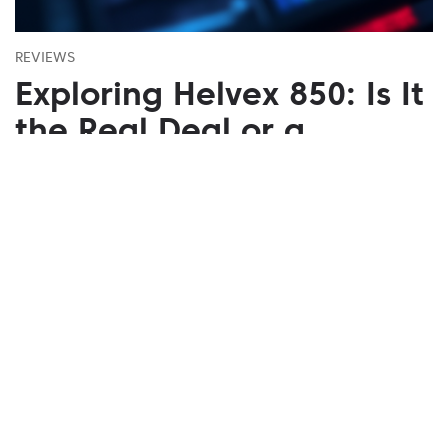
REVIEWS
Exploring Helvex 850: Is It
the Real Deal or a
Mirage?
August 05, 2026
Uncover Helvex 850's advanced trading benefits.
Trusted platform with multi-device support for
insightful trading.