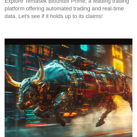
Explore Temasek Bitfundix Prime, a leading trading
platform offering automated trading and real-time
data. Let's see if it holds up to its claims!