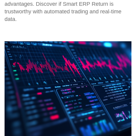
advantages. Discover if Smart ERP Return is
trustworthy with automated trading and real-time
data.