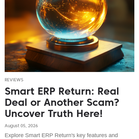
REVIEWS
Smart ERP Return: Real
Deal or Another Scam?
Uncover Truth Here!
August 05, 2026
Explore Smart ERP Return's key features and