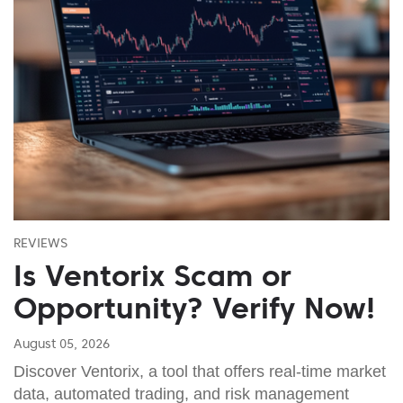
REVIEWS
Is Ventorix Scam or
Opportunity? Verify Now!
August 05, 2026
Discover Ventorix, a tool that offers real-time market
data, automated trading, and risk management