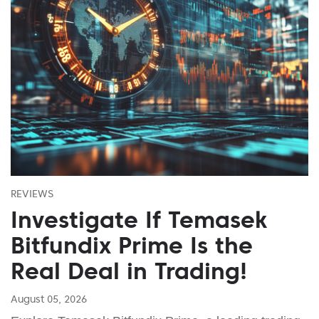
REVIEWS
Investigate If Temasek
Bitfundix Prime Is the
Real Deal in Trading!
August 05, 2026