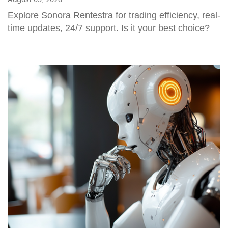
Explore Sonora Rentestra for trading efficiency, real-
time updates, 24/7 support. Is it your best choice?