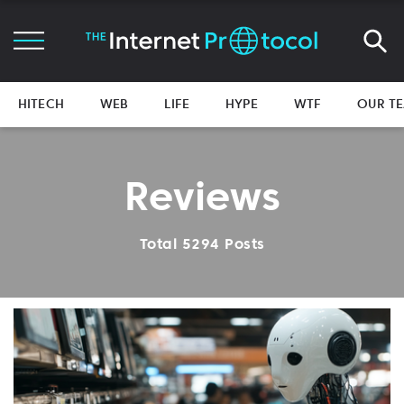
HITECH
WEB
LIFE
HYPE
WTF
OUR T
Reviews
Total 5294 Posts