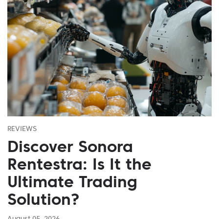
REVIEWS
Discover Sonora
Rentestra: Is It the
Ultimate Trading
Solution?
August 05, 2026