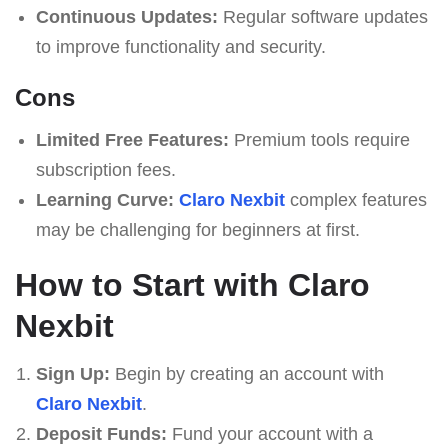
Continuous Updates:
Regular software updates
to improve functionality and security.
Cons
Limited Free Features:
Premium tools require
subscription fees.
Learning Curve:
Claro Nexbit
complex features
may be challenging for beginners at first.
How to Start with Claro
Nexbit
Sign Up:
Begin by creating an account with
Claro Nexbit
.
Deposit Funds:
Fund your account with a