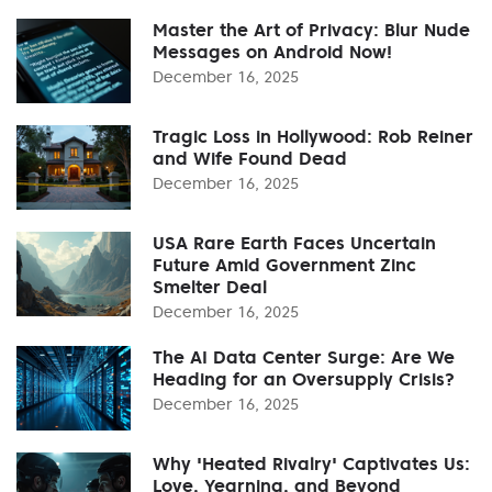
Master the Art of Privacy: Blur Nude
Messages on Android Now!
December 16, 2025
Tragic Loss in Hollywood: Rob Reiner
and Wife Found Dead
December 16, 2025
USA Rare Earth Faces Uncertain
Future Amid Government Zinc
Smelter Deal
December 16, 2025
The AI Data Center Surge: Are We
Heading for an Oversupply Crisis?
December 16, 2025
Why 'Heated Rivalry' Captivates Us:
Love, Yearning, and Beyond