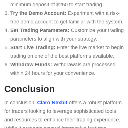
minimum deposit of $250 to start trading.
Try the Demo Account:
Experiment with a risk-
free demo account to get familiar with the system.
Set Trading Parameters:
Customize your trading
parameters to align with your strategy.
Start Live Trading:
Enter the live market to begin
trading on one of the best platforms available.
Withdraw Funds:
Withdrawals are processed
within 24 hours for your convenience.
Conclusion
In conclusion,
Claro Nexbit
offers a robust platform
for traders looking to leverage sophisticated tools
and resources to enhance their trading experience.