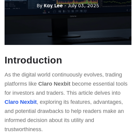
By
Kay Lee
- July 03, 2025
Introduction
As the digital world continuously evolves, trading
platforms like
Claro Nexbit
become essential tools
for investors and traders. This article delves into
Claro Nexbit
, exploring its features, advantages,
and potential drawbacks to help readers make an
informed decision about its utility and
trustworthiness.