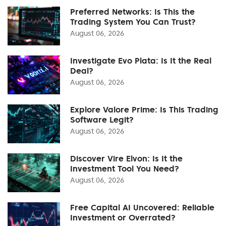
Preferred Networks: Is This the
Trading System You Can Trust?
August 06, 2026
Investigate Evo Plata: Is It the Real
Deal?
August 06, 2026
Explore Valore Prime: Is This Trading
Software Legit?
August 06, 2026
Discover Vire Elvon: Is It the
Investment Tool You Need?
August 06, 2026
Free Capital AI Uncovered: Reliable
Investment or Overrated?