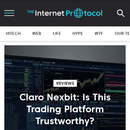
HITECH
WEB
LIFE
HYPE
WTF
OUR T
REVIEWS
Claro Nexbit: Is This
Trading Platform
Trustworthy?