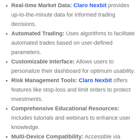
Real-time Market Data:
Claro Nexbit
provides
up-to-the-minute data for informed trading
decisions.
Automated Trading:
Uses algorithms to facilitate
automated trades based on user-defined
parameters.
Customizable Interface:
Allows users to
personalize their dashboard for optimum usability.
Risk Management Tools:
Claro Nexbit
offers
features like stop-loss and limit orders to protect
investments.
Comprehensive Educational Resources:
Includes tutorials and webinars to enhance user
knowledge.
Multi-Device Compatibility:
Accessible via