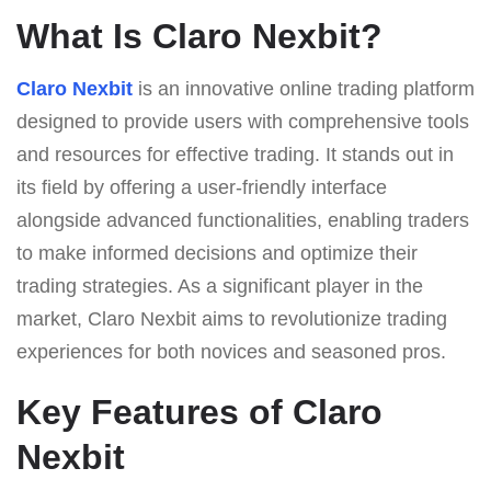
What Is Claro Nexbit?
Claro Nexbit
is an innovative online trading platform
designed to provide users with comprehensive tools
and resources for effective trading. It stands out in
its field by offering a user-friendly interface
alongside advanced functionalities, enabling traders
to make informed decisions and optimize their
trading strategies. As a significant player in the
market, Claro Nexbit aims to revolutionize trading
experiences for both novices and seasoned pros.
Key Features of Claro
Nexbit