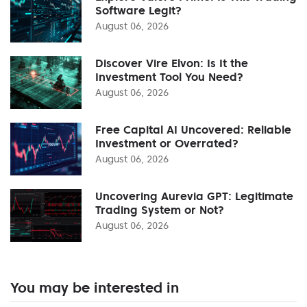
Software Legit?
August 06, 2026
Discover Vire Elvon: Is It the
Investment Tool You Need?
August 06, 2026
Free Capital AI Uncovered: Reliable
Investment or Overrated?
August 06, 2026
Uncovering Aurevia GPT: Legitimate
Trading System or Not?
August 06, 2026
You may be interested in