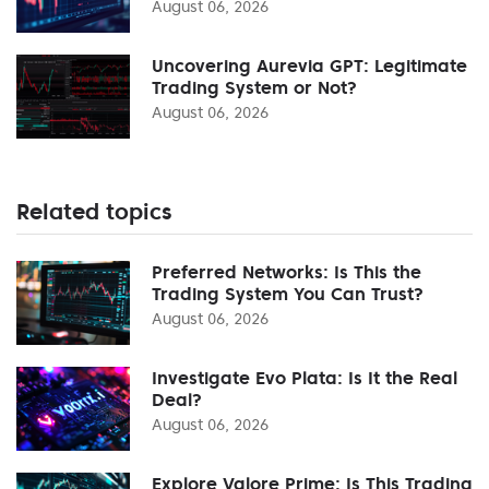
August 06, 2026
Uncovering Aurevia GPT: Legitimate
Trading System or Not?
August 06, 2026
Related topics
Preferred Networks: Is This the
Trading System You Can Trust?
August 06, 2026
Investigate Evo Plata: Is It the Real
Deal?
August 06, 2026
Explore Valore Prime: Is This Trading