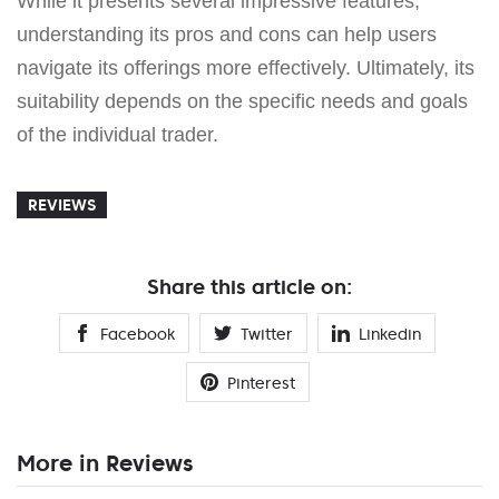
While it presents several impressive features,
understanding its pros and cons can help users
navigate its offerings more effectively. Ultimately, its
suitability depends on the specific needs and goals
of the individual trader.
REVIEWS
Share this article on:
Facebook
Twitter
Linkedin
Pinterest
More in Reviews