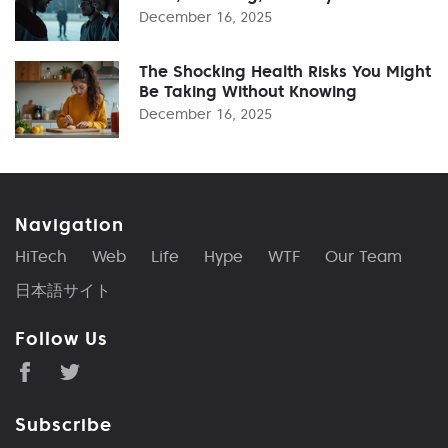
December 16, 2025
The Shocking Health Risks You Might
Be Taking Without Knowing
December 16, 2025
Navigation
HiTech
Web
Life
Hype
WTF
Our Team
日本語サイト
Follow Us
Subscribe