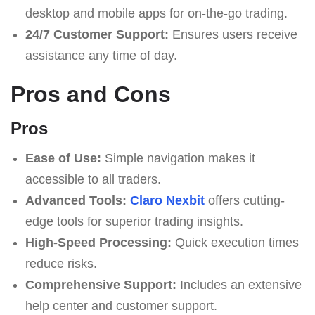
desktop and mobile apps for on-the-go trading.
24/7 Customer Support:
Ensures users receive
assistance any time of day.
Pros and Cons
Pros
Ease of Use:
Simple navigation makes it
accessible to all traders.
Advanced Tools:
Claro Nexbit
offers cutting-
edge tools for superior trading insights.
High-Speed Processing:
Quick execution times
reduce risks.
Comprehensive Support:
Includes an extensive
help center and customer support.