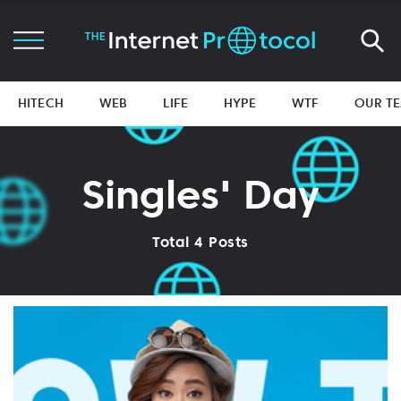
HITECH
WEB
LIFE
HYPE
WTF
OUR T
Singles' Day
Total 4 Posts