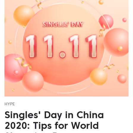
HYPE
Singles' Day in China
2020: Tips for World