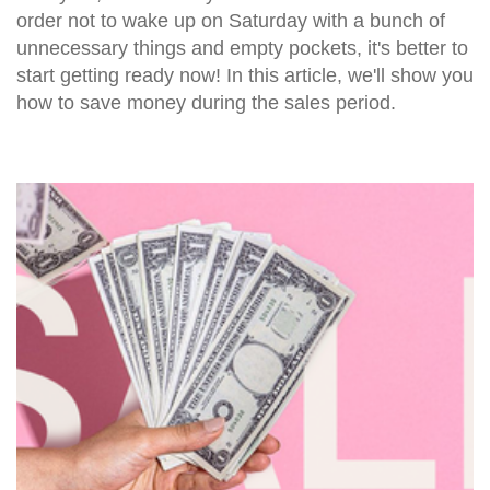
order not to wake up on Saturday with a bunch of
unnecessary things and empty pockets, it's better to
start getting ready now! In this article, we'll show you
how to save money during the sales period.