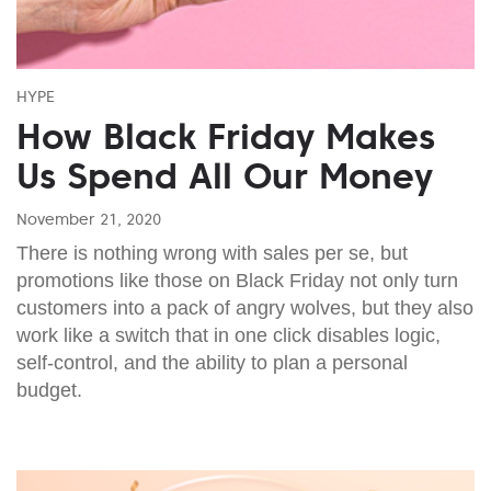
HYPE
How Black Friday Makes
Us Spend All Our Money
November 21, 2020
There is nothing wrong with sales per se, but
promotions like those on Black Friday not only turn
customers into a pack of angry wolves, but they also
work like a switch that in one click disables logic,
self-control, and the ability to plan a personal
budget.