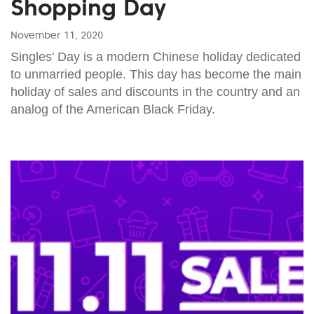
Shopping Day
November 11, 2020
Singles' Day is a modern Chinese holiday dedicated
to unmarried people. This day has become the main
holiday of sales and discounts in the country and an
analog of the American Black Friday.