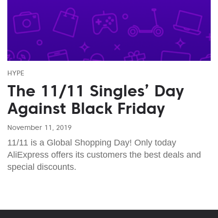
HYPE
The 11/11 Singles’ Day
Against Black Friday
November 11, 2019
11/11 is a Global Shopping Day! Only today
AliExpress offers its customers the best deals and
special discounts.