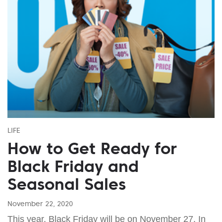
LIFE
How to Get Ready for
Black Friday and
Seasonal Sales
November 22, 2020
This year, Black Friday will be on November 27. In