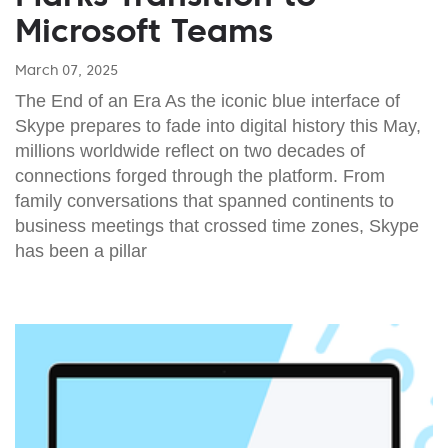
Microsoft Teams
March 07, 2025
The End of an Era As the iconic blue interface of
Skype prepares to fade into digital history this May,
millions worldwide reflect on two decades of
connections forged through the platform. From
family conversations that spanned continents to
business meetings that crossed time zones, Skype
has been a pillar