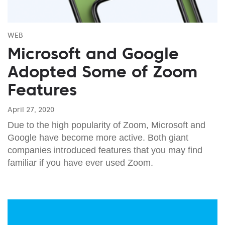
WEB
Microsoft and Google
Adopted Some of Zoom
Features
April 27, 2020
Due to the high popularity of Zoom, Microsoft and
Google have become more active. Both giant
companies introduced features that you may find
familiar if you have ever used Zoom.