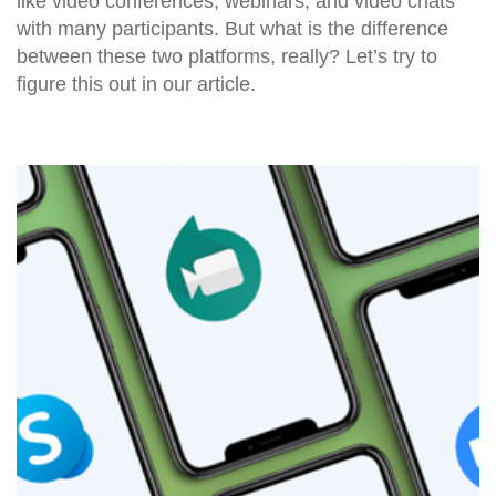
like video conferences, webinars, and video chats
with many participants. But what is the difference
between these two platforms, really? Let’s try to
figure this out in our article.