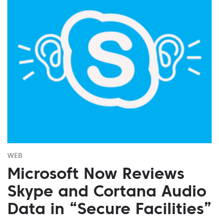
WEB
Microsoft Now Reviews
Skype and Cortana Audio
Data in “Secure Facilities”