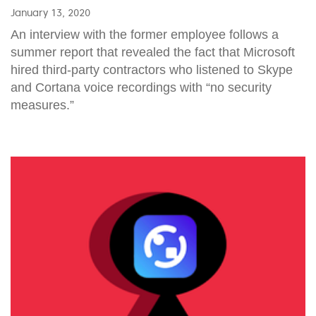
January 13, 2020
An interview with the former employee follows a
summer report that revealed the fact that Microsoft
hired third-party contractors who listened to Skype
and Cortana voice recordings with “no security
measures.”