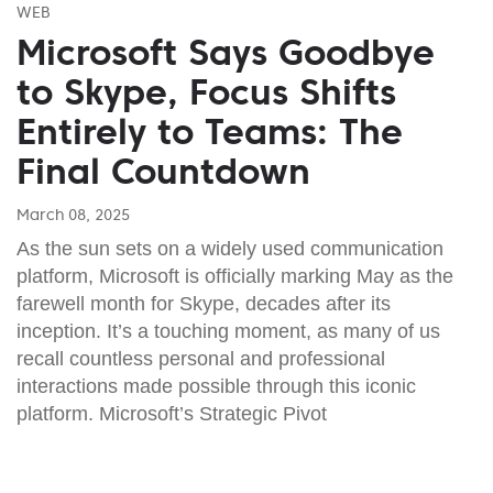
WEB
Microsoft Says Goodbye
to Skype, Focus Shifts
Entirely to Teams: The
Final Countdown
March 08, 2025
As the sun sets on a widely used communication
platform, Microsoft is officially marking May as the
farewell month for Skype, decades after its
inception. It’s a touching moment, as many of us
recall countless personal and professional
interactions made possible through this iconic
platform. Microsoft’s Strategic Pivot