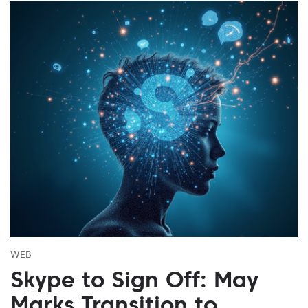
WEB
Skype to Sign Off: May
Marks Transition to