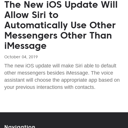
The New iOS Update Will
Allow Siri to
Automatically Use Other
Messengers Other Than
iMessage
October 04, 2019
The new iOS update will make Siri able to default
other messengers besides iMessage. The voice
assistant will choose the appropriate app based on
your previous interactions with contacts.
Navigation