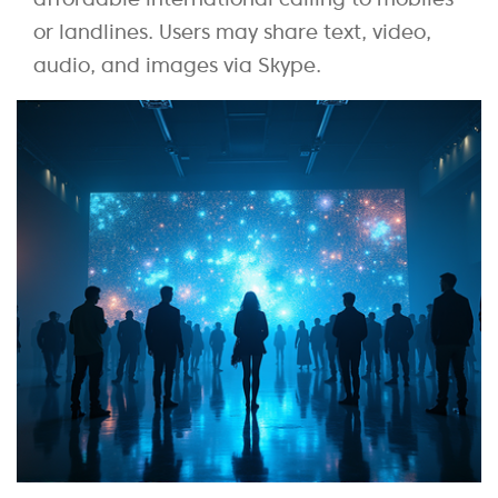
or landlines. Users may share text, video,
audio, and images via Skype.