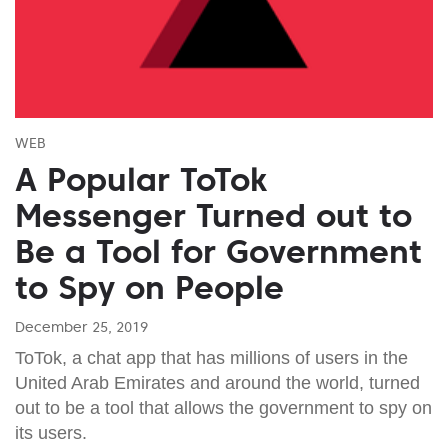
WEB
A Popular ToTok
Messenger Turned out to
Be a Tool for Government
to Spy on People
December 25, 2019
ToTok, a chat app that has millions of users in the
United Arab Emirates and around the world, turned
out to be a tool that allows the government to spy on
its users.