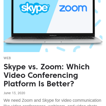
WEB
Skype vs. Zoom: Which
Video Conferencing
Platform Is Better?
June 13, 2020
We need Zoom and Skype for video communication