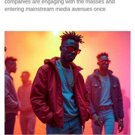
companies are engaging with the masses and
entering mainstream media avenues once