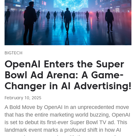
BIGTECH
OpenAI Enters the Super
Bowl Ad Arena: A Game-
Changer in AI Advertising!
February 10, 2025
A Bold Move by OpenAI In an unprecedented move
that has the entire marketing world buzzing, OpenAI
is set to debut its first-ever Super Bowl TV ad. This
landmark event marks a profound shift in how AI