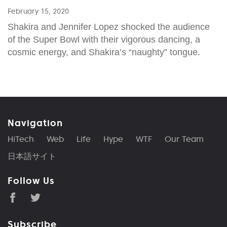
February 15, 2020
Shakira and Jennifer Lopez shocked the audience
of the Super Bowl with their vigorous dancing, a
cosmic energy, and Shakira’s “naughty” tongue.
Navigation
HiTech
Web
Life
Hype
WTF
Our Team
日本語サイト
Follow Us
Subscribe