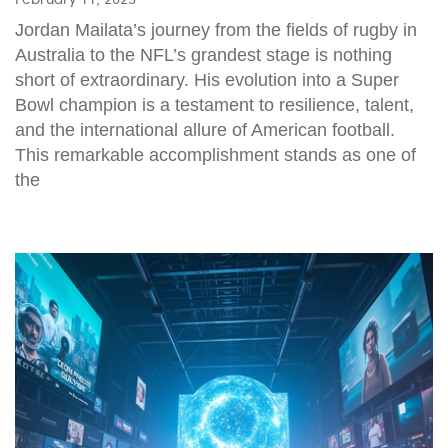
Jordan Mailata’s journey from the fields of rugby in
Australia to the NFL’s grandest stage is nothing
short of extraordinary. His evolution into a Super
Bowl champion is a testament to resilience, talent,
and the international allure of American football.
This remarkable accomplishment stands as one of
the