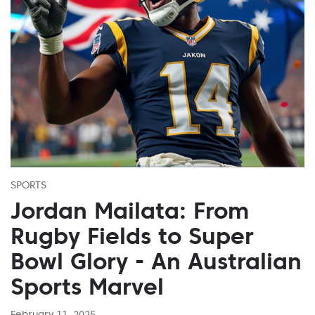
SPORTS
Jordan Mailata: From
Rugby Fields to Super
Bowl Glory - An Australian
Sports Marvel
February 11, 2025