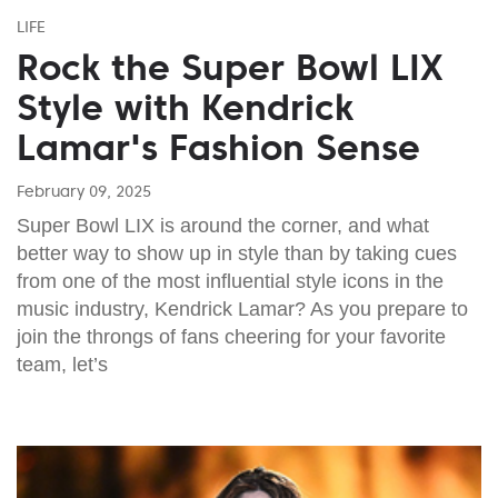
LIFE
Rock the Super Bowl LIX
Style with Kendrick
Lamar's Fashion Sense
February 09, 2025
Super Bowl LIX is around the corner, and what
better way to show up in style than by taking cues
from one of the most influential style icons in the
music industry, Kendrick Lamar? As you prepare to
join the throngs of fans cheering for your favorite
team, let’s