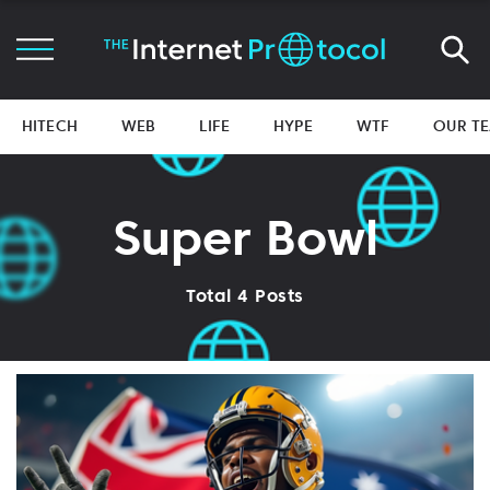
HITECH
WEB
LIFE
HYPE
WTF
OUR T
Super Bowl
Total 4 Posts