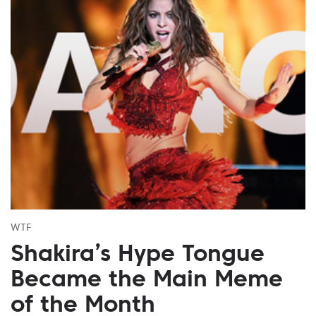
WTF
Shakira’s Hype Tongue
Became the Main Meme
of the Month