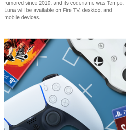
rumored since 2019, and its codename was Tempo.
Luna will be available on Fire TV, desktop, and
mobile devices.