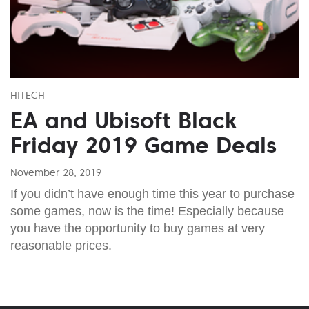
HITECH
EA and Ubisoft Black
Friday 2019 Game Deals
November 28, 2019
If you didn’t have enough time this year to purchase
some games, now is the time! Especially because
you have the opportunity to buy games at very
reasonable prices.