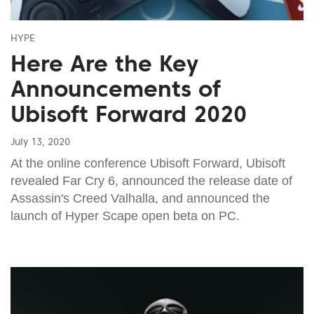
HYPE
Here Are the Key
Announcements of
Ubisoft Forward 2020
July 13, 2020
At the online conference Ubisoft Forward, Ubisoft
revealed Far Cry 6, announced the release date of
Assassin's Creed Valhalla, and announced the
launch of Hyper Scape open beta on PC.