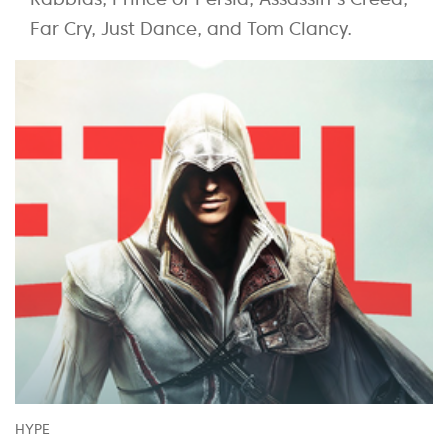
Far Cry, Just Dance, and Tom Clancy.
HYPE