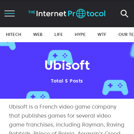
HITECH
WEB
LIFE
HYPE
WTF
OUR T
Ubisoft
Total 5 Posts
Ubisoft is a French video game company
that publishes games for several video
game franchises, including Rayman, Raving
Rabbids, Prince of Persia, Assassin's Creed,