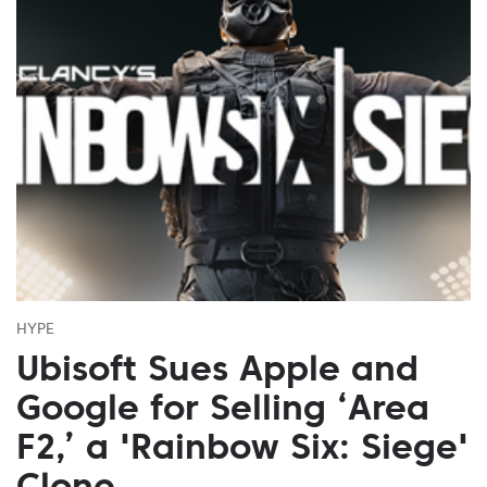
HYPE
Ubisoft Sues Apple and
Google for Selling ‘Area
F2,’ a 'Rainbow Six: Siege'
Clone