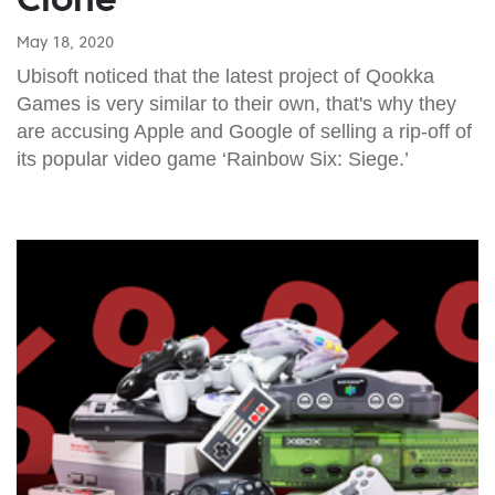
May 18, 2020
Ubisoft noticed that the latest project of Qookka
Games is very similar to their own, that's why they
are accusing Apple and Google of selling a rip-off of
its popular video game ‘Rainbow Six: Siege.’