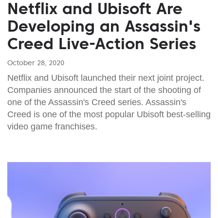
Netflix and Ubisoft Are
Developing an Assassin's
Creed Live-Action Series
October 28, 2020
Netflix and Ubisoft launched their next joint project.
Companies announced the start of the shooting of
one of the Assassin's Creed series. Assassin's
Creed is one of the most popular Ubisoft best-selling
video game franchises.