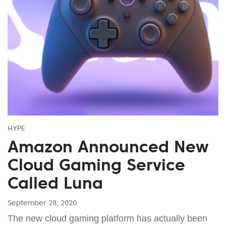
HYPE
Amazon Announced New
Cloud Gaming Service
Called Luna
September 28, 2020
The new cloud gaming platform has actually been