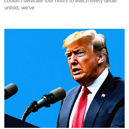
couldn’t dedicate four hours to watch every detail
unfold, we’ve