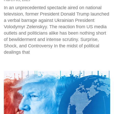
In an unprecedented spectacle aired on national
television, former President Donald Trump launched
a verbal barrage against Ukrainian President
Volodymyr Zelenskyy. The reaction from US media
outlets and politicians alike has been nothing short
of bewilderment and intense scrutiny. Surprise,
Shock, and Controversy In the midst of political
dealings that