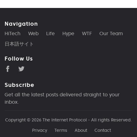
Navigation
HiTech
Web
Life
Hype
WTF
Our Team
日本語サイト
Follow Us
Subscribe
Get all the latest posts delivered straight to your
inbox.
Copyright © 2026
The Internet Protocol
- All rights Reserved.
Privacy
Terms
About
Contact