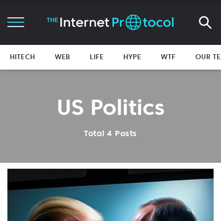
HITECH
WEB
LIFE
HYPE
WTF
OUR T
US Politics
Total 4 Posts