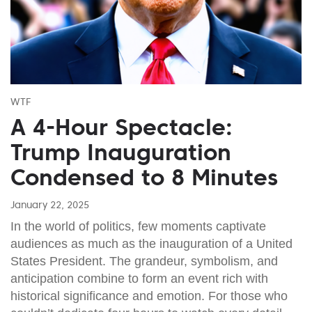
WTF
A 4-Hour Spectacle:
Trump Inauguration
Condensed to 8 Minutes
January 22, 2025
In the world of politics, few moments captivate
audiences as much as the inauguration of a United
States President. The grandeur, symbolism, and
anticipation combine to form an event rich with
historical significance and emotion. For those who