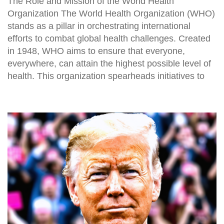
The Role and Mission of the World Health
Organization The World Health Organization (WHO)
stands as a pillar in orchestrating international
efforts to combat global health challenges. Created
in 1948, WHO aims to ensure that everyone,
everywhere, can attain the highest possible level of
health. This organization spearheads initiatives to