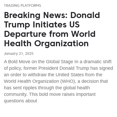
TRADING PLATFORMS
Breaking News: Donald
Trump Initiates US
Departure from World
Health Organization
January 21, 2025
A Bold Move on the Global Stage In a dramatic shift
of policy, former President Donald Trump has signed
an order to withdraw the United States from the
World Health Organization (WHO), a decision that
has sent ripples through the global health
community. This bold move raises important
questions about