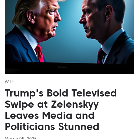
WTF
Trump's Bold Televised
Swipe at Zelenskyy
Leaves Media and
Politicians Stunned
March 05, 2025