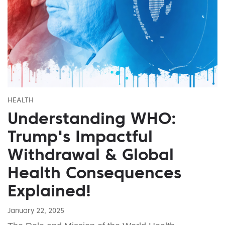
HEALTH
Understanding WHO:
Trump's Impactful
Withdrawal & Global
Health Consequences
Explained!
January 22, 2025