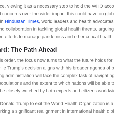
ce, viewing it as a necessary step to hold the WHO acco
 concerns over the wider impact this could have on glob
 in
Hindustan Times
, world leaders and health advocate
nd collaboration in tackling global health threats, arguin
 efforts to manage pandemics and other critical health 
rd: The Path Ahead
his order, the focus now turns to what the future holds f
ile Trump’s decision aligns with his broader agenda of p
ng administration will face the complex task of navigatin
populations and the extent to which nations will be able t
l be closely watched by both experts and citizens worldwi
 Donald Trump to exit the World Health Organization is a
rking a significant realignment in international health d