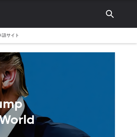
本語サイト
rump
 World