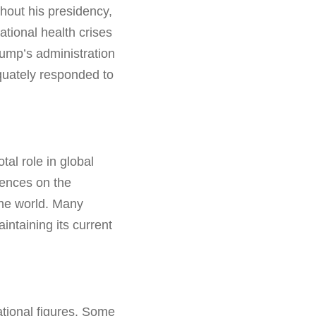
hout his presidency,
tional health crises
rump’s administration
quately responded to
al role in global
uences on the
the world. Many
ntaining its current
ational figures. Some