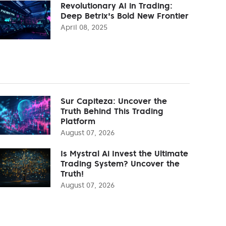
Revolutionary AI in Trading:
Deep Betrix's Bold New Frontier
April 08, 2025
Sur Capiteza: Uncover the
Truth Behind This Trading
Platform
August 07, 2026
Is Mystral Ai Invest the Ultimate
Trading System? Uncover the
Truth!
August 07, 2026