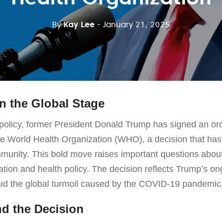
By
Kay Lee
- January 21, 2025
n the Global Stage
f policy, former President Donald Trump has signed an or
he World Health Organization (WHO), a decision that has 
munity. This bold move raises important questions about 
ration and health policy. The decision reflects Trump’s ong
id the global turmoil caused by the COVID-19 pandemic
d the Decision