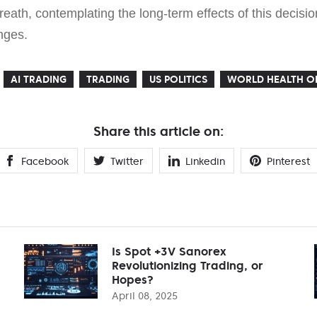
eath, contemplating the long-term effects of this decision
nges.
AI TRADING
TRADING
US POLITICS
WORLD HEALTH O
Share this article on:
Facebook
Twitter
Linkedin
Pinterest
Is Spot +3V Sanorex
Revolutionizing Trading, or
Hopes?
April 08, 2025