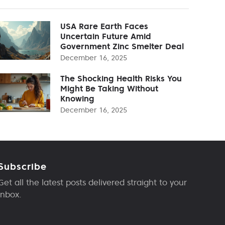
USA Rare Earth Faces
Uncertain Future Amid
Government Zinc Smelter Deal
December 16, 2025
The Shocking Health Risks You
Might Be Taking Without
Knowing
December 16, 2025
Subscribe
Get all the latest posts delivered straight to your
inbox.