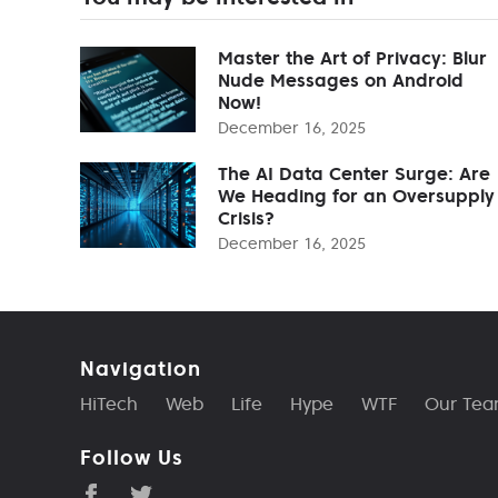
Master the Art of Privacy: Blur
Nude Messages on Android
Now!
December 16, 2025
The AI Data Center Surge: Are
We Heading for an Oversupply
Crisis?
December 16, 2025
Navigation
HiTech
Web
Life
Hype
WTF
Our Te
Follow Us