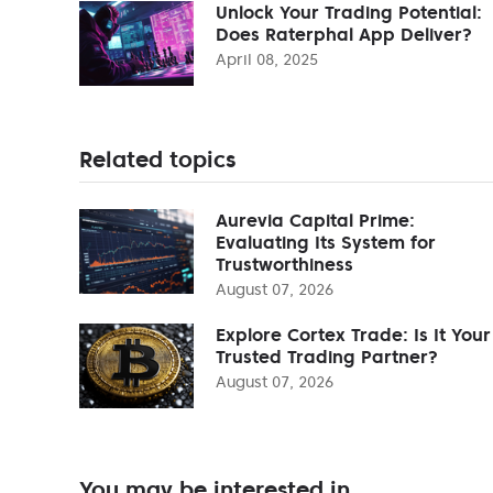
Unlock Your Trading Potential:
Does Raterphal App Deliver?
April 08, 2025
Related topics
Aurevia Capital Prime:
Evaluating Its System for
Trustworthiness
August 07, 2026
Explore Cortex Trade: Is It Your
Trusted Trading Partner?
August 07, 2026
You may be interested in