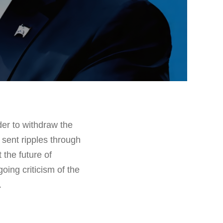
der to withdraw the
sent ripples through
the future of
oing criticism of the
.