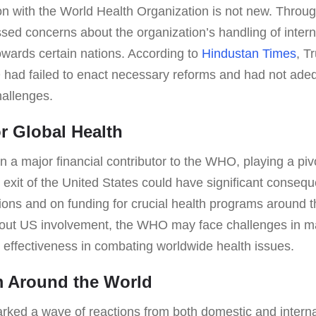
on with the World Health Organization is not new. Throug
ed concerns about the organization’s handling of interna
owards certain nations. According to
Hindustan Times
, T
had failed to enact necessary reforms and had not ade
hallenges.
or Global Health
a major financial contributor to the WHO, playing a pivot
he exit of the United States could have significant conseq
tions and on funding for crucial health programs around 
thout US involvement, the WHO may face challenges in mai
d effectiveness in combating worldwide health issues.
m Around the World
arked a wave of reactions from both domestic and intern