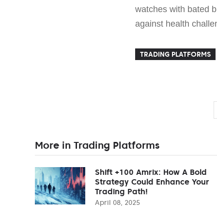
watches with bated br
against health challe
TRADING PLATFORMS
More in Trading Platforms
Shift +100 Amrix: How A Bold
Strategy Could Enhance Your
Trading Path!
April 08, 2025