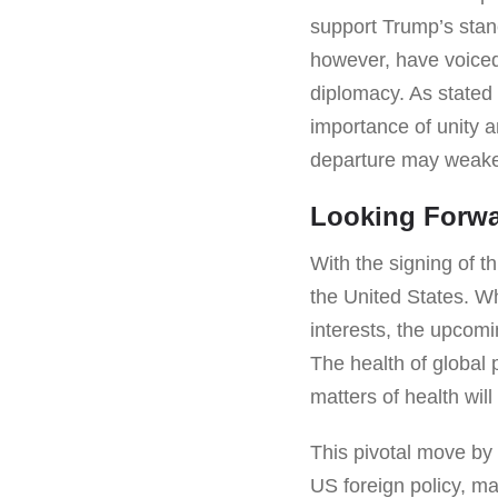
support Trump’s stan
however, have voiced
diplomacy. As stated
importance of unity a
departure may weaken
Looking Forwa
With the signing of t
the United States. Wh
interests, the upcomi
The health of global 
matters of health wil
This pivotal move by
US foreign policy, ma