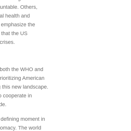
untable. Others,
al health and
s emphasize the
g that the US
crises.
or both the WHO and
rioritizing American
g this new landscape.
o cooperate in
de.
 defining moment in
iplomacy. The world