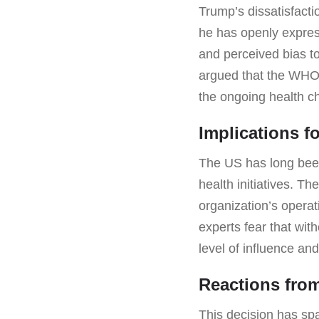
Trump’s dissatisfacti
he has openly express
and perceived bias t
argued that the WHO 
the ongoing health c
Implications f
The US has long been 
health initiatives. T
organization’s opera
experts fear that wi
level of influence an
Reactions fro
This decision has sp