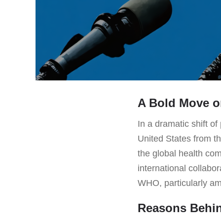
A Bold Move o
In a dramatic shift o
United States from t
the global health com
international collabo
WHO, particularly am
Reasons Behin