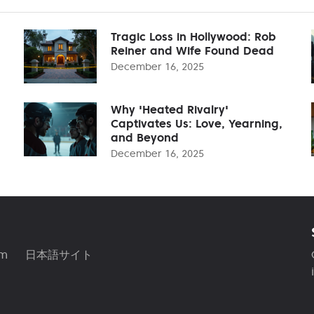
Tragic Loss in Hollywood: Rob
Reiner and Wife Found Dead
December 16, 2025
Why 'Heated Rivalry'
Captivates Us: Love, Yearning,
and Beyond
December 16, 2025
am
日本語サイト