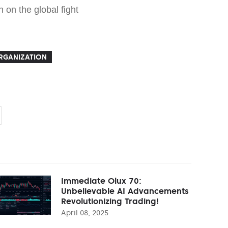
 on the global fight
RGANIZATION
Immediate Olux 70:
Unbelievable AI Advancements
Revolutionizing Trading!
April 08, 2025