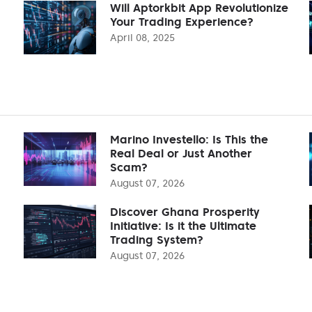
Will Aptorkbit App Revolutionize
Your Trading Experience?
April 08, 2025
Marino Investello: Is This the
Real Deal or Just Another
Scam?
August 07, 2026
Discover Ghana Prosperity
Initiative: Is it the Ultimate
Trading System?
August 07, 2026