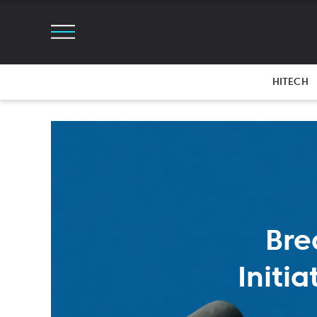
HITECH
Bre
Initi