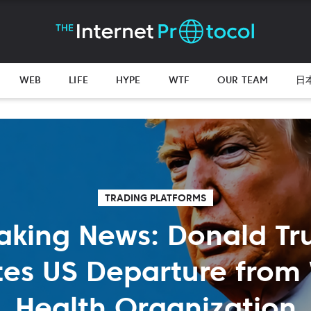
WEB
LIFE
HYPE
WTF
OUR TEAM
日
TRADING PLATFORMS
aking News: Donald T
ates US Departure from
Health Organization