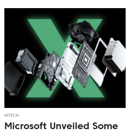
HITECH
Microsoft Unveiled Some