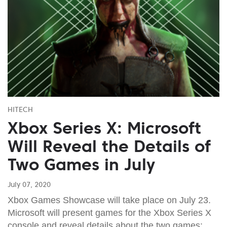
HITECH
Xbox Series X: Microsoft
Will Reveal the Details of
Two Games in July
July 07, 2020
Xbox Games Showcase will take place on July 23.
Microsoft will present games for the Xbox Series X
console and reveal details about the two games: