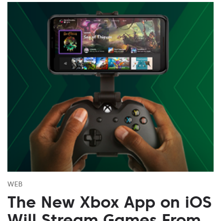
WEB
The New Xbox App on iOS
Will Stream Games From