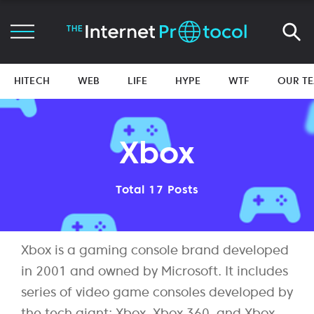
HITECH
WEB
LIFE
HYPE
WTF
OUR T
Xbox
Total 17 Posts
Xbox is a gaming console brand developed
in 2001 and owned by Microsoft. It includes
series of video game consoles developed by
the tech giant: Xbox, Xbox 360, and Xbox