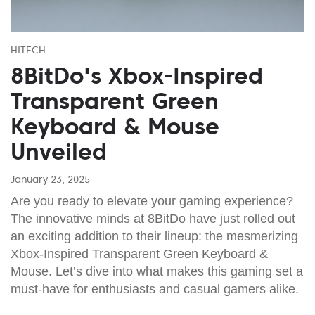
HITECH
8BitDo's Xbox-Inspired
Transparent Green
Keyboard & Mouse
Unveiled
January 23, 2025
Are you ready to elevate your gaming experience?
The innovative minds at 8BitDo have just rolled out
an exciting addition to their lineup: the mesmerizing
Xbox-Inspired Transparent Green Keyboard &
Mouse. Let’s dive into what makes this gaming set a
must-have for enthusiasts and casual gamers alike.