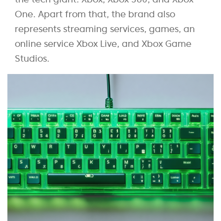
One. Apart from that, the brand also
represents streaming services, games, an
online service Xbox Live, and Xbox Game
Studios.