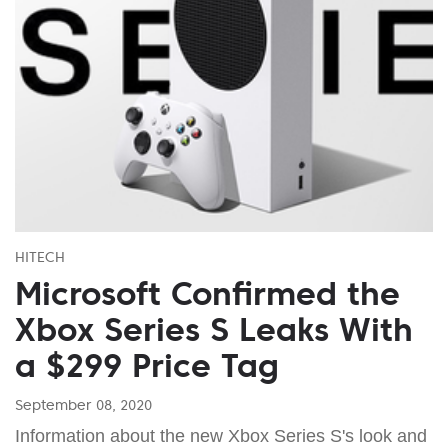
HITECH
Microsoft Confirmed the
Xbox Series S Leaks With
a $299 Price Tag
September 08, 2020
Information about the new Xbox Series S's look and