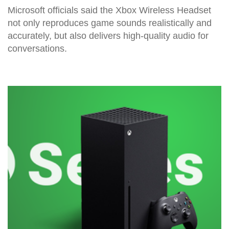
Microsoft officials said the Xbox Wireless Headset
not only reproduces game sounds realistically and
accurately, but also delivers high-quality audio for
conversations.