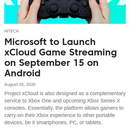
HITECH
Microsoft to Launch
xCloud Game Streaming
on September 15 on
Android
August 05, 2020
Project xCloud is also designed as a complementary
service to Xbox One and upcoming Xbox Series X
consoles. Essentially, the platform allows gamers to
carry-on their Xbox experience to other portable
devices, be it smartphones, PC, or tablets.