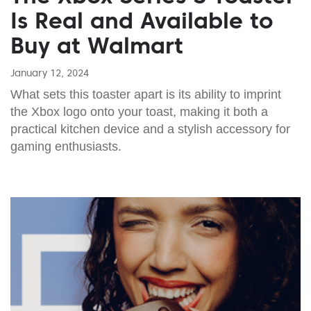
Is Real and Available to
Buy at Walmart
January 12, 2024
What sets this toaster apart is its ability to imprint
the Xbox logo onto your toast, making it both a
practical kitchen device and a stylish accessory for
gaming enthusiasts.