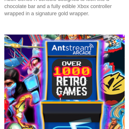
chocolate bar and a fully edible Xbox controller
wrapped in a signature gold wrapper.