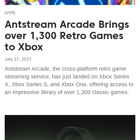
HYPE
Antstream Arcade Brings
over 1,300 Retro Games
to Xbox
July 27, 2023
Antstream Arcade, the cross-platform retro game
streaming service, has just landed on Xbox Series
X, Xbox Series S, and Xbox One, offering access to
an impressive library of over 1,300 classic games.