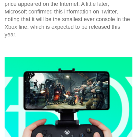
price appeared on the Internet. A little later,
Microsoft confirmed this information on Twitter,
noting that it will be the smallest ever console in the
Xbox line, which is expected to be released this
year.