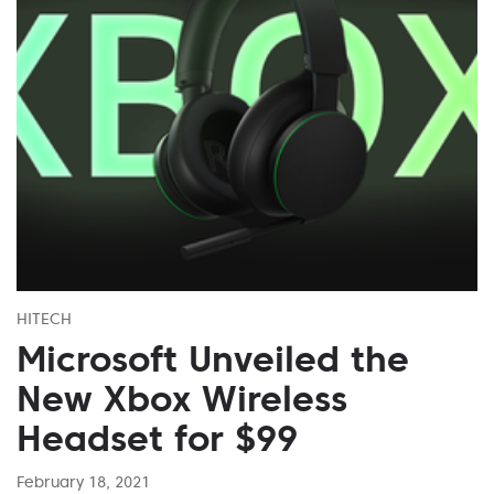
HITECH
Microsoft Unveiled the
New Xbox Wireless
Headset for $99
February 18, 2021