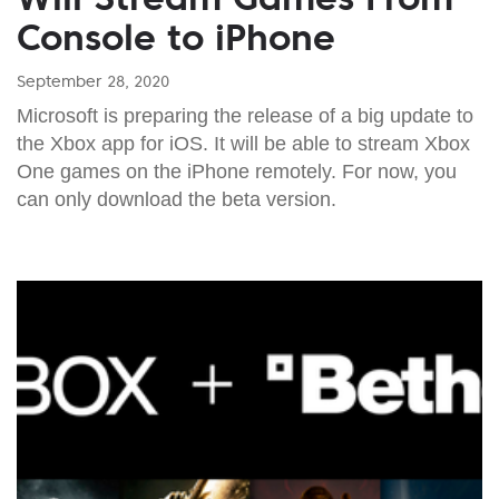
Console to iPhone
September 28, 2020
Microsoft is preparing the release of a big update to
the Xbox app for iOS. It will be able to stream Xbox
One games on the iPhone remotely. For now, you
can only download the beta version.