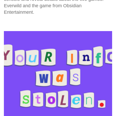
Everwild and the game from Obsidian
Entertainment.