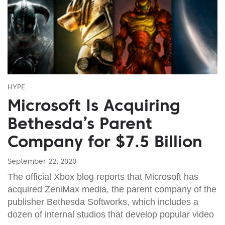
HYPE
Microsoft Is Acquiring
Bethesda’s Parent
Company for $7.5 Billion
September 22, 2020
The official Xbox blog reports that Microsoft has
acquired ZeniMax media, the parent company of the
publisher Bethesda Softworks, which includes a
dozen of internal studios that develop popular video