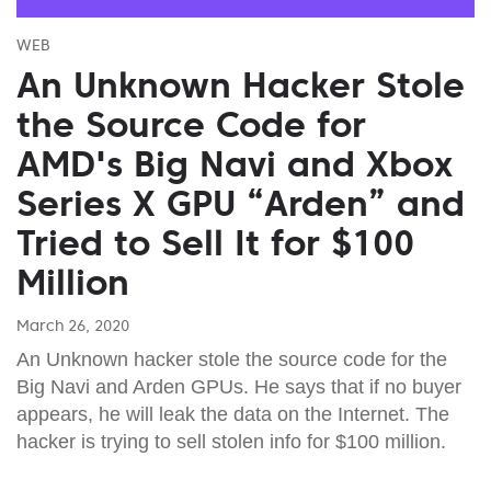
WEB
An Unknown Hacker Stole
the Source Code for
AMD's Big Navi and Xbox
Series X GPU “Arden” and
Tried to Sell It for $100
Million
March 26, 2020
An Unknown hacker stole the source code for the
Big Navi and Arden GPUs. He says that if no buyer
appears, he will leak the data on the Internet. The
hacker is trying to sell stolen info for $100 million.