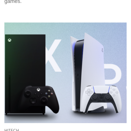
games.
HITECH