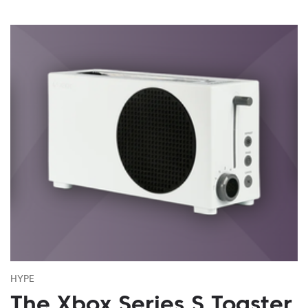
HYPE
The Xbox Series S Toaster