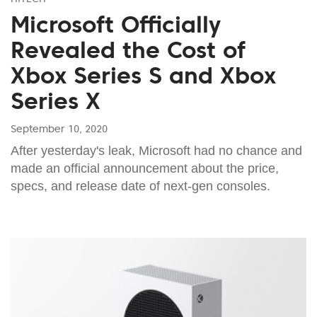
Microsoft Officially
Revealed the Cost of
Xbox Series S and Xbox
Series X
September 10, 2020
After yesterday's leak, Microsoft had no chance and
made an official announcement about the price,
specs, and release date of next-gen consoles.