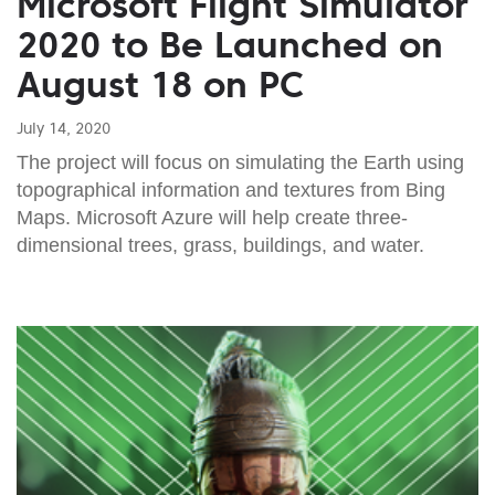
Microsoft Flight Simulator
2020 to Be Launched on
August 18 on PC
July 14, 2020
The project will focus on simulating the Earth using
topographical information and textures from Bing
Maps. Microsoft Azure will help create three-
dimensional trees, grass, buildings, and water.