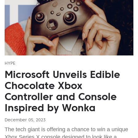
HYPE
Microsoft Unveils Edible
Chocolate Xbox
Controller and Console
Inspired by Wonka
December 05, 2023
The tech giant is offering a chance to win a unique
Xbox Series X console designed to look like a