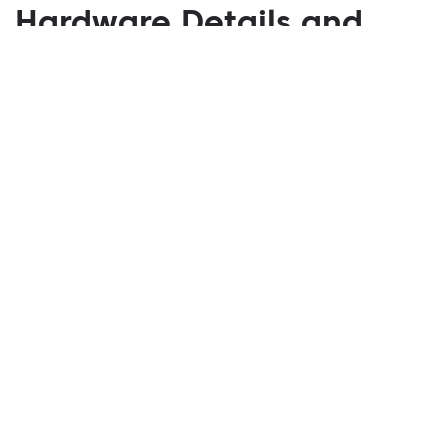
Hardware Details and
Specs of the New-
Generation Xbox Series X
Console
March 18, 2020
The company says that the new-generation console
will be defined by three primary characteristics,
which are Power, Speed, and Compatibility.