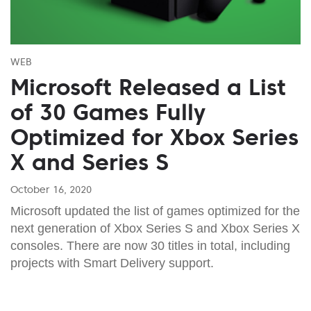
WEB
Microsoft Released a List
of 30 Games Fully
Optimized for Xbox Series
X and Series S
October 16, 2020
Microsoft updated the list of games optimized for the
next generation of Xbox Series S and Xbox Series X
consoles. There are now 30 titles in total, including
projects with Smart Delivery support.