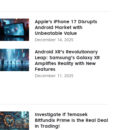
Apple's iPhone 17 Disrupts
Android Market with
Unbeatable Value
December 14, 2025
Android XR's Revolutionary
Leap: Samsung's Galaxy XR
Amplifies Reality with New
Features
December 11, 2025
Investigate If Temasek
Bitfundix Prime Is the Real Deal
in Trading!