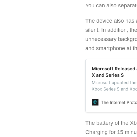
You can also separat
The device also has 
silent. In addition, 
unnecessary backgrou
and smartphone at th
Microsoft Released 
X and Series S
Microsoft updated the 
Xbox Series S and Xbox
total, including projec
The Internet Prot
The battery of the X
Charging for 15 minute