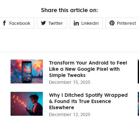
Share this article on:
Facebook
Twitter
Linkedin
Pinterest
Transform Your Android to Feel
Like a New Google Pixel with
Simple Tweaks
December 15, 2025
Why I Ditched Spotify Wrapped
& Found Its True Essence
Elsewhere
December 12, 2025