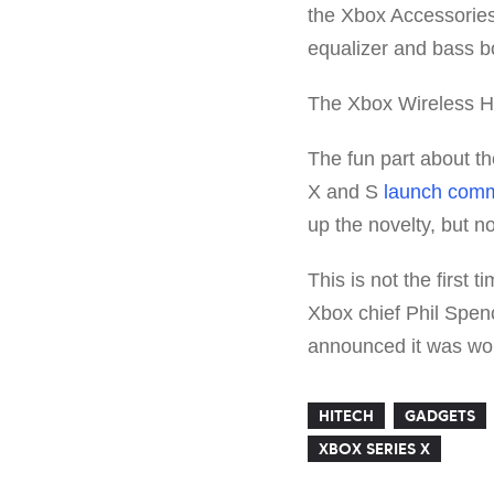
the Xbox Accessories
equalizer and bass b
The Xbox Wireless He
The fun part about th
X and S
launch comm
up the novelty, but 
This is not the first
Xbox chief Phil Spen
announced it was wor
HITECH
GADGETS
XBOX SERIES X