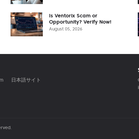
Is Ventorix Scam or
Opportunity? Verify Now!
August 05, 2026
am
日本語サイト
erved.