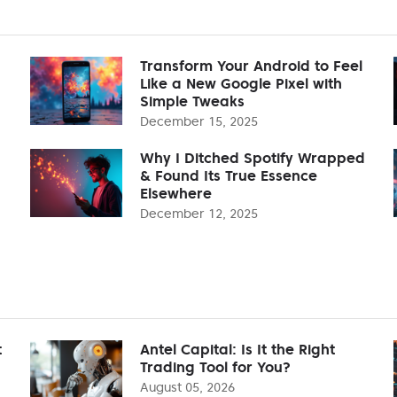
Transform Your Android to Feel
Like a New Google Pixel with
Simple Tweaks
December 15, 2025
Why I Ditched Spotify Wrapped
& Found Its True Essence
Elsewhere
December 12, 2025
t
Antel Capital: Is It the Right
Trading Tool for You?
August 05, 2026