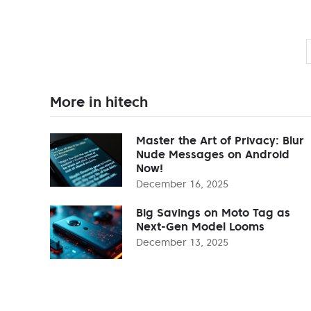
More in hitech
Master the Art of Privacy: Blur
Nude Messages on Android
Now!
December 16, 2025
Big Savings on Moto Tag as
Next-Gen Model Looms
December 13, 2025