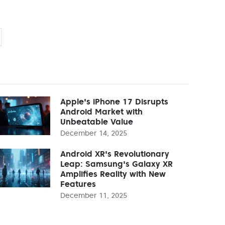
Apple's iPhone 17 Disrupts
Android Market with
Unbeatable Value
December 14, 2025
Android XR's Revolutionary
Leap: Samsung's Galaxy XR
Amplifies Reality with New
Features
December 11, 2025