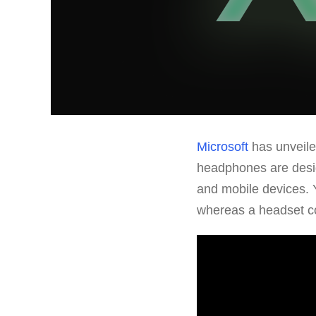
Microsoft
has unveil
headphones are desi
and mobile devices. 
whereas a headset co