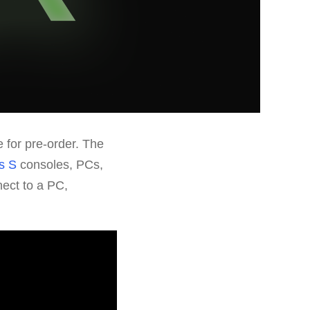
 for pre-order. The
s S
consoles, PCs,
ect to a PC,