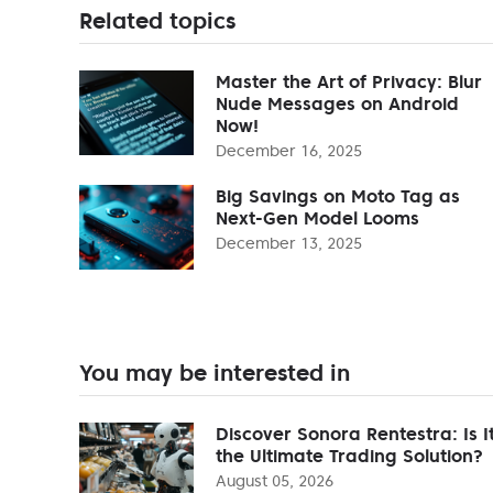
Related topics
Master the Art of Privacy: Blur
Nude Messages on Android
Now!
December 16, 2025
Big Savings on Moto Tag as
Next-Gen Model Looms
December 13, 2025
You may be interested in
Discover Sonora Rentestra: Is I
the Ultimate Trading Solution?
August 05, 2026