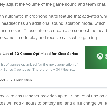
ely adjust the volume of the game sound and team chat.
an automatic microphone mute feature that activates w
the headset has an additional sound isolation mode, which 
nd noises. Those interested can also connect the heads
e same time to play and receive calls while gaming.
a List of 30 Games Optimized for Xbox Series
list of games optimized for the next generation of
 Series X consoles. There are now 30 titles in
ts with Smart Delivery support.
ocol
Frank Stich
box Wireless Headset provides up to 15 hours of use on a
s will add 4 hours to battery life, and a full charge will 