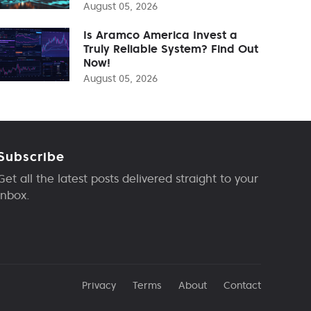
August 05, 2026
Is Aramco America Invest a
Truly Reliable System? Find Out
Now!
August 05, 2026
Subscribe
Get all the latest posts delivered straight to your
inbox.
Privacy
Terms
About
Contact