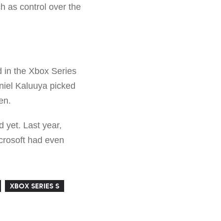
 as control over the
d in the Xbox Series
aniel Kaluuya picked
en.
d yet. Last year,
icrosoft had even
XBOX SERIES S