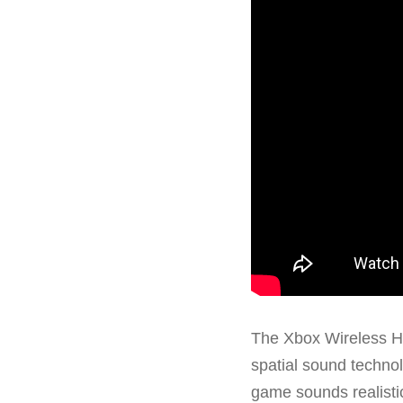
The Xbox Wireless H
spatial sound technol
game sounds realistic