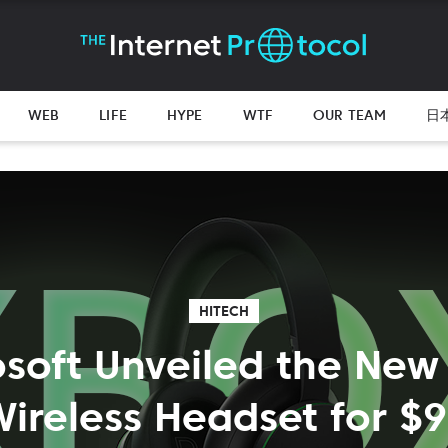
WEB
LIFE
HYPE
WTF
OUR TEAM
日
HITECH
osoft Unveiled the New
ireless Headset for $