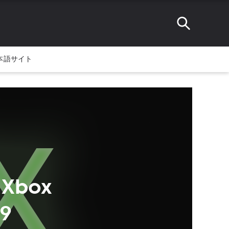
本語サイト
 Xbox
99