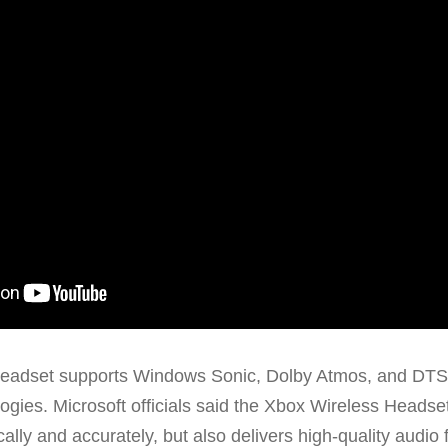
eadset supports Windows Sonic, Dolby Atmos, and DT
ogies. Microsoft officials said the Xbox Wireless Headse
ally and accurately, but also delivers high-quality audio 