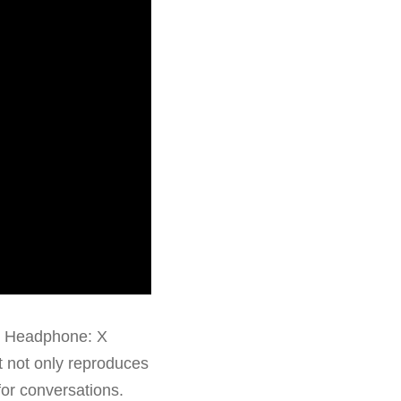
S Headphone: X
t not only reproduces
for conversations.