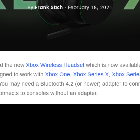
By
Frank Stich
- February 18, 2021
ed the new
Xbox Wireless Headset
which is now available
gned to work with
Xbox One
,
Xbox Series X
,
Xbox Serie
You may need a Bluetooth 4.2 (or newer) adapter to conn
nnects to consoles without an adapter.