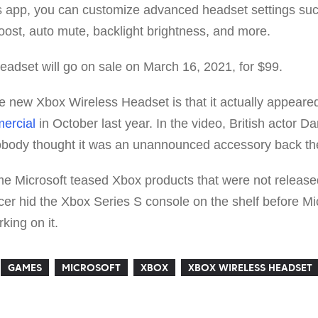
 app, you can customize advanced headset settings such
oost, auto mute, backlight brightness, and more.
adset will go on sale on March 16, 2021, for $99.
e new Xbox Wireless Headset is that it actually appeare
ercial
in October last year. In the video, British actor D
nobody thought it was an unannounced accessory back th
 time Microsoft teased Xbox products that were not release
cer hid the Xbox Series S console on the shelf before M
king on it.
GAMES
MICROSOFT
XBOX
XBOX WIRELESS HEADSET