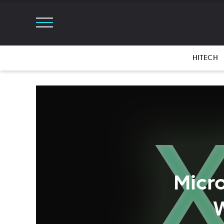
HITECH
Micr
W