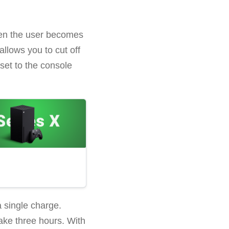
hen the user becomes
allows you to cut off
et to the console
 single charge.
take three hours. With