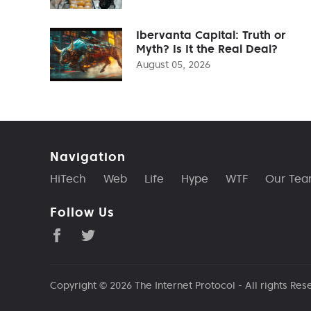
Ibervanta Capital: Truth or
Myth? Is It the Real Deal?
August 05, 2026
Navigation
HiTech
Web
Life
Hype
WTF
Our Te
Follow Us
Copyright © 2026
The Internet Protocol
- All rights Res