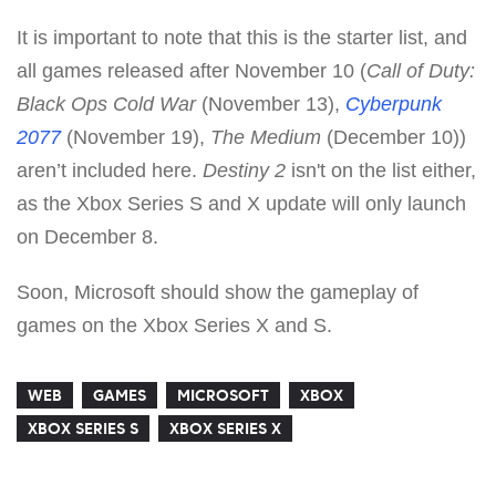
It is important to note that this is the starter list, and
all games released after November 10 (
Call of Duty:
Black Ops Cold War
(November 13),
Cyberpunk
2077
(November 19),
The Medium
(December 10))
aren’t included here.
Destiny 2
isn't on the list either,
as the Xbox Series S and X update will only launch
on December 8.
Soon, Microsoft should show the gameplay of
games on the Xbox Series X and S.
WEB
GAMES
MICROSOFT
XBOX
XBOX SERIES S
XBOX SERIES X