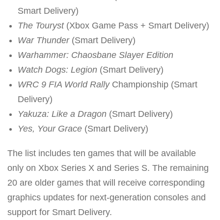
Smart Delivery)
The Touryst
(Xbox Game Pass + Smart Delivery)
War Thunder
(Smart Delivery)
Warhammer: Chaosbane Slayer Edition
Watch Dogs: Legion
(Smart Delivery)
WRC 9 FIA World Rally
Championship (Smart
Delivery)
Yakuza: Like a Dragon
(Smart Delivery)
Yes, Your Grace
(Smart Delivery)
The list includes ten games that will be available
only on Xbox Series X and Series S. The remaining
20 are older games that will receive corresponding
graphics updates for next-generation consoles and
support for Smart Delivery.