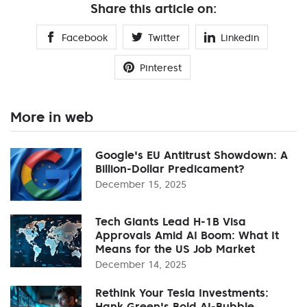
Share this article on:
Facebook
Twitter
Linkedin
Pinterest
More in web
Google's EU Antitrust Showdown: A
Billion-Dollar Predicament?
December 15, 2025
Tech Giants Lead H-1B Visa
Approvals Amid AI Boom: What It
Means for the US Job Market
December 14, 2025
Rethink Your Tesla Investments:
Hank Green's Bold AI-Bubble