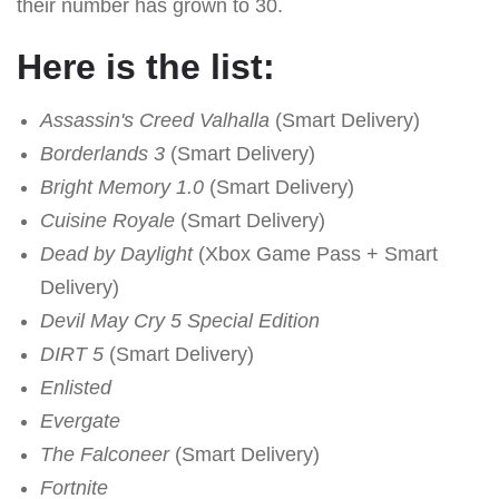
their number has grown to 30.
Here is the list:
Assassin's Creed Valhalla
(Smart Delivery)
Borderlands 3
(Smart Delivery)
Bright Memory 1.0
(Smart Delivery)
Cuisine Royale
(Smart Delivery)
Dead by Daylight
(Xbox Game Pass + Smart
Delivery)
Devil May Cry 5 Special Edition
DIRT 5
(Smart Delivery)
Enlisted
Evergate
The Falconeer
(Smart Delivery)
Fortnite