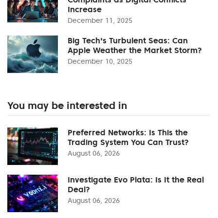
Increase
December 11, 2025
Big Tech's Turbulent Seas: Can
Apple Weather the Market Storm?
December 10, 2025
You may be interested in
Preferred Networks: Is This the
Trading System You Can Trust?
August 06, 2026
Investigate Evo Plata: Is It the Real
Deal?
August 06, 2026