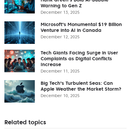
Warning to Gen Z
December 13, 2025
Microsoft's Monumental $19 Billion
Venture into AI in Canada
December 12, 2025
Tech Giants Facing Surge in User
Complaints as Digital Conflicts
Increase
December 11, 2025
Big Tech's Turbulent Seas: Can
Apple Weather the Market Storm?
December 10, 2025
Related topics