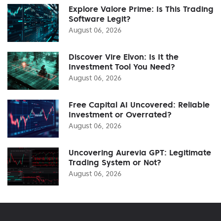
Explore Valore Prime: Is This Trading
Software Legit?
August 06, 2026
Discover Vire Elvon: Is It the
Investment Tool You Need?
August 06, 2026
Free Capital AI Uncovered: Reliable
Investment or Overrated?
August 06, 2026
Uncovering Aurevia GPT: Legitimate
Trading System or Not?
August 06, 2026