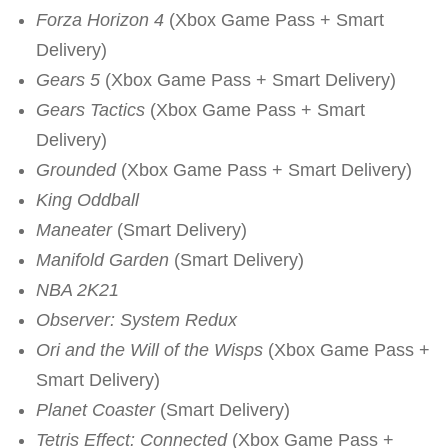
Forza Horizon 4
(Xbox Game Pass + Smart
Delivery)
Gears 5
(Xbox Game Pass + Smart Delivery)
Gears Tactics
(Xbox Game Pass + Smart
Delivery)
Grounded
(Xbox Game Pass + Smart Delivery)
King Oddball
Maneater
(Smart Delivery)
Manifold Garden
(Smart Delivery)
NBA 2K21
Observer: System Redux
Ori and the Will of the Wisps
(Xbox Game Pass +
Smart Delivery)
Planet Coaster
(Smart Delivery)
Tetris Effect: Connected
(Xbox Game Pass +