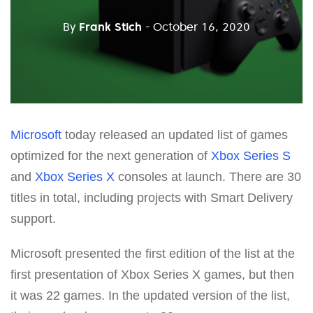
By
Frank Stich
- October 16, 2020
Microsoft
today released an updated list of games
optimized for the next generation of
Xbox Series S
and
Xbox Series X
consoles at launch. There are 30
titles in total, including projects with Smart Delivery
support.
Microsoft presented the first edition of the list at the
first presentation of Xbox Series X games, but then
it was 22 games. In the updated version of the list,