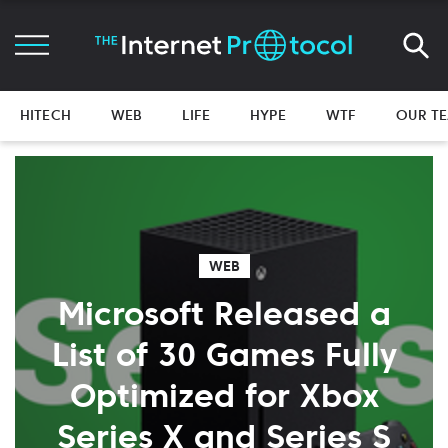
HITECH
WEB
LIFE
HYPE
WTF
OUR T
WEB
Microsoft Released a
List of 30 Games Fully
Optimized for Xbox
Series X and Series S