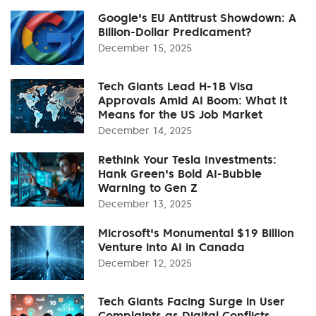
Google's EU Antitrust Showdown: A
Billion-Dollar Predicament?
December 15, 2025
Tech Giants Lead H-1B Visa
Approvals Amid AI Boom: What It
Means for the US Job Market
December 14, 2025
Rethink Your Tesla Investments:
Hank Green's Bold AI-Bubble
Warning to Gen Z
December 13, 2025
Microsoft's Monumental $19 Billion
Venture into AI in Canada
December 12, 2025
Tech Giants Facing Surge in User
Complaints as Digital Conflicts