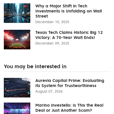
Why a Major Shift in Tech
Investments Is Unfolding on Wall
Street
December 10, 2025
Texas Tech Claims Historic Big 12
Victory: A 70-Year Wait Ends!
December 09, 2025
You may be interested in
Aurevia Capital Prime: Evaluating
Its System for Trustworthiness
August 07, 2026
Marino Investello: Is This the Real
Deal or Just Another Scam?