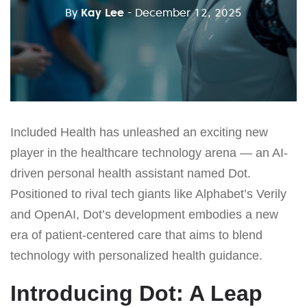
By
Kay Lee
- December 12, 2025
Included Health has unleashed an exciting new
player in the healthcare technology arena — an AI-
driven personal health assistant named Dot.
Positioned to rival tech giants like Alphabet’s Verily
and OpenAI, Dot’s development embodies a new
era of patient-centered care that aims to blend
technology with personalized health guidance.
Introducing Dot: A Leap