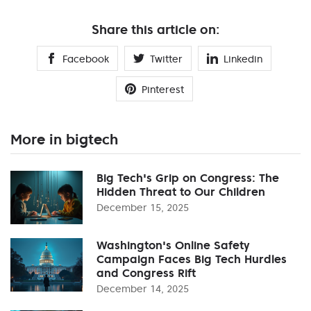
Share this article on:
Facebook
Twitter
Linkedin
Pinterest
More in bigtech
Big Tech's Grip on Congress: The
Hidden Threat to Our Children
December 15, 2025
Washington's Online Safety
Campaign Faces Big Tech Hurdles
and Congress Rift
December 14, 2025