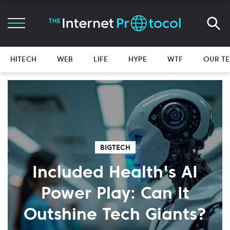
HITECH
WEB
LIFE
HYPE
WTF
OUR T
BIGTECH
Included Health's AI
Power Play: Can It
Outshine Tech Giants?