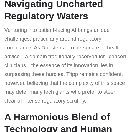
Navigating Uncharted
Regulatory Waters
Venturing into patient-facing AI brings unique
challenges, particularly around regulatory
compliance. As Dot steps into personalized health
advice—a domain traditionally reserved for licensed
clinicians—the essence of its innovation lies in
surpassing these hurdles. Tripp remains confident,
however, believing that the complexity of this space
may deter many tech giants who prefer to steer
clear of intense regulatory scrutiny.
A Harmonious Blend of
Technology and Human