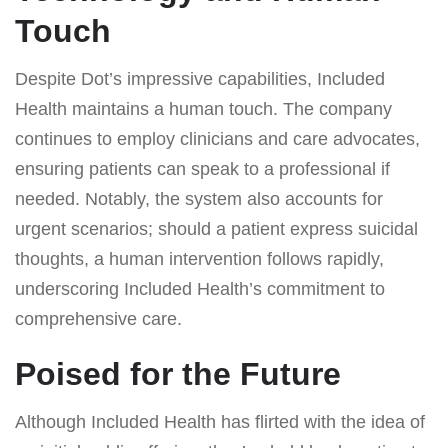
Touch
Despite Dot’s impressive capabilities, Included
Health maintains a human touch. The company
continues to employ clinicians and care advocates,
ensuring patients can speak to a professional if
needed. Notably, the system also accounts for
urgent scenarios; should a patient express suicidal
thoughts, a human intervention follows rapidly,
underscoring Included Health’s commitment to
comprehensive care.
Poised for the Future
Although Included Health has flirted with the idea of