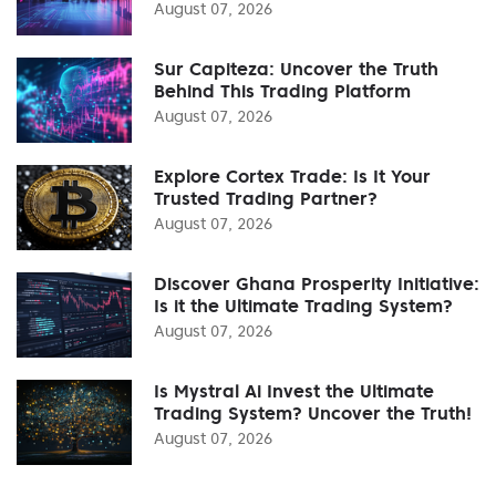
August 07, 2026
Sur Capiteza: Uncover the Truth
Behind This Trading Platform
August 07, 2026
Explore Cortex Trade: Is It Your
Trusted Trading Partner?
August 07, 2026
Discover Ghana Prosperity Initiative:
Is it the Ultimate Trading System?
August 07, 2026
Is Mystral Ai Invest the Ultimate
Trading System? Uncover the Truth!
August 07, 2026