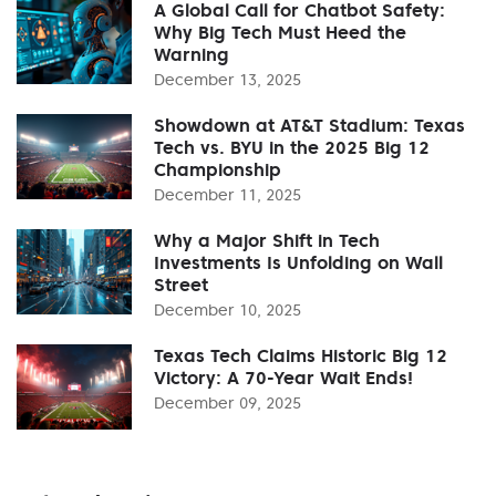
A Global Call for Chatbot Safety:
Why Big Tech Must Heed the
Warning
December 13, 2025
Showdown at AT&T Stadium: Texas
Tech vs. BYU in the 2025 Big 12
Championship
December 11, 2025
Why a Major Shift in Tech
Investments Is Unfolding on Wall
Street
December 10, 2025
Texas Tech Claims Historic Big 12
Victory: A 70-Year Wait Ends!
December 09, 2025