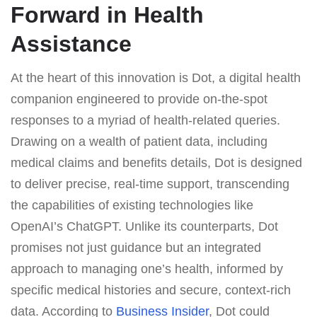
Forward in Health
Assistance
At the heart of this innovation is Dot, a digital health
companion engineered to provide on-the-spot
responses to a myriad of health-related queries.
Drawing on a wealth of patient data, including
medical claims and benefits details, Dot is designed
to deliver precise, real-time support, transcending
the capabilities of existing technologies like
OpenAI’s ChatGPT. Unlike its counterparts, Dot
promises not just guidance but an integrated
approach to managing one’s health, informed by
specific medical histories and secure, context-rich
data. According to
Business Insider
, Dot could