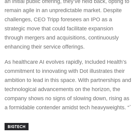
an initial public offering, they’ve held back, opting to
remain agile in an unpredictable market. Despite
challenges, CEO Tripp foresees an IPO as a
strategic move that could facilitate expansion
through mergers and acquisitions, continuously
enhancing their service offerings.
As healthcare AI evolves rapidly, Included Health’s
commitment to innovating with Dot illustrates their
ambition to lead in this space. With partnerships and
technological advancements on the horizon, the
company shows no signs of slowing down, rising as
a formidable contender amidst tech heavyweights. “`
BIGTECH