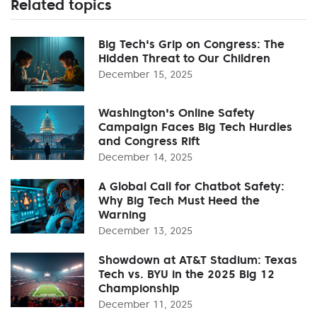
Related topics
Big Tech's Grip on Congress: The
Hidden Threat to Our Children
December 15, 2025
Washington's Online Safety
Campaign Faces Big Tech Hurdles
and Congress Rift
December 14, 2025
A Global Call for Chatbot Safety:
Why Big Tech Must Heed the
Warning
December 13, 2025
Showdown at AT&T Stadium: Texas
Tech vs. BYU in the 2025 Big 12
Championship
December 11, 2025