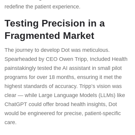
redefine the patient experience.
Testing Precision in a
Fragmented Market
The journey to develop Dot was meticulous.
Spearheaded by CEO Owen Tripp, Included Health
painstakingly tested the AI assistant in small pilot
programs for over 18 months, ensuring it met the
highest standards of accuracy. Tripp’s vision was
clear — while Large Language Models (LLMs) like
ChatGPT could offer broad health insights, Dot
would be engineered for precise, patient-specific
care.