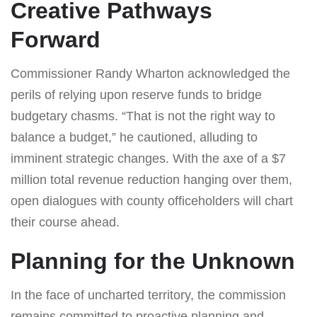
Creative Pathways
Forward
Commissioner Randy Wharton acknowledged the
perils of relying upon reserve funds to bridge
budgetary chasms. “That is not the right way to
balance a budget,” he cautioned, alluding to
imminent strategic changes. With the axe of a $7
million total revenue reduction hanging over them,
open dialogues with county officeholders will chart
their course ahead.
Planning for the Unknown
In the face of uncharted territory, the commission
remains committed to proactive planning and