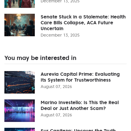
December 13, 2025
Senate Stuck in a Stalemate: Health
Care Bills Collapse, ACA Future
Uncertain
December 13, 2025
You may be interested in
Aurevia Capital Prime: Evaluating
Its System for Trustworthiness
August 07, 2026
Marino Investello: Is This the Real
Deal or Just Another Scam?
August 07, 2026
Sur Capiteza: Uncover the Truth