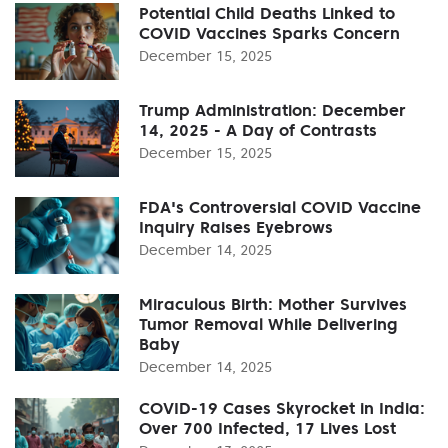
Potential Child Deaths Linked to
COVID Vaccines Sparks Concern
December 15, 2025
Trump Administration: December
14, 2025 - A Day of Contrasts
December 15, 2025
FDA's Controversial COVID Vaccine
Inquiry Raises Eyebrows
December 14, 2025
Miraculous Birth: Mother Survives
Tumor Removal While Delivering
Baby
December 14, 2025
COVID-19 Cases Skyrocket in India:
Over 700 Infected, 17 Lives Lost