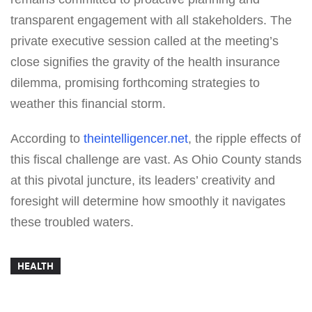
transparent engagement with all stakeholders. The
private executive session called at the meeting’s
close signifies the gravity of the health insurance
dilemma, promising forthcoming strategies to
weather this financial storm.
According to
theintelligencer.net
, the ripple effects of
this fiscal challenge are vast. As Ohio County stands
at this pivotal juncture, its leaders’ creativity and
foresight will determine how smoothly it navigates
these troubled waters.
HEALTH