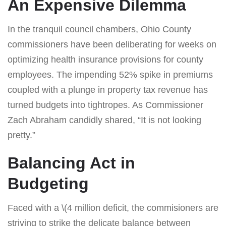
An Expensive Dilemma
In the tranquil council chambers, Ohio County
commissioners have been deliberating for weeks on
optimizing health insurance provisions for county
employees. The impending 52% spike in premiums
coupled with a plunge in property tax revenue has
turned budgets into tightropes. As Commissioner
Zach Abraham candidly shared, “It is not looking
pretty.”
Balancing Act in
Budgeting
Faced with a \(4 million deficit, the commisioners are
striving to strike the delicate balance between