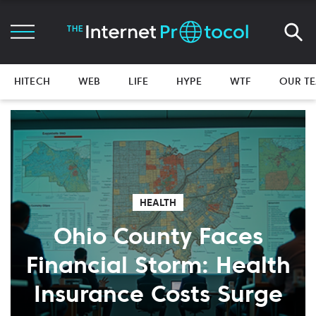
HITECH
WEB
LIFE
HYPE
WTF
OUR T
HEALTH
Ohio County Faces
Financial Storm: Health
Insurance Costs Surge