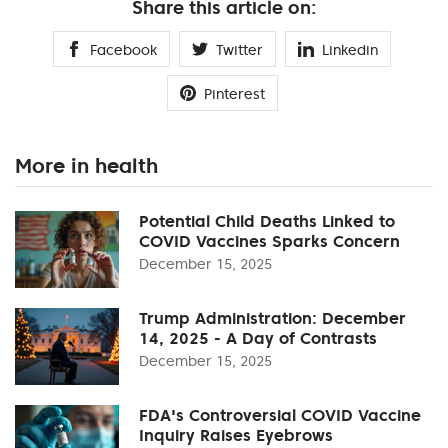
Share this article on:
Facebook
Twitter
Linkedin
Pinterest
More in health
Potential Child Deaths Linked to
COVID Vaccines Sparks Concern
December 15, 2025
Trump Administration: December
14, 2025 - A Day of Contrasts
December 15, 2025
FDA's Controversial COVID Vaccine
Inquiry Raises Eyebrows