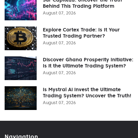
Behind This Trading Platform
August 07, 2026
Explore Cortex Trade: Is It Your
Trusted Trading Partner?
August 07, 2026
Discover Ghana Prosperity Initiative:
Is it the Ultimate Trading System?
August 07, 2026
Is Mystral Ai Invest the Ultimate
Trading System? Uncover the Truth!
August 07, 2026
Navigation