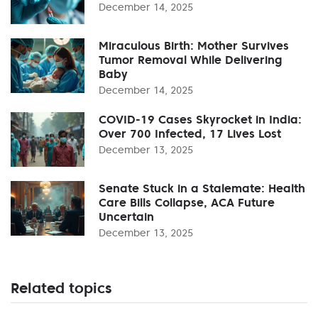
December 14, 2025
Miraculous Birth: Mother Survives
Tumor Removal While Delivering
Baby
December 14, 2025
COVID-19 Cases Skyrocket in India:
Over 700 Infected, 17 Lives Lost
December 13, 2025
Senate Stuck in a Stalemate: Health
Care Bills Collapse, ACA Future
Uncertain
December 13, 2025
Related topics