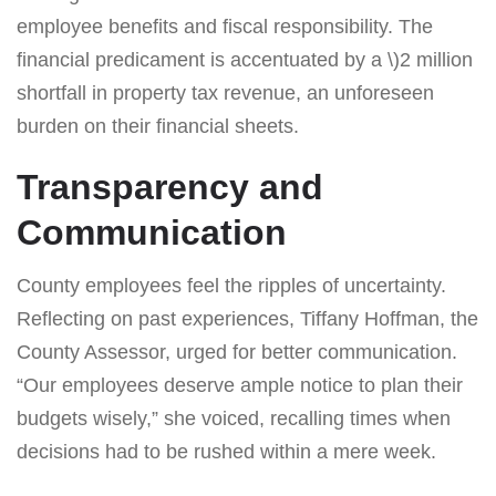
employee benefits and fiscal responsibility. The
financial predicament is accentuated by a \)2 million
shortfall in property tax revenue, an unforeseen
burden on their financial sheets.
Transparency and
Communication
County employees feel the ripples of uncertainty.
Reflecting on past experiences, Tiffany Hoffman, the
County Assessor, urged for better communication.
“Our employees deserve ample notice to plan their
budgets wisely,” she voiced, recalling times when
decisions had to be rushed within a mere week.