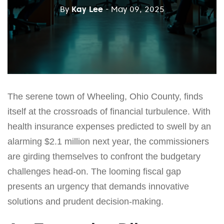
By
Kay Lee
- May 09, 2025
The serene town of Wheeling, Ohio County, finds
itself at the crossroads of financial turbulence. With
health insurance expenses predicted to swell by an
alarming $2.1 million next year, the commissioners
are girding themselves to confront the budgetary
challenges head-on. The looming fiscal gap
presents an urgency that demands innovative
solutions and prudent decision-making.