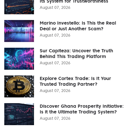
Its System for Trustworthiness
August 07, 2026
Marino Investello: Is This the Real
Deal or Just Another Scam?
August 07, 2026
Sur Capiteza: Uncover the Truth
Behind This Trading Platform
August 07, 2026
Explore Cortex Trade: Is It Your
Trusted Trading Partner?
August 07, 2026
Discover Ghana Prosperity Initiative:
Is it the Ultimate Trading System?
August 07, 2026