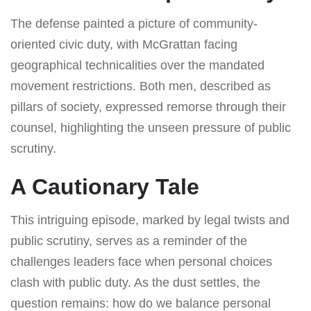
The defense painted a picture of community-
oriented civic duty, with McGrattan facing
geographical technicalities over the mandated
movement restrictions. Both men, described as
pillars of society, expressed remorse through their
counsel, highlighting the unseen pressure of public
scrutiny.
A Cautionary Tale
This intriguing episode, marked by legal twists and
public scrutiny, serves as a reminder of the
challenges leaders face when personal choices
clash with public duty. As the dust settles, the
question remains: how do we balance personal