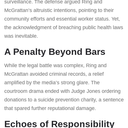
surveillance. The defense argued Ring and
McGrattan’s altruistic intentions, pointing to their
community efforts and essential worker status. Yet,
the acknowledgment of breaching public health laws
was inevitable.
A Penalty Beyond Bars
While the legal battle was complex, Ring and
McGrattan avoided criminal records, a relief
amplified by the media’s strong glare. The
courtroom drama ended with Judge Jones ordering
donations to a suicide prevention charity, a sentence
that spared further reputational damage.
Echoes of Responsibility