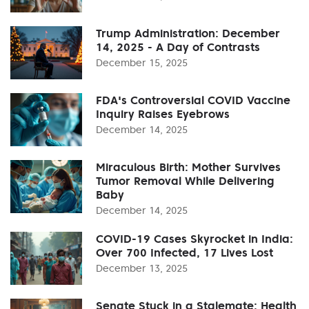
Trump Administration: December
14, 2025 - A Day of Contrasts
December 15, 2025
FDA's Controversial COVID Vaccine
Inquiry Raises Eyebrows
December 14, 2025
Miraculous Birth: Mother Survives
Tumor Removal While Delivering
Baby
December 14, 2025
COVID-19 Cases Skyrocket in India:
Over 700 Infected, 17 Lives Lost
December 13, 2025
Senate Stuck in a Stalemate: Health