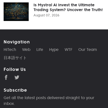
Is Mystral Ai Invest the Ultimate
Trading System? Uncover the Truth!
August 07, 2026
Navigation
HiTech
Web
Life
Hype
WTF
Our Team
日本語サイト
Follow Us
Subscribe
Get all the latest posts delivered straight to your
inbox.