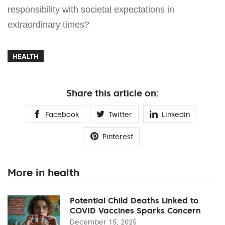
responsibility with societal expectations in
extraordinary times?
HEALTH
Share this article on:
Facebook
Twitter
Linkedin
Pinterest
More in health
Potential Child Deaths Linked to
COVID Vaccines Sparks Concern
December 15, 2025