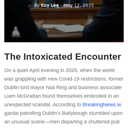
By
Kay Lee
- May 17, 2025
The Intoxicated Encounter
On a quiet April evening in 2020, when the world
was grappling with new Covid-19 restrictions, former
Dublin lord mayor Nial Ring and business associate
Liam McGrattan found themselves embroiled in an
unexpected scandal. According to
BreakingNews.ie
,
gardai patrolling Dublin’s Ballybough stumbled upon
an unusual scene—men departing a shuttered pub