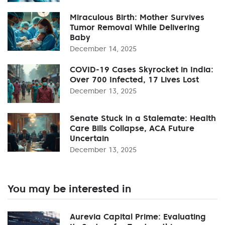
Miraculous Birth: Mother Survives
Tumor Removal While Delivering
Baby
December 14, 2025
COVID-19 Cases Skyrocket in India:
Over 700 Infected, 17 Lives Lost
December 13, 2025
Senate Stuck in a Stalemate: Health
Care Bills Collapse, ACA Future
Uncertain
December 13, 2025
You may be interested in
Aurevia Capital Prime: Evaluating