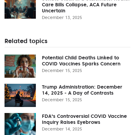
Care Bills Collapse, ACA Future
Uncertain
December 13, 2025
Related topics
Potential Child Deaths Linked to
COVID Vaccines Sparks Concern
December 15, 2025
Trump Administration: December
14, 2025 - A Day of Contrasts
December 15, 2025
FDA's Controversial COVID Vaccine
Inquiry Raises Eyebrows
December 14, 2025