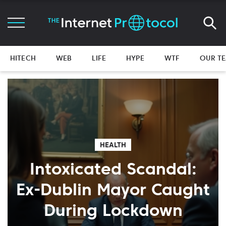
HITECH
WEB
LIFE
HYPE
WTF
OUR T
HEALTH
Intoxicated Scandal:
Ex-Dublin Mayor Caught
During Lockdown