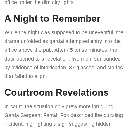
office under the dim city lights.
A Night to Remember
While the night was supposed to be uneventful, the
drama unfolded as gardai attempted entry into the
office above the pub. After 45 tense minutes, the
door opened to a revelation: five men, surrounded
by evidence of intoxication, 37 glasses, and stories
that failed to align.
Courtroom Revelations
In court, the situation only grew more intriguing.
Garda Sergeant Farrah Fox described the puzzling
incident, highlighting a sign suggesting hidden