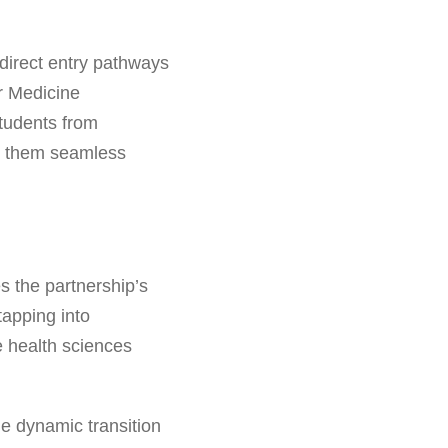
direct entry pathways
ar Medicine
tudents from
ng them seamless
s the partnership’s
tapping into
e health sciences
he dynamic transition