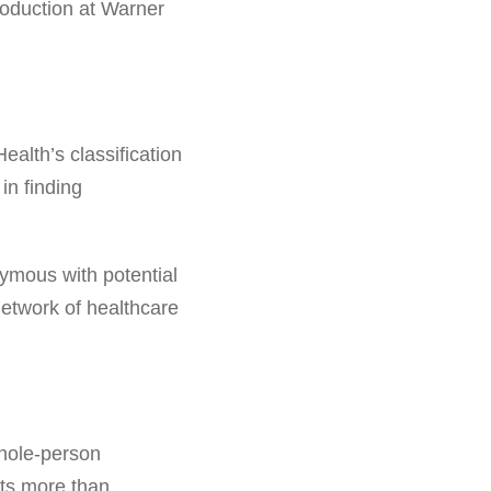
troduction at Warner
alth’s classification
in finding
nymous with potential
network of healthcare
 whole-person
nts more than