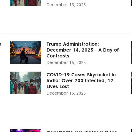
December 13, 2025
o
Trump Administration:
December 14, 2025 - A Day of
Contrasts
December 15, 2025
COVID-19 Cases Skyrocket in
India: Over 700 Infected, 17
Lives Lost
December 13, 2025