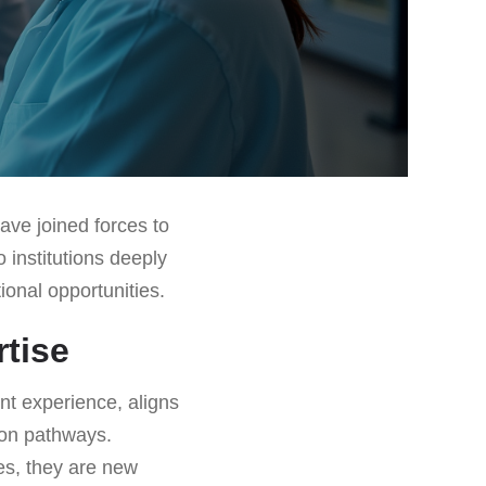
ave joined forces to
 institutions deeply
ional opportunities.
rtise
nt experience, aligns
ion pathways.
es, they are new