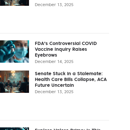
December 13, 2025
FDA's Controversial COVID
Vaccine Inquiry Raises
Eyebrows
December 14, 2025
Senate Stuck in a Stalemate:
Health Care Bills Collapse, ACA
Future Uncertain
December 13, 2025