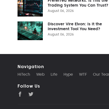
Preferred Networks: Is This the
Trading System You Can Trust?
August 06, 2026
Discover Vire Elvon: Is It the
Investment Tool You Need?
August 06, 2026
Navigation
HiTech
Web
Life
Hype
WTF
Our Te
Follow Us