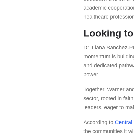
academic cooperation
healthcare profession
Looking to
Dr. Liana Sanchez-Pui
momentum is building,
and dedicated pathway
power.
Together, Warner and
sector, rooted in fait
leaders, eager to mak
According to
Central
the communities it wil