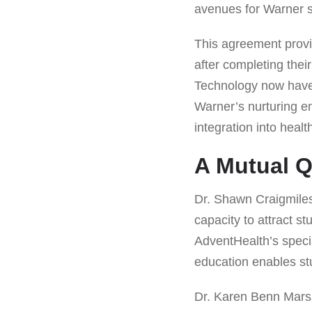
avenues for Warner st
This agreement provi
after completing their
Technology now have 
Warner’s nurturing e
integration into heal
A Mutual Q
Dr. Shawn Craigmiles
capacity to attract s
AdventHealth’s speci
education enables stu
Dr. Karen Benn Marsha