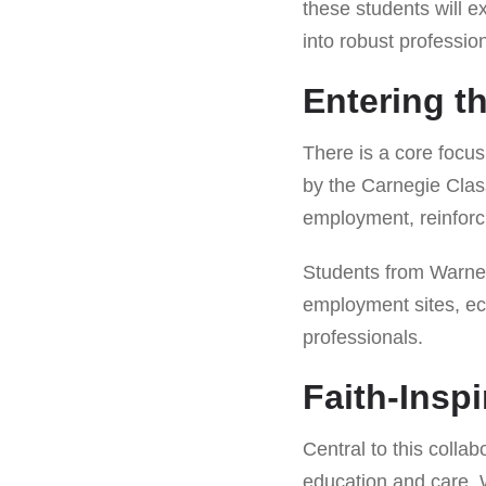
these students will e
into robust professi
Entering t
There is a core focus
by the Carnegie Class
employment, reinforcin
Students from Warner 
employment sites, ech
professionals.
Faith-Insp
Central to this collab
education and care. W