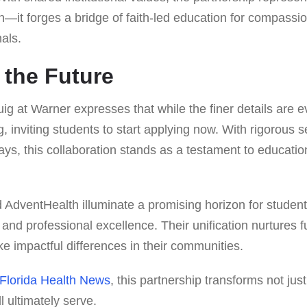
—it forges a bridge of faith-led education for compassio
als.
 the Future
g at Warner expresses that while the finer details are ev
 inviting students to start applying now. With rigorous 
s, this collaboration stands as a testament to educatio
 AdventHealth illuminate a promising horizon for studen
h and professional excellence. Their unification nurtures 
e impactful differences in their communities.
 Florida Health News
, this partnership transforms not jus
l ultimately serve.