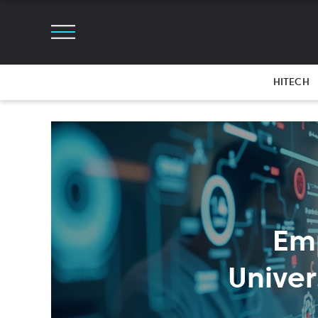
HITECH
Em
Univer