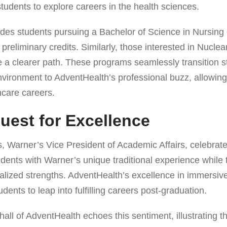
udents to explore careers in the health sciences.
des students pursuing a Bachelor of Science in Nursing 
 preliminary credits. Similarly, those interested in Nucle
a clearer path. These programs seamlessly transition s
nvironment to AdventHealth’s professional buzz, allowi
thcare careers.
uest for Excellence
, Warner’s Vice President of Academic Affairs, celebrate
tudents with Warner’s unique traditional experience while 
alized strengths. AdventHealth’s excellence in immersiv
dents to leap into fulfilling careers post-graduation.
ll of AdventHealth echoes this sentiment, illustrating t