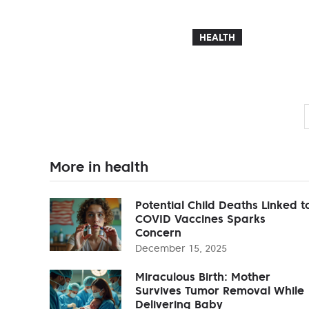
HEALTH
More in health
Potential Child Deaths Linked t
COVID Vaccines Sparks
Concern
December 15, 2025
Miraculous Birth: Mother
Survives Tumor Removal While
Delivering Baby