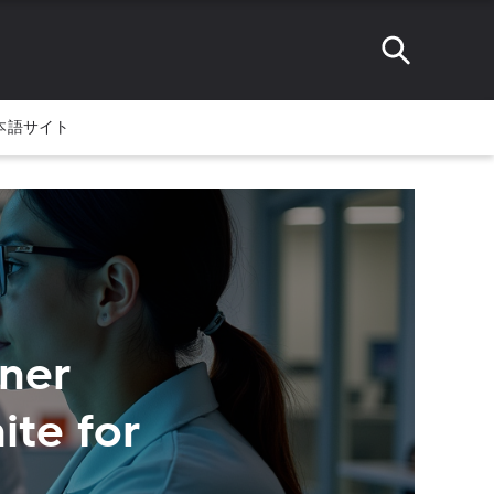
本語サイト
ner
ite for