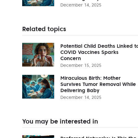
December 14, 2025
Related topics
Potential Child Deaths Linked t
COVID Vaccines Sparks
Concern
December 15, 2025
Miraculous Birth: Mother
Survives Tumor Removal While
Delivering Baby
December 14, 2025
You may be interested in