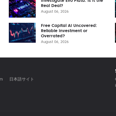
Investigate Evo Plata: Is It the
Real Deal?
August 06, 2026
Free Capital AI Uncovered:
Reliable Investment or
Overrated?
August 06, 2026
am
日本語サイト