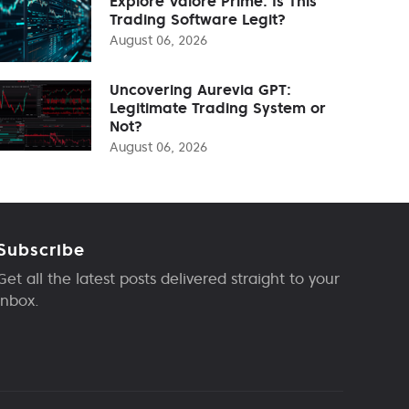
Explore Valore Prime: Is This
Trading Software Legit?
August 06, 2026
Uncovering Aurevia GPT:
Legitimate Trading System or
Not?
August 06, 2026
Subscribe
Get all the latest posts delivered straight to your
inbox.