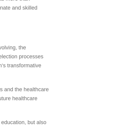
nate and skilled
olving, the
selection processes
n’s transformative
ts and the healthcare
future healthcare
t education, but also