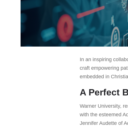
In an inspiring colla
craft empowering path
embedded in Christian
A Perfect 
Warner University, re
with the esteemed Ad
Jennifer Audette of A