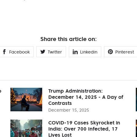
Share this article on:
Facebook
Twitter
Linkedin
Pinterest
o
Trump Administration:
December 14, 2025 - A Day of
Contrasts
December 15, 2025
COVID-19 Cases Skyrocket in
India: Over 700 Infected, 17
Lives Lost