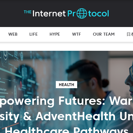
WEB
LIFE
HYPE
WTF
OUR TEAM
日
HEALTH
powering Futures: War
sity & AdventHealth Un
Healthcare Pathways