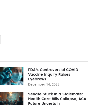
FDA's Controversial COVID
Vaccine Inquiry Raises
Eyebrows
December 14, 2025
Senate Stuck in a Stalemate:
Health Care Bills Collapse, ACA
Future Uncertain