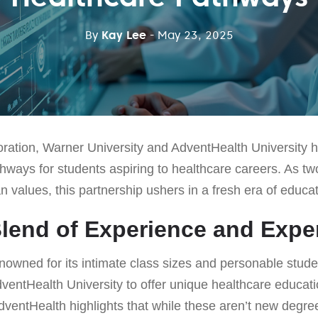
By
Kay Lee
- May 23, 2025
boration, Warner University and AdventHealth University h
ways for students aspiring to healthcare careers. As two
 values, this partnership ushers in a fresh era of educat
Blend of Experience and Expe
nowned for its intimate class sizes and personable stude
ventHealth University to offer unique healthcare educat
dventHealth highlights that while these aren’t new degre