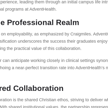
xperience, leading them through an initial campus life in
onal programs at AdventHealth.
he Professional Realm
 on employability, as emphasized by Craigmiles. AdventHe
ification underscores the success their graduates enjoy 
g the practical value of this collaboration.
can anticipate working closely in clinical settings syno
oing a near-perfect transition rate into AdventHealth’s 
ired Collaboration
oration is the shared Christian ethos, striving to deliver
ith shared institutional values, the partnership represe