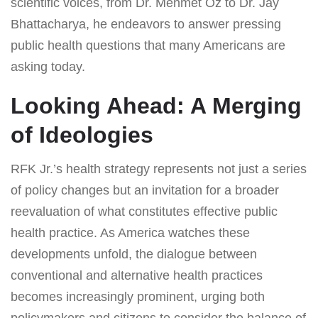
scientific voices, from Dr. Mehmet Oz to Dr. Jay
Bhattacharya, he endeavors to answer pressing
public health questions that many Americans are
asking today.
Looking Ahead: A Merging
of Ideologies
RFK Jr.’s health strategy represents not just a series
of policy changes but an invitation for a broader
reevaluation of what constitutes effective public
health practice. As America watches these
developments unfold, the dialogue between
conventional and alternative health practices
becomes increasingly prominent, urging both
policymakers and citizens to consider the balance of