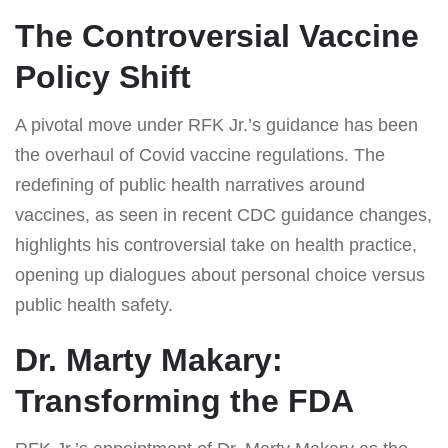
The Controversial Vaccine
Policy Shift
A pivotal move under RFK Jr.’s guidance has been
the overhaul of Covid vaccine regulations. The
redefining of public health narratives around
vaccines, as seen in recent CDC guidance changes,
highlights his controversial take on health practice,
opening up dialogues about personal choice versus
public health safety.
Dr. Marty Makary:
Transforming the FDA