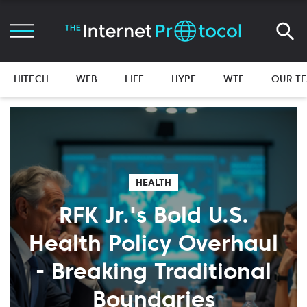
HITECH
WEB
LIFE
HYPE
WTF
OUR T
HEALTH
RFK Jr.'s Bold U.S.
Health Policy Overhaul
- Breaking Traditional
Boundaries