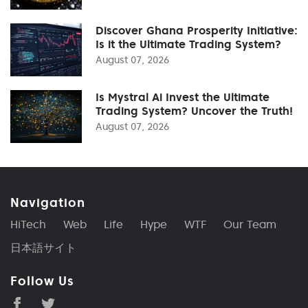
Discover Ghana Prosperity Initiative:
Is it the Ultimate Trading System?
August 07, 2026
Is Mystral Ai Invest the Ultimate
Trading System? Uncover the Truth!
August 07, 2026
Navigation
HiTech
Web
Life
Hype
WTF
Our Team
日本語サイト
Follow Us