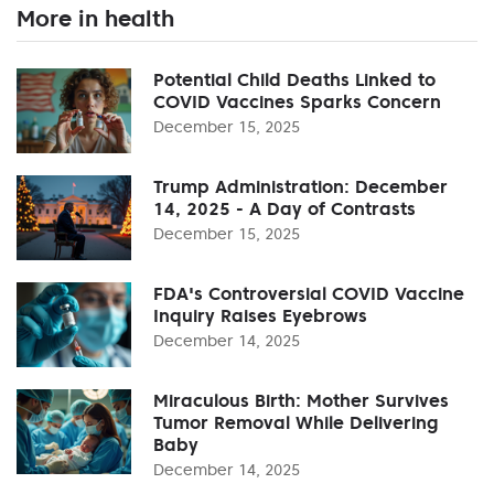
More in health
Potential Child Deaths Linked to
COVID Vaccines Sparks Concern
December 15, 2025
Trump Administration: December
14, 2025 - A Day of Contrasts
December 15, 2025
FDA's Controversial COVID Vaccine
Inquiry Raises Eyebrows
December 14, 2025
Miraculous Birth: Mother Survives
Tumor Removal While Delivering
Baby
December 14, 2025