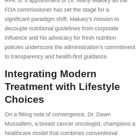
RFK Jr.’s appointment of Dr. Marty Makary as the
FDA commissioner has set the stage for a
significant paradigm shift. Makary’s mission to
decouple nutritional guidelines from corporate
influence and his advocacy for fresh nutrition
policies underscore the administration’s commitment
to transparency and health-first guidance.
Integrating Modern
Treatment with Lifestyle
Choices
On a fitting note of convergence, Dr. Dawn
Mussallem, a breast cancer oncologist, champions a
healthcare model that combines conventional