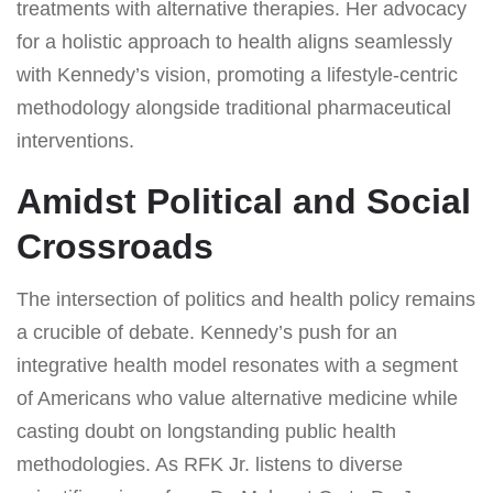
treatments with alternative therapies. Her advocacy
for a holistic approach to health aligns seamlessly
with Kennedy’s vision, promoting a lifestyle-centric
methodology alongside traditional pharmaceutical
interventions.
Amidst Political and Social
Crossroads
The intersection of politics and health policy remains
a crucible of debate. Kennedy’s push for an
integrative health model resonates with a segment
of Americans who value alternative medicine while
casting doubt on longstanding public health
methodologies. As RFK Jr. listens to diverse