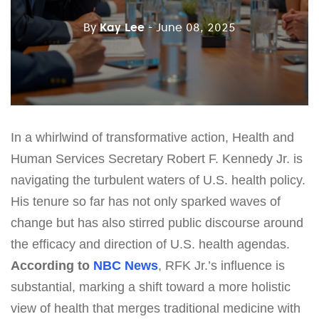
By
Kay Lee
- June 08, 2025
In a whirlwind of transformative action, Health and
Human Services Secretary Robert F. Kennedy Jr. is
navigating the turbulent waters of U.S. health policy.
His tenure so far has not only sparked waves of
change but has also stirred public discourse around
the efficacy and direction of U.S. health agendas.
According to
NBC News
, RFK Jr.’s influence is
substantial, marking a shift toward a more holistic
view of health that merges traditional medicine with