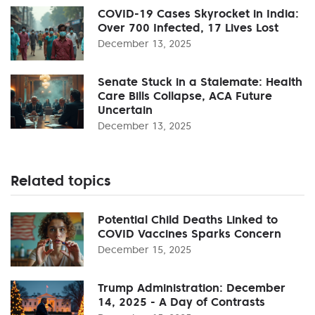
COVID-19 Cases Skyrocket in India:
Over 700 Infected, 17 Lives Lost
December 13, 2025
Senate Stuck in a Stalemate: Health
Care Bills Collapse, ACA Future
Uncertain
December 13, 2025
Related topics
Potential Child Deaths Linked to
COVID Vaccines Sparks Concern
December 15, 2025
Trump Administration: December
14, 2025 - A Day of Contrasts