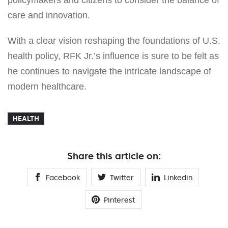
care and innovation.
With a clear vision reshaping the foundations of U.S.
health policy, RFK Jr.’s influence is sure to be felt as
he continues to navigate the intricate landscape of
modern healthcare.
HEALTH
Share this article on:
Facebook
Twitter
Linkedin
Pinterest