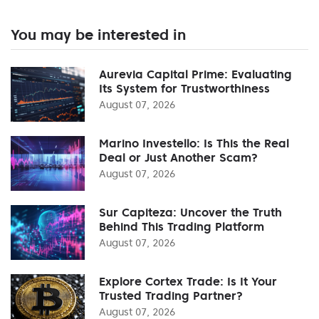
You may be interested in
Aurevia Capital Prime: Evaluating
Its System for Trustworthiness
August 07, 2026
Marino Investello: Is This the Real
Deal or Just Another Scam?
August 07, 2026
Sur Capiteza: Uncover the Truth
Behind This Trading Platform
August 07, 2026
Explore Cortex Trade: Is It Your
Trusted Trading Partner?
August 07, 2026