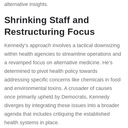
alternative insights.
Shrinking Staff and
Restructuring Focus
Kennedy’s approach involves a tactical downsizing
within health agencies to streamline operations and
a revamped focus on alternative medicine. He’s
determined to pivot health policy towards
addressing specific concerns like chemicals in food
and environmental toxins. A crusader of causes
once primarily upheld by Democrats, Kennedy
diverges by integrating these issues into a broader
agenda that includes critiquing the established
health systems in place.