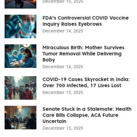
December 15, 2025
FDA's Controversial COVID Vaccine
Inquiry Raises Eyebrows
December 14, 2025
Miraculous Birth: Mother Survives
Tumor Removal While Delivering
Baby
December 14, 2025
COVID-19 Cases Skyrocket in India:
Over 700 Infected, 17 Lives Lost
December 13, 2025
Senate Stuck in a Stalemate: Health
Care Bills Collapse, ACA Future
Uncertain
December 13, 2025