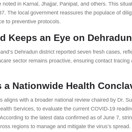
oted in Karnal, Jhajjar, Panipat, and others. This situat
87. The local government reassures the populace of dili
 to preventive protocols.
nd Keeps an Eye on Dehradun
nd’s Dehradun district reported seven fresh cases, refle
thcare sector remains proactive, ensuring contact tracin
s a Nationwide Health Concla
s aligns with a broader national review chaired by Dr. S
ealth Services, to evaluate the current COVID-19 readin
. According to the latest data confirmed as of June 7, st
oss regions to manage and mitigate the virus’s spread.