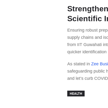
Strengthen
Scientific 
Ensuring robust prep
supply chains and isol
from IIT Guwahati in
quicker identificatio
As stated in
Zee Bus
safeguarding public 
and let’s curb COVID
HEALTH