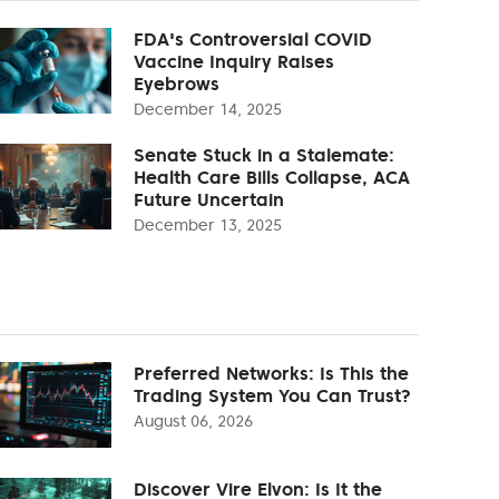
FDA's Controversial COVID
Vaccine Inquiry Raises
Eyebrows
December 14, 2025
Senate Stuck in a Stalemate:
Health Care Bills Collapse, ACA
Future Uncertain
December 13, 2025
Preferred Networks: Is This the
Trading System You Can Trust?
August 06, 2026
Discover Vire Elvon: Is It the