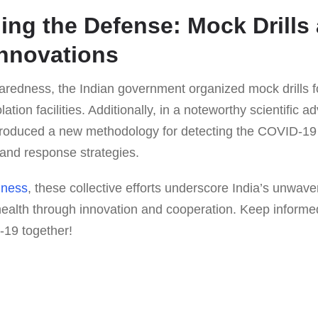
ing the Defense: Mock Drills
Innovations
aredness, the Indian government organized mock drills 
ation facilities. Additionally, in a noteworthy scientific 
troduced a new methodology for detecting the COVID-19 
n and response strategies.
iness
, these collective efforts underscore India’s unwav
health through innovation and cooperation. Keep informed
-19 together!