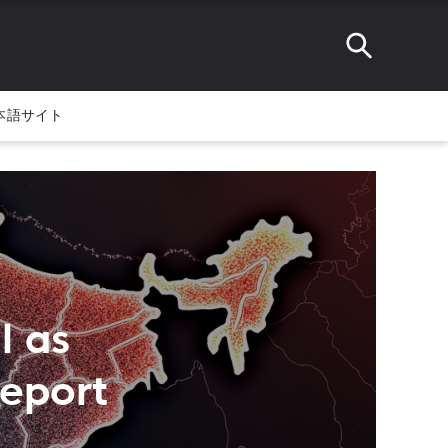
本語サイト
l as
eport