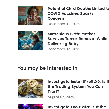
Potential Child Deaths Linked t
COVID Vaccines Sparks
Concern
December 15, 2025
Miraculous Birth: Mother
Survives Tumor Removal While
Delivering Baby
December 14, 2025
You may be interested in
Investigate instantProfitX9: Is I
the Trading System You Can
Trust?
August 07, 2026
Investigate Evo Plata: Is It the