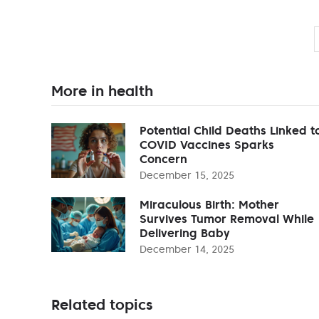
More in health
Potential Child Deaths Linked t
COVID Vaccines Sparks
Concern
December 15, 2025
Miraculous Birth: Mother
Survives Tumor Removal While
Delivering Baby
December 14, 2025
Related topics