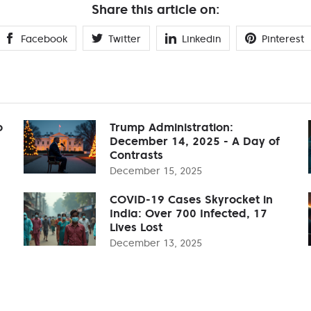
Share this article on:
Facebook
Twitter
Linkedin
Pinterest
o
Trump Administration:
December 14, 2025 - A Day of
Contrasts
December 15, 2025
COVID-19 Cases Skyrocket in
India: Over 700 Infected, 17
Lives Lost
December 13, 2025