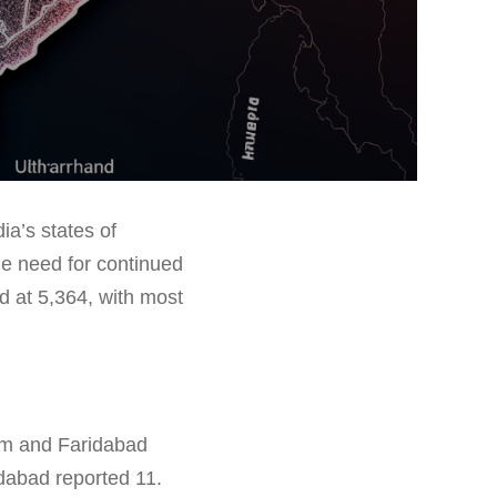
ia’s states of
e need for continued
d at 5,364, with most
ram and Faridabad
dabad reported 11.