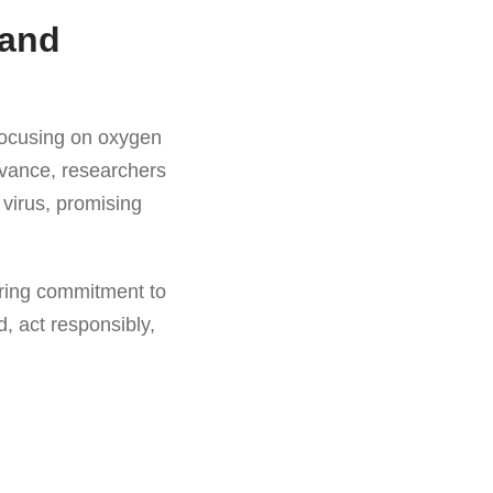
 and
focusing on oxygen
advance, researchers
virus, promising
ering commitment to
, act responsibly,