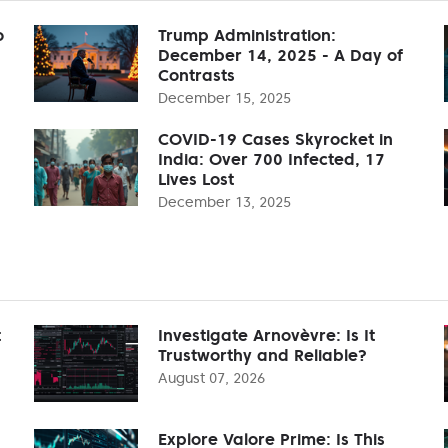
o
Trump Administration:
December 14, 2025 - A Day of
Contrasts
December 15, 2025
COVID-19 Cases Skyrocket in
India: Over 700 Infected, 17
Lives Lost
December 13, 2025
t
Investigate Arnovèvre: Is It
Trustworthy and Reliable?
August 07, 2026
Explore Valore Prime: Is This