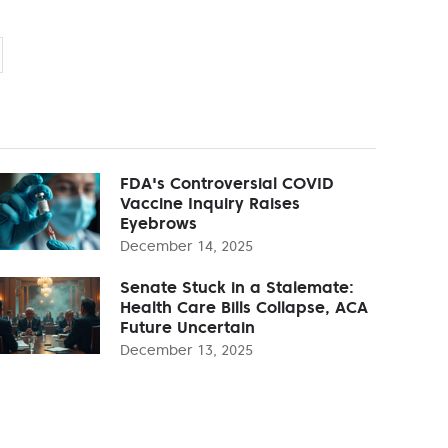
FDA's Controversial COVID
Vaccine Inquiry Raises
Eyebrows
December 14, 2025
Senate Stuck in a Stalemate:
Health Care Bills Collapse, ACA
Future Uncertain
December 13, 2025