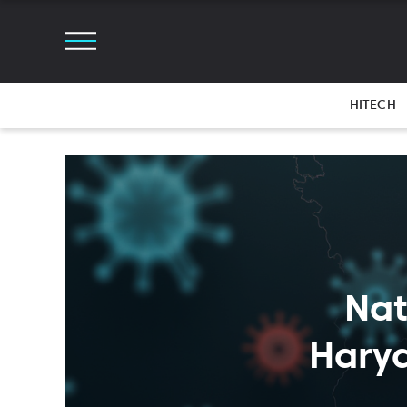
HITECH
Nat
Hary