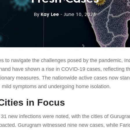
By
Kay Lee
- June 10, 2025
s to navigate the challenges posed by the pandemic, Ind
and have shown a rise in COVID-19 cases, reflecting th
tionary measures. The nationwide active cases now stan
g mild symptoms and undergoing home isolation.
Cities in Focus
f 31 new infections were noted, with the cities of Gurug
impacted. Gurugram witnessed nine new cases, while Fari