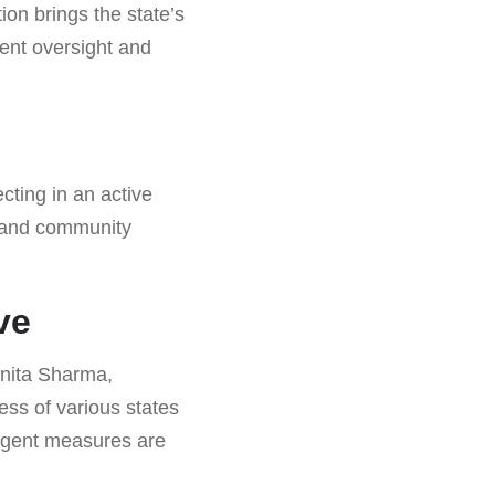
ion brings the state’s
gent oversight and
cting in an active
g and community
ve
unita Sharma,
ess of various states
ringent measures are