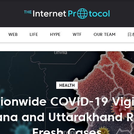
WEB
LIFE
HYPE
WTF
OUR TEAM
日
HEALTH
ionwide COVID-19 Vigi
ana and Uttarakhand R
Fresh Cases