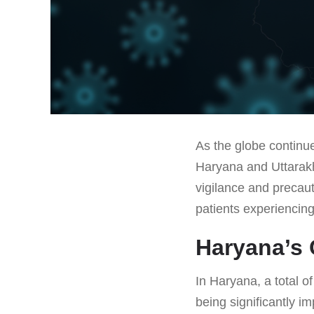
As the globe continue
Haryana and Uttarakh
vigilance and precau
patients experiencin
Haryana’s 
In Haryana, a total o
being significantly 