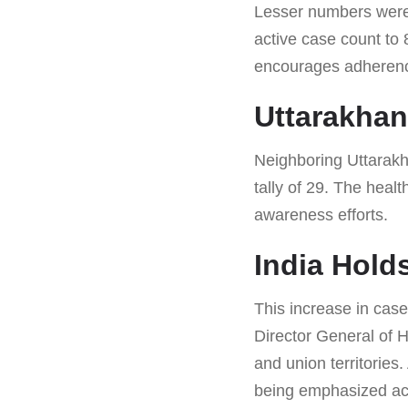
Lesser numbers were n
active case count to 
encourages adherence
Uttarakha
Neighboring Uttarakha
tally of 29. The heal
awareness efforts.
India Hold
This increase in case
Director General of H
and union territories
being emphasized acr