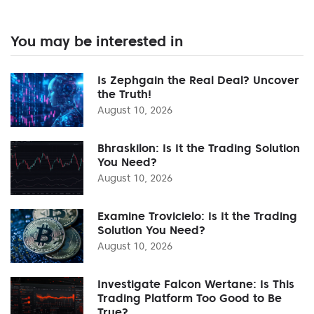
You may be interested in
Is Zephgain the Real Deal? Uncover
the Truth!
August 10, 2026
Bhraskilon: Is It the Trading Solution
You Need?
August 10, 2026
Examine Trovicielo: Is It the Trading
Solution You Need?
August 10, 2026
Investigate Falcon Wertane: Is This
Trading Platform Too Good to Be
True?