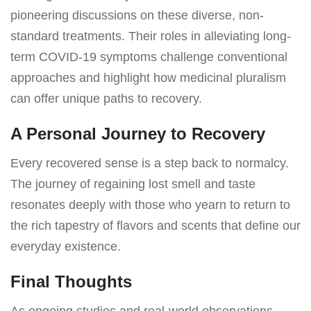
pioneering discussions on these diverse, non-
standard treatments. Their roles in alleviating long-
term COVID-19 symptoms challenge conventional
approaches and highlight how medicinal pluralism
can offer unique paths to recovery.
A Personal Journey to Recovery
Every recovered sense is a step back to normalcy.
The journey of regaining lost smell and taste
resonates deeply with those who yearn to return to
the rich tapestry of flavors and scents that define our
everyday existence.
Final Thoughts
As ongoing studies and real-world observations