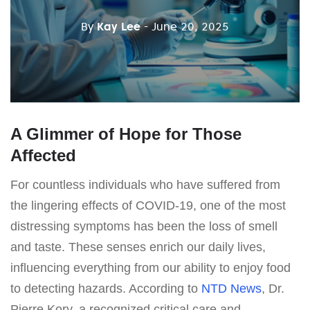
By
Kay Lee
- June 20, 2025
A Glimmer of Hope for Those
Affected
For countless individuals who have suffered from
the lingering effects of COVID-19, one of the most
distressing symptoms has been the loss of smell
and taste. These senses enrich our daily lives,
influencing everything from our ability to enjoy food
to detecting hazards. According to
NTD News
, Dr.
Pierre Kory, a recognized critical care and