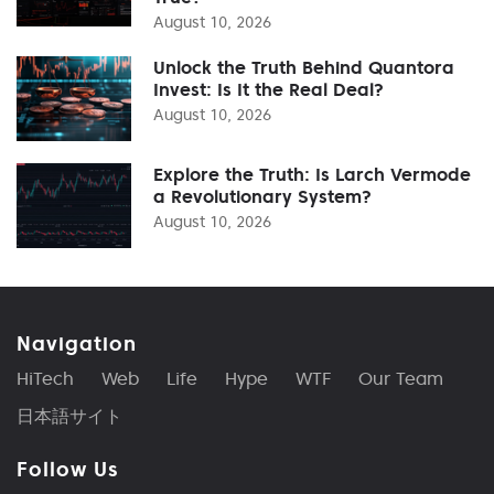
August 10, 2026
Unlock the Truth Behind Quantora
Invest: Is It the Real Deal?
August 10, 2026
Explore the Truth: Is Larch Vermode
a Revolutionary System?
August 10, 2026
Navigation
HiTech
Web
Life
Hype
WTF
Our Team
日本語サイト
Follow Us