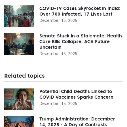
COVID-19 Cases Skyrocket in India:
Over 700 Infected, 17 Lives Lost
December 13, 2025
Senate Stuck in a Stalemate: Health
Care Bills Collapse, ACA Future
Uncertain
December 13, 2025
Related topics
Potential Child Deaths Linked to
COVID Vaccines Sparks Concern
December 15, 2025
Trump Administration: December
14, 2025 - A Day of Contrasts