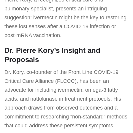
pulmonary specialist, presents an intriguing
suggestion: ivermectin might be the key to restoring
these lost senses after a COVID-19 infection or
post-mRNA vaccination.
Dr. Pierre Kory’s Insight and
Proposals
Dr. Kory, co-founder of the Front Line COVID-19
Critical Care Alliance (FLCCC), has been an
advocate for including ivermectin, omega-3 fatty
acids, and nattokinase in treatment protocols. His
approach draws from observed outcomes and a
commitment to researching “non-standard” methods
that could address these persistent symptoms.