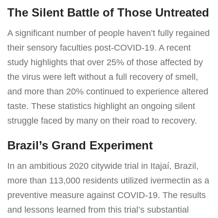
The Silent Battle of Those Untreated
A significant number of people haven’t fully regained
their sensory faculties post-COVID-19. A recent
study highlights that over 25% of those affected by
the virus were left without a full recovery of smell,
and more than 20% continued to experience altered
taste. These statistics highlight an ongoing silent
struggle faced by many on their road to recovery.
Brazil’s Grand Experiment
In an ambitious 2020 citywide trial in Itajaí, Brazil,
more than 113,000 residents utilized ivermectin as a
preventive measure against COVID-19. The results
and lessons learned from this trial’s substantial