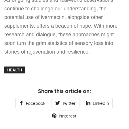
continue to challenge our understanding, the
potential use of ivermectin, alongside other
supplements, offers a beacon of hope. With more
research and dialogue, these approaches might
soon turn the grim statistics of sensory loss into
stories of rejuvenation and resilience.
HEALTH
Share this article on:
Facebook
Twitter
Linkedin
Pinterest