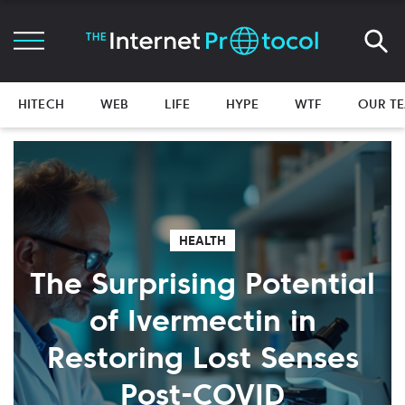
HITECH
WEB
LIFE
HYPE
WTF
OUR T
HEALTH
The Surprising Potential
of Ivermectin in
Restoring Lost Senses
Post-COVID