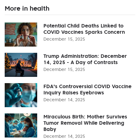
More in health
Potential Child Deaths Linked to
COVID Vaccines Sparks Concern
December 15, 2025
Trump Administration: December
14, 2025 - A Day of Contrasts
December 15, 2025
FDA's Controversial COVID Vaccine
Inquiry Raises Eyebrows
December 14, 2025
Miraculous Birth: Mother Survives
Tumor Removal While Delivering
Baby
December 14, 2025