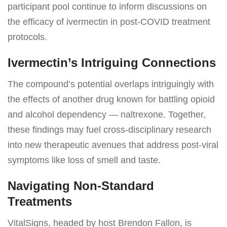
participant pool continue to inform discussions on
the efficacy of ivermectin in post-COVID treatment
protocols.
Ivermectin’s Intriguing Connections
The compound’s potential overlaps intriguingly with
the effects of another drug known for battling opioid
and alcohol dependency — naltrexone. Together,
these findings may fuel cross-disciplinary research
into new therapeutic avenues that address post-viral
symptoms like loss of smell and taste.
Navigating Non-Standard
Treatments
VitalSigns, headed by host Brendon Fallon, is