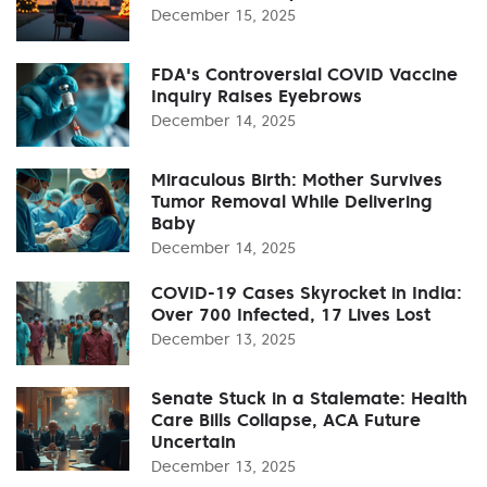
December 15, 2025
FDA's Controversial COVID Vaccine
Inquiry Raises Eyebrows
December 14, 2025
Miraculous Birth: Mother Survives
Tumor Removal While Delivering
Baby
December 14, 2025
COVID-19 Cases Skyrocket in India:
Over 700 Infected, 17 Lives Lost
December 13, 2025
Senate Stuck in a Stalemate: Health
Care Bills Collapse, ACA Future
Uncertain
December 13, 2025