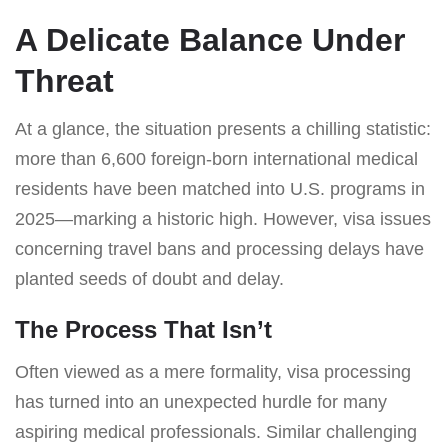
A Delicate Balance Under
Threat
At a glance, the situation presents a chilling statistic:
more than 6,600 foreign-born international medical
residents have been matched into U.S. programs in
2025—marking a historic high. However, visa issues
concerning travel bans and processing delays have
planted seeds of doubt and delay.
The Process That Isn’t
Often viewed as a mere formality, visa processing
has turned into an unexpected hurdle for many
aspiring medical professionals. Similar challenging