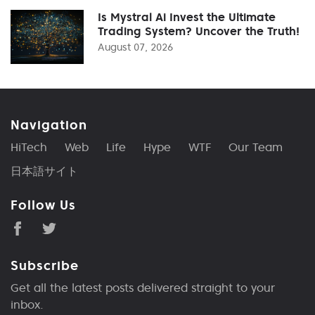
Is Mystral Ai Invest the Ultimate
Trading System? Uncover the Truth!
August 07, 2026
Navigation
HiTech
Web
Life
Hype
WTF
Our Team
日本語サイト
Follow Us
Subscribe
Get all the latest posts delivered straight to your
inbox.