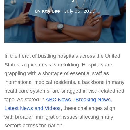
By
Kay Lee
- July 05, 2025
In the heart of bustling hospitals across the United
States, a quiet crisis is unfolding. Hospitals are
grappling with a shortage of essential staff as
international medical residents, a backbone in many
healthcare systems, are snagged in visa-related red
tape. As stated in
ABC News - Breaking News,
Latest News and Videos
, these challenges align
with broader immigration issues affecting many
sectors across the nation.