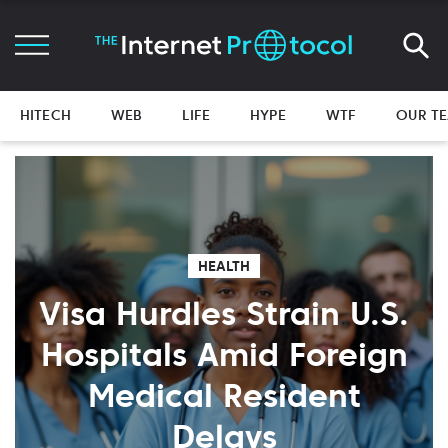
HITECH
WEB
LIFE
HYPE
WTF
OUR T
HEALTH
Visa Hurdles Strain U.S.
Hospitals Amid Foreign
Medical Resident
Delays