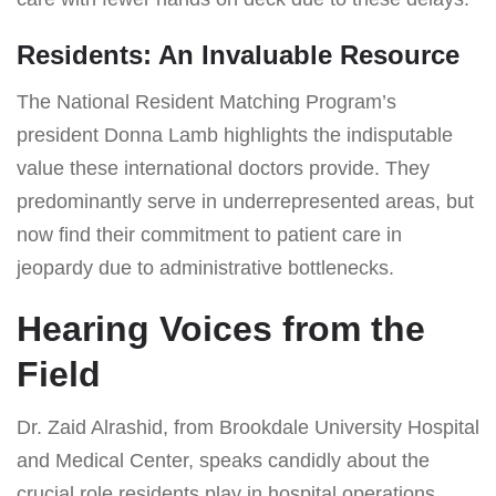
Residents: An Invaluable Resource
The National Resident Matching Program’s
president Donna Lamb highlights the indisputable
value these international doctors provide. They
predominantly serve in underrepresented areas, but
now find their commitment to patient care in
jeopardy due to administrative bottlenecks.
Hearing Voices from the
Field
Dr. Zaid Alrashid, from Brookdale University Hospital
and Medical Center, speaks candidly about the
crucial role residents play in hospital operations.