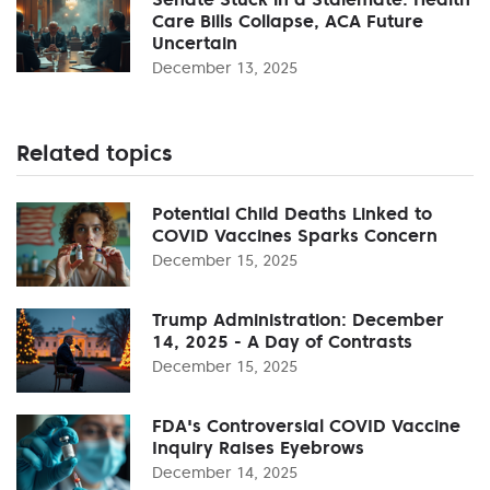
Care Bills Collapse, ACA Future
Uncertain
December 13, 2025
Related topics
Potential Child Deaths Linked to
COVID Vaccines Sparks Concern
December 15, 2025
Trump Administration: December
14, 2025 - A Day of Contrasts
December 15, 2025
FDA's Controversial COVID Vaccine
Inquiry Raises Eyebrows
December 14, 2025