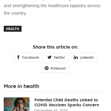
and strengthening the healthcare tapestry across
the country.
HEALTH
Share this article on:
Facebook
Twitter
Linkedin
Pinterest
More in health
Potential Child Deaths Linked to
COVID Vaccines Sparks Concern
December 15, 2025