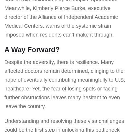
Meanwhile, Kimberly Pierce Burke, executive
director of the Alliance of Independent Academic
Medical Centers, warns of the systemic strain
imposed when residents can’t make it through.
A Way Forward?
Despite the adversity, there is resilience. Many
affected doctors remain determined, clinging to the
hope of eventually contributing meaningfully to U.S.
healthcare. Yet, the fear of losing spots or facing
further obstructions leaves many hesitant to even
leave the country.
Understanding and resolving these visa challenges
could be the first step in unlocking this bottleneck