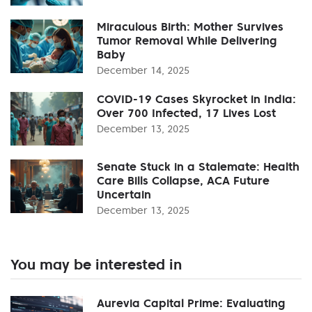
Miraculous Birth: Mother Survives
Tumor Removal While Delivering
Baby
December 14, 2025
COVID-19 Cases Skyrocket in India:
Over 700 Infected, 17 Lives Lost
December 13, 2025
Senate Stuck in a Stalemate: Health
Care Bills Collapse, ACA Future
Uncertain
December 13, 2025
You may be interested in
Aurevia Capital Prime: Evaluating