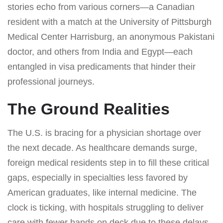
stories echo from various corners—a Canadian
resident with a match at the University of Pittsburgh
Medical Center Harrisburg, an anonymous Pakistani
doctor, and others from India and Egypt—each
entangled in visa predicaments that hinder their
professional journeys.
The Ground Realities
The U.S. is bracing for a physician shortage over
the next decade. As healthcare demands surge,
foreign medical residents step in to fill these critical
gaps, especially in specialties less favored by
American graduates, like internal medicine. The
clock is ticking, with hospitals struggling to deliver
care with fewer hands on deck due to these delays.