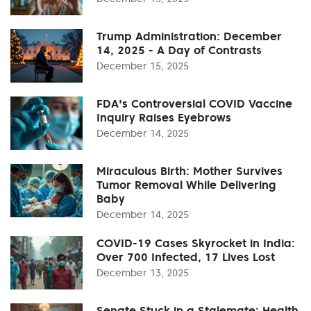
Trump Administration: December
14, 2025 - A Day of Contrasts
December 15, 2025
FDA's Controversial COVID Vaccine
Inquiry Raises Eyebrows
December 14, 2025
Miraculous Birth: Mother Survives
Tumor Removal While Delivering
Baby
December 14, 2025
COVID-19 Cases Skyrocket in India:
Over 700 Infected, 17 Lives Lost
December 13, 2025
Senate Stuck in a Stalemate: Health