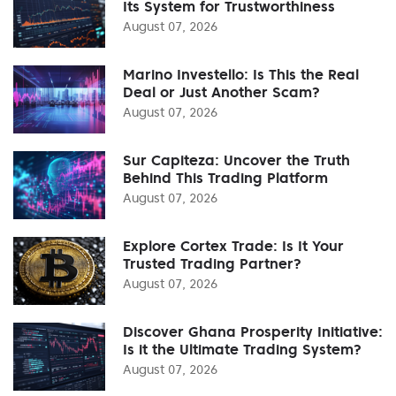
Its System for Trustworthiness
August 07, 2026
Marino Investello: Is This the Real
Deal or Just Another Scam?
August 07, 2026
Sur Capiteza: Uncover the Truth
Behind This Trading Platform
August 07, 2026
Explore Cortex Trade: Is It Your
Trusted Trading Partner?
August 07, 2026
Discover Ghana Prosperity Initiative:
Is it the Ultimate Trading System?
August 07, 2026