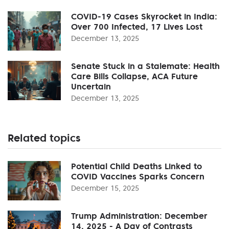
COVID-19 Cases Skyrocket in India:
Over 700 Infected, 17 Lives Lost
December 13, 2025
Senate Stuck in a Stalemate: Health
Care Bills Collapse, ACA Future
Uncertain
December 13, 2025
Related topics
Potential Child Deaths Linked to
COVID Vaccines Sparks Concern
December 15, 2025
Trump Administration: December
14, 2025 - A Day of Contrasts