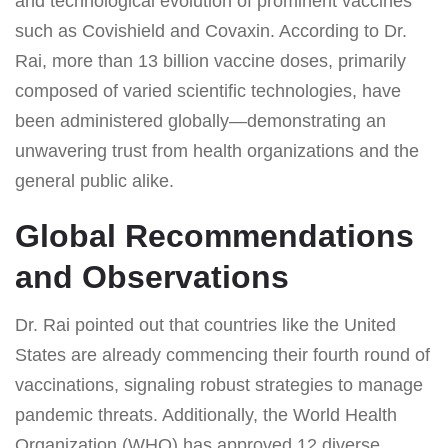
and technological evolution of prominent vaccines
such as Covishield and Covaxin. According to Dr.
Rai, more than 13 billion vaccine doses, primarily
composed of varied scientific technologies, have
been administered globally—demonstrating an
unwavering trust from health organizations and the
general public alike.
Global Recommendations
and Observations
Dr. Rai pointed out that countries like the United
States are already commencing their fourth round of
vaccinations, signaling robust strategies to manage
pandemic threats. Additionally, the World Health
Organization (WHO) has approved 12 diverse