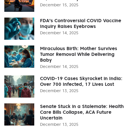
December 15, 2025
FDA's Controversial COVID Vaccine
Inquiry Raises Eyebrows
December 14, 2025
Miraculous Birth: Mother Survives
Tumor Removal While Delivering
Baby
December 14, 2025
COVID-19 Cases Skyrocket in India:
Over 700 Infected, 17 Lives Lost
December 13, 2025
Senate Stuck in a Stalemate: Health
Care Bills Collapse, ACA Future
Uncertain
December 13, 2025