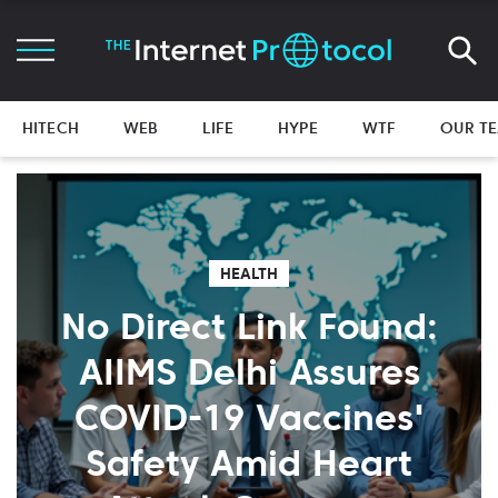
HITECH
WEB
LIFE
HYPE
WTF
OUR T
HEALTH
No Direct Link Found:
AIIMS Delhi Assures
COVID-19 Vaccines'
Safety Amid Heart