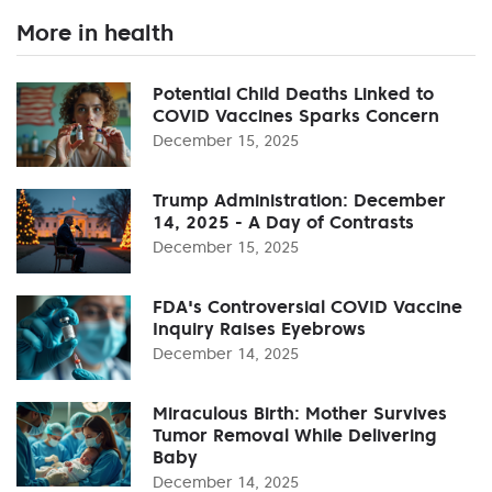
More in health
Potential Child Deaths Linked to
COVID Vaccines Sparks Concern
December 15, 2025
Trump Administration: December
14, 2025 - A Day of Contrasts
December 15, 2025
FDA's Controversial COVID Vaccine
Inquiry Raises Eyebrows
December 14, 2025
Miraculous Birth: Mother Survives
Tumor Removal While Delivering
Baby
December 14, 2025