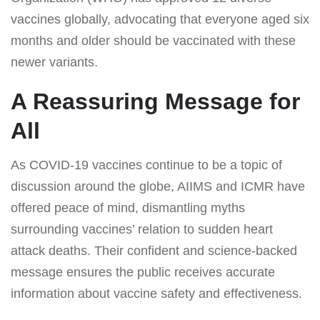
vaccines globally, advocating that everyone aged six
months and older should be vaccinated with these
newer variants.
A Reassuring Message for
All
As COVID-19 vaccines continue to be a topic of
discussion around the globe, AIIMS and ICMR have
offered peace of mind, dismantling myths
surrounding vaccines’ relation to sudden heart
attack deaths. Their confident and science-backed
message ensures the public receives accurate
information about vaccine safety and effectiveness.