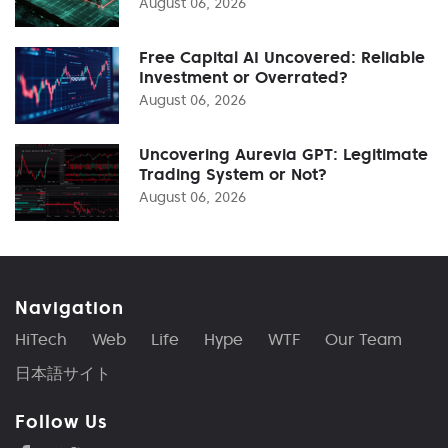
August 06, 2026
Free Capital AI Uncovered: Reliable
Investment or Overrated?
August 06, 2026
Uncovering Aurevia GPT: Legitimate
Trading System or Not?
August 06, 2026
Navigation
HiTech
Web
Life
Hype
WTF
Our Team
日本語サイト
Follow Us