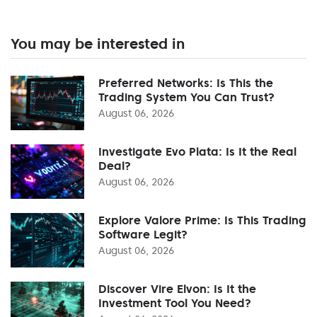
You may be interested in
Preferred Networks: Is This the
Trading System You Can Trust?
August 06, 2026
Investigate Evo Plata: Is It the Real
Deal?
August 06, 2026
Explore Valore Prime: Is This Trading
Software Legit?
August 06, 2026
Discover Vire Elvon: Is It the
Investment Tool You Need?