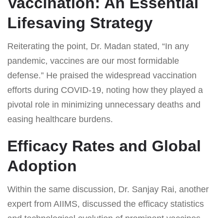
Vaccination: An Essential
Lifesaving Strategy
Reiterating the point, Dr. Madan stated, “In any
pandemic, vaccines are our most formidable
defense.” He praised the widespread vaccination
efforts during COVID-19, noting how they played a
pivotal role in minimizing unnecessary deaths and
easing healthcare burdens.
Efficacy Rates and Global
Adoption
Within the same discussion, Dr. Sanjay Rai, another
expert from AIIMS, discussed the efficacy statistics