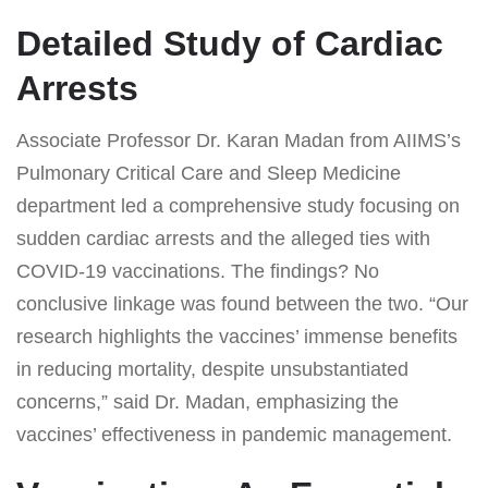
Detailed Study of Cardiac
Arrests
Associate Professor Dr. Karan Madan from AIIMS’s
Pulmonary Critical Care and Sleep Medicine
department led a comprehensive study focusing on
sudden cardiac arrests and the alleged ties with
COVID-19 vaccinations. The findings? No
conclusive linkage was found between the two. “Our
research highlights the vaccines’ immense benefits
in reducing mortality, despite unsubstantiated
concerns,” said Dr. Madan, emphasizing the
vaccines’ effectiveness in pandemic management.