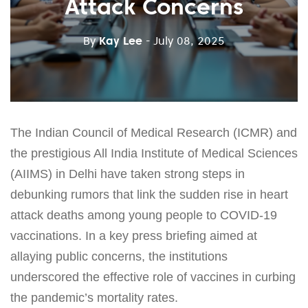
Attack Concerns
By
Kay Lee
- July 08, 2025
The Indian Council of Medical Research (ICMR) and
the prestigious All India Institute of Medical Sciences
(AIIMS) in Delhi have taken strong steps in
debunking rumors that link the sudden rise in heart
attack deaths among young people to COVID-19
vaccinations. In a key press briefing aimed at
allaying public concerns, the institutions
underscored the effective role of vaccines in curbing
the pandemic’s mortality rates.