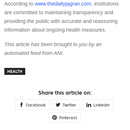
According to
www.thedailyjagran.com
, institutions
are committed to maintaining transparency and
providing the public with accurate and reassuring
information about ongoing health measures.
This article has been brought to you by an
automated feed from ANI.
HEALTH
Share this article on:
Facebook
Twitter
Linkedin
Pinterest