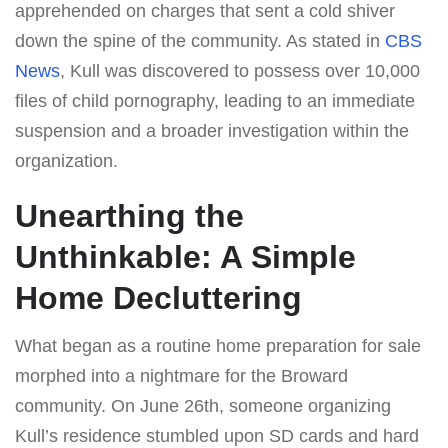
apprehended on charges that sent a cold shiver
down the spine of the community. As stated in
CBS
News
, Kull was discovered to possess over 10,000
files of child pornography, leading to an immediate
suspension and a broader investigation within the
organization.
Unearthing the
Unthinkable: A Simple
Home Decluttering
What began as a routine home preparation for sale
morphed into a nightmare for the Broward
community. On June 26th, someone organizing
Kull’s residence stumbled upon SD cards and hard