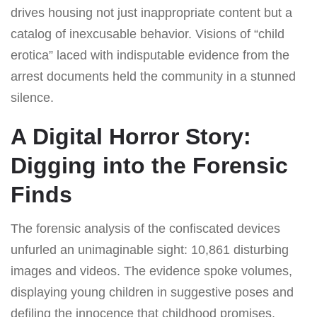
drives housing not just inappropriate content but a
catalog of inexcusable behavior. Visions of “child
erotica” laced with indisputable evidence from the
arrest documents held the community in a stunned
silence.
A Digital Horror Story:
Digging into the Forensic
Finds
The forensic analysis of the confiscated devices
unfurled an unimaginable sight: 10,861 disturbing
images and videos. The evidence spoke volumes,
displaying young children in suggestive poses and
defiling the innocence that childhood promises.