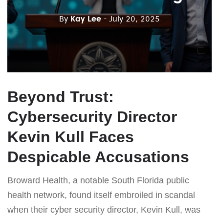
By
Kay Lee
- July 20, 2025
Beyond Trust:
Cybersecurity Director
Kevin Kull Faces
Despicable Accusations
Broward Health, a notable South Florida public
health network, found itself embroiled in scandal
when their cyber security director, Kevin Kull, was