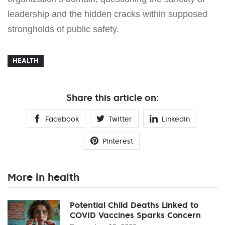
leadership and the hidden cracks within supposed
strongholds of public safety.
HEALTH
Share this article on:
Facebook
Twitter
Linkedin
Pinterest
More in health
Potential Child Deaths Linked to
COVID Vaccines Sparks Concern