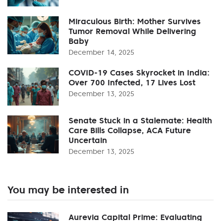
Miraculous Birth: Mother Survives
Tumor Removal While Delivering
Baby
December 14, 2025
COVID-19 Cases Skyrocket in India:
Over 700 Infected, 17 Lives Lost
December 13, 2025
Senate Stuck in a Stalemate: Health
Care Bills Collapse, ACA Future
Uncertain
December 13, 2025
You may be interested in
Aurevia Capital Prime: Evaluating