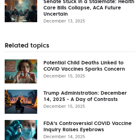
Senate Stuck in a Stalemate: Health
Care Bills Collapse, ACA Future
Uncertain
December 13, 2025
Related topics
Potential Child Deaths Linked to
COVID Vaccines Sparks Concern
December 15, 2025
Trump Administration: December
14, 2025 - A Day of Contrasts
December 15, 2025
FDA's Controversial COVID Vaccine
Inquiry Raises Eyebrows
December 14, 2025