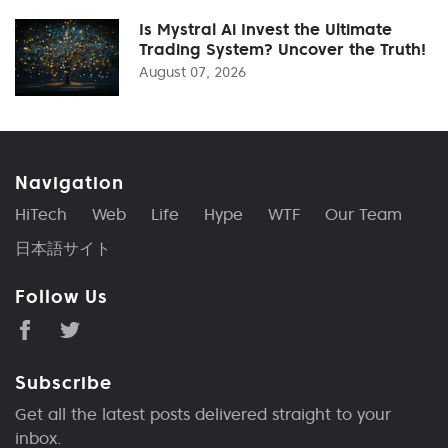
Is Mystral Ai Invest the Ultimate
Trading System? Uncover the Truth!
August 07, 2026
Navigation
HiTech
Web
Life
Hype
WTF
Our Team
日本語サイト
Follow Us
Subscribe
Get all the latest posts delivered straight to your
inbox.