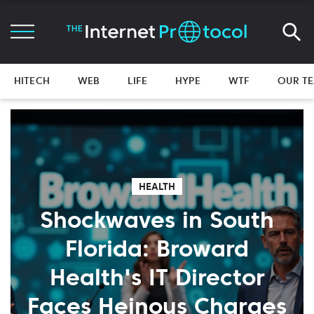
HITECH
WEB
LIFE
HYPE
WTF
OUR T
HEALTH
Shockwaves in South
Florida: Broward
Health's IT Director
Faces Heinous Charges