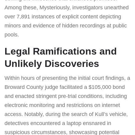
Among these, Mysteriously, investigators unearthed
over 7,891 instances of explicit content depicting
minors and evidence of hidden recordings at public
pools.
Legal Ramifications and
Unlikely Discoveries
Within hours of presenting the initial court findings, a
Broward County judge facilitated a $105,000 bond
and enacted stringent pre-trial conditions, including
electronic monitoring and restrictions on internet
access. Notably, during the search of Kull’s vehicle,
detectives encountered a laptop ensnared in
suspicious circumstances, showcasing potential