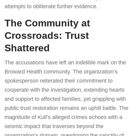
attempts to obliterate further evidence.
The Community at
Crossroads: Trust
Shattered
The accusations have left an indelible mark on the
Broward Health community. The organization’s
spokesperson reiterated their commitment to
cooperate with the investigation, extending hearts
and support to affected families, yet grappling with
public trust restoration remains an uphill battle. The
magnitude of Kull’s alleged crimes echoes with a
seismic impact that traverses beyond the
organization’s domain, questioning the sanctity of