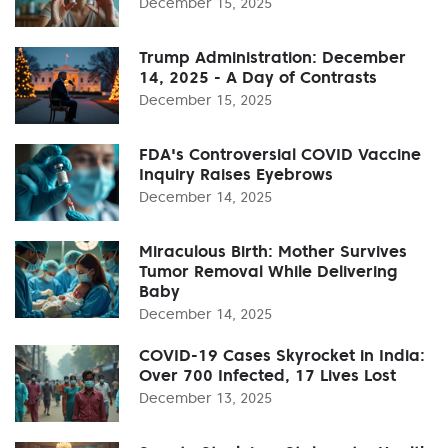
December 15, 2025
Trump Administration: December
14, 2025 - A Day of Contrasts
December 15, 2025
FDA's Controversial COVID Vaccine
Inquiry Raises Eyebrows
December 14, 2025
Miraculous Birth: Mother Survives
Tumor Removal While Delivering
Baby
December 14, 2025
COVID-19 Cases Skyrocket in India:
Over 700 Infected, 17 Lives Lost
December 13, 2025