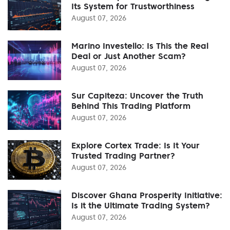
Its System for Trustworthiness
August 07, 2026
Marino Investello: Is This the Real
Deal or Just Another Scam?
August 07, 2026
Sur Capiteza: Uncover the Truth
Behind This Trading Platform
August 07, 2026
Explore Cortex Trade: Is It Your
Trusted Trading Partner?
August 07, 2026
Discover Ghana Prosperity Initiative:
Is it the Ultimate Trading System?
August 07, 2026