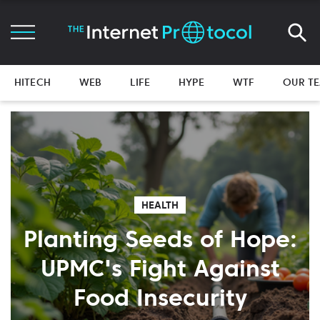
HITECH
WEB
LIFE
HYPE
WTF
OUR T
HEALTH
Planting Seeds of Hope:
UPMC's Fight Against
Food Insecurity