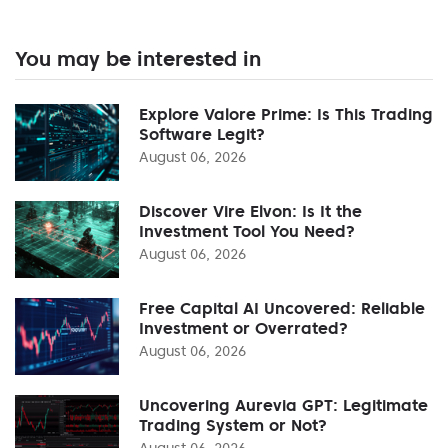
You may be interested in
Explore Valore Prime: Is This Trading
Software Legit?
August 06, 2026
Discover Vire Elvon: Is It the
Investment Tool You Need?
August 06, 2026
Free Capital AI Uncovered: Reliable
Investment or Overrated?
August 06, 2026
Uncovering Aurevia GPT: Legitimate
Trading System or Not?
August 06, 2026