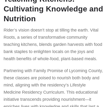
Cultivating Knowledge and
Nutrition
Rider’s vision doesn’t stop at tilling the earth. Vital
Roots, a series of transformative community
teaching kitchens, blends garden harvests with food
bank staples to enlighten locals on the joys and
health benefits of whole-food, plant-based meals.
Partnering with Family Promise of Lycoming County,
these classes are poised to nourish both body and
mind, aligning with the residency’s Lifestyle
Medicine Residency Curriculum. This educational
initiative transcends providing nourishment—it
enriches lives with knowledge and skills that last a