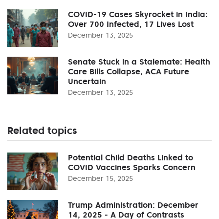
COVID-19 Cases Skyrocket in India:
Over 700 Infected, 17 Lives Lost
December 13, 2025
Senate Stuck in a Stalemate: Health
Care Bills Collapse, ACA Future
Uncertain
December 13, 2025
Related topics
Potential Child Deaths Linked to
COVID Vaccines Sparks Concern
December 15, 2025
Trump Administration: December
14, 2025 - A Day of Contrasts