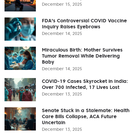
December 15, 2025
FDA's Controversial COVID Vaccine
Inquiry Raises Eyebrows
December 14, 2025
Miraculous Birth: Mother Survives
Tumor Removal While Delivering
Baby
December 14, 2025
COVID-19 Cases Skyrocket in India:
Over 700 Infected, 17 Lives Lost
December 13, 2025
Senate Stuck in a Stalemate: Health
Care Bills Collapse, ACA Future
Uncertain
December 13, 2025