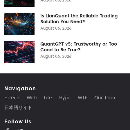
Is LionQuant the Reliable Trading
Solution You Need?
August 06, 2026
QuantGPT v5: Trustworthy or Too
Good to Be True?
August 06, 2026
Navigation
HiTech
Web
Life
Hype
WTF
Our Team
日本語サイト
Follow Us