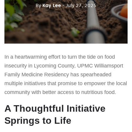
By
Kay Lee
- July 27, 2025
In a heartwarming effort to turn the tide on food
insecurity in Lycoming County, UPMC Williamsport
Family Medicine Residency has spearheaded
multiple initiatives that promise to empower the local
community with better access to nutritious food.
A Thoughtful Initiative
Springs to Life