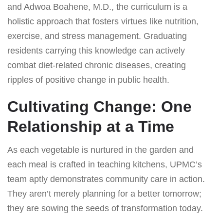
and Adwoa Boahene, M.D., the curriculum is a
holistic approach that fosters virtues like nutrition,
exercise, and stress management. Graduating
residents carrying this knowledge can actively
combat diet-related chronic diseases, creating
ripples of positive change in public health.
Cultivating Change: One
Relationship at a Time
As each vegetable is nurtured in the garden and
each meal is crafted in teaching kitchens, UPMC’s
team aptly demonstrates community care in action.
They aren’t merely planning for a better tomorrow;
they are sowing the seeds of transformation today.