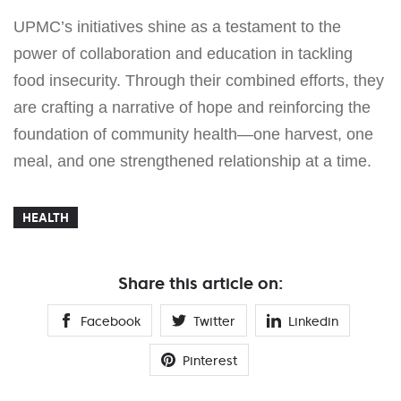
UPMC’s initiatives shine as a testament to the
power of collaboration and education in tackling
food insecurity. Through their combined efforts, they
are crafting a narrative of hope and reinforcing the
foundation of community health—one harvest, one
meal, and one strengthened relationship at a time.
HEALTH
Share this article on:
Facebook
Twitter
Linkedin
Pinterest