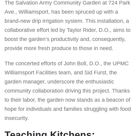
The Salvation Army Community Garden at 724 Park
Ave., Williamsport, has been spruced up with a
brand-new drip irrigation system. This installation, a
collaborative effort led by Taylor Rider, D.O., aims to
boost the garden’s productivity and, consequently,
provide more fresh produce to those in need.
The concerted efforts of John Boll, D.O., the UPMC
Williamsport Facilities team, and Sid Furst, the
garden manager, underscore the enthusiastic
community collaboration driving this project. Thanks
to their labor, the garden now stands as a beacon of
hope for individuals and families struggling with food
insecurity.
Teaching Kitchens: