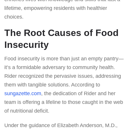
lifetime, empowering residents with healthier
choices.
The Root Causes of Food
Insecurity
Food insecurity is more than just an empty pantry—
it’s a formidable adversary to community health.
Rider recognized the pervasive issues, addressing
them with tangible solutions. According to
sungazette.com
, the dedication of Rider and her
team is offering a lifeline to those caught in the web
of nutritional deficit.
Under the guidance of Elizabeth Anderson, M.D.,