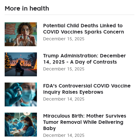
More in health
Potential Child Deaths Linked to
COVID Vaccines Sparks Concern
December 15, 2025
Trump Administration: December
14, 2025 - A Day of Contrasts
December 15, 2025
FDA's Controversial COVID Vaccine
Inquiry Raises Eyebrows
December 14, 2025
Miraculous Birth: Mother Survives
Tumor Removal While Delivering
Baby
December 14, 2025