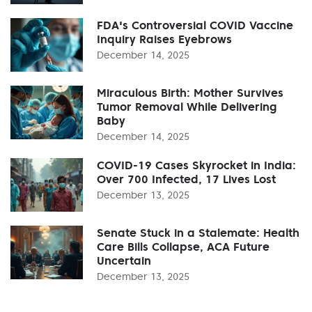
FDA's Controversial COVID Vaccine
Inquiry Raises Eyebrows
December 14, 2025
Miraculous Birth: Mother Survives
Tumor Removal While Delivering
Baby
December 14, 2025
COVID-19 Cases Skyrocket in India:
Over 700 Infected, 17 Lives Lost
December 13, 2025
Senate Stuck in a Stalemate: Health
Care Bills Collapse, ACA Future
Uncertain
December 13, 2025