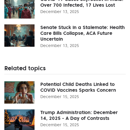
Over 700 Infected, 17 Lives Lost
December 13, 2025
Senate Stuck in a Stalemate: Health
Care Bills Collapse, ACA Future
Uncertain
December 13, 2025
Related topics
Potential Child Deaths Linked to
COVID Vaccines Sparks Concern
December 15, 2025
Trump Administration: December
14, 2025 - A Day of Contrasts
December 15, 2025