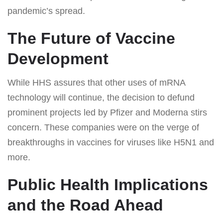
pandemic’s spread.
The Future of Vaccine
Development
While HHS assures that other uses of mRNA
technology will continue, the decision to defund
prominent projects led by Pfizer and Moderna stirs
concern. These companies were on the verge of
breakthroughs in vaccines for viruses like H5N1 and
more.
Public Health Implications
and the Road Ahead