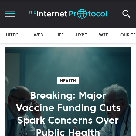
HITECH
WEB
LIFE
HYPE
WTF
OUR T
HEALTH
Breaking: Major
Vaccine Funding Cuts
Spark Concerns Over
Public Health