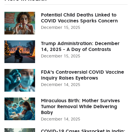
Potential Child Deaths Linked to
COVID Vaccines Sparks Concern
December 15, 2025
Trump Administration: December
14, 2025 - A Day of Contrasts
December 15, 2025
FDA's Controversial COVID Vaccine
Inquiry Raises Eyebrows
December 14, 2025
Miraculous Birth: Mother Survives
Tumor Removal While Delivering
Baby
December 14, 2025
COVID-19 Cases Skyrocket in India: