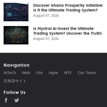
Discover Ghana Prosperity Initiative:
Is it the Ultimate Trading System?
August 07, 2026
Is Mystral Ai Invest the Ultimate
Trading System? Uncover the Truth!
August 07, 2026
Navigation
HiTech
Web
Life
Hype
WTF
Our Team
日本語サイト
Follow Us