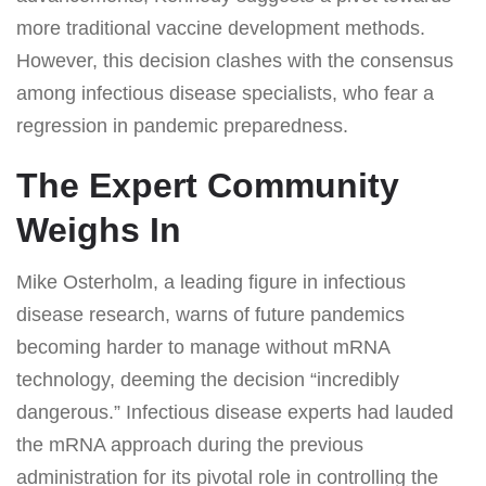
more traditional vaccine development methods.
However, this decision clashes with the consensus
among infectious disease specialists, who fear a
regression in pandemic preparedness.
The Expert Community
Weighs In
Mike Osterholm, a leading figure in infectious
disease research, warns of future pandemics
becoming harder to manage without mRNA
technology, deeming the decision “incredibly
dangerous.” Infectious disease experts had lauded
the mRNA approach during the previous
administration for its pivotal role in controlling the