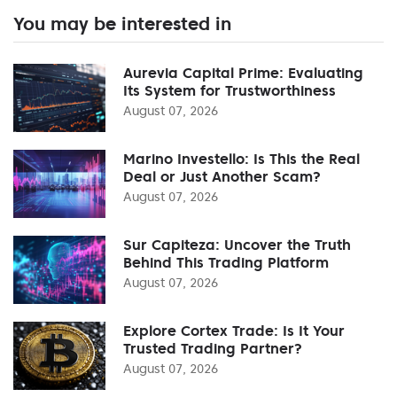
You may be interested in
Aurevia Capital Prime: Evaluating
Its System for Trustworthiness
August 07, 2026
Marino Investello: Is This the Real
Deal or Just Another Scam?
August 07, 2026
Sur Capiteza: Uncover the Truth
Behind This Trading Platform
August 07, 2026
Explore Cortex Trade: Is It Your
Trusted Trading Partner?
August 07, 2026