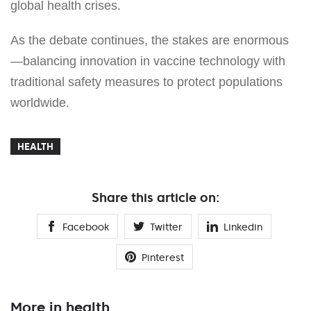
global health crises.
As the debate continues, the stakes are enormous
—balancing innovation in vaccine technology with
traditional safety measures to protect populations
worldwide.
HEALTH
Share this article on:
Facebook
Twitter
Linkedin
Pinterest
More in health