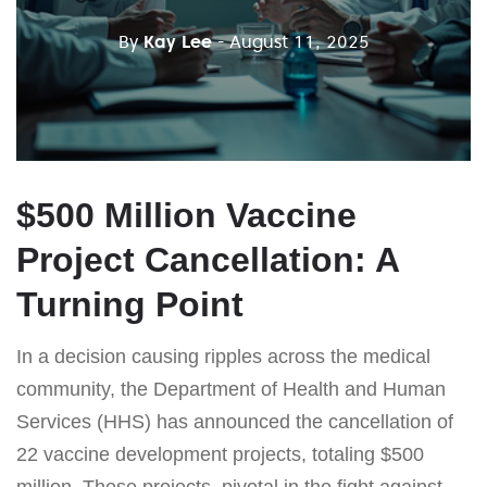
By
Kay Lee
- August 11, 2025
$500 Million Vaccine
Project Cancellation: A
Turning Point
In a decision causing ripples across the medical
community, the Department of Health and Human
Services (HHS) has announced the cancellation of
22 vaccine development projects, totaling $500
million. These projects, pivotal in the fight against