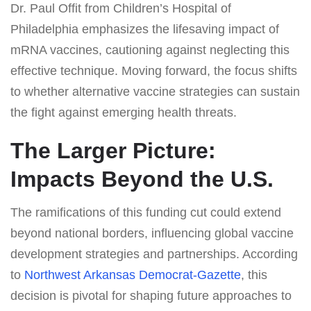
Dr. Paul Offit from Children’s Hospital of
Philadelphia emphasizes the lifesaving impact of
mRNA vaccines, cautioning against neglecting this
effective technique. Moving forward, the focus shifts
to whether alternative vaccine strategies can sustain
the fight against emerging health threats.
The Larger Picture:
Impacts Beyond the U.S.
The ramifications of this funding cut could extend
beyond national borders, influencing global vaccine
development strategies and partnerships. According
to
Northwest Arkansas Democrat-Gazette
, this
decision is pivotal for shaping future approaches to