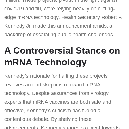
covid-19 and flu, were relying heavily on cutting-
edge mRNA technology. Health Secretary Robert F.
Kennedy Jr. made this announcement amidst a
backdrop of escalating public health challenges.
A Controversial Stance on
mRNA Technology
Kennedy’s rationale for halting these projects
revolves around skepticism toward mRNA
technology. Despite assurances from virology
experts that mRNA vaccines are both safe and
effective, Kennedy’s criticism has fueled a
contentious debate. By shelving these
advancements, Kennedy suggests a pivot towards